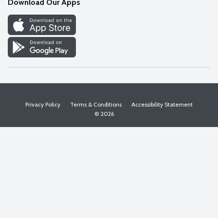
Download Our Apps
Discover
Find a Store
Privacy Policy
Terms & Conditions
Accessibility Statement
© 2026