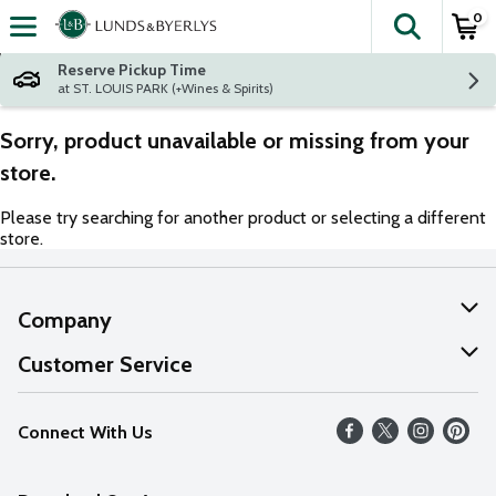
0
The fol
Skip header to page content
Reserve Pickup Time
at ST. LOUIS PARK (+Wines & Spirits)
Sorry, product unavailable or missing from your
store.
Please try searching for another product or selecting a different
store.
Company
About Us
Customer Service
Our Values
Help
Connect With Us
Careers
FAQs
News