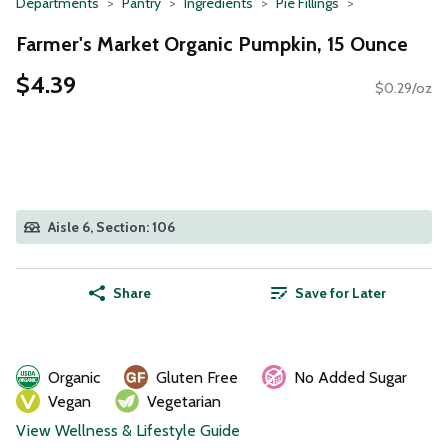
Departments
Pantry
Ingredients
Pie Fillings
Farmer's Market Organic Pumpkin, 15 Ounce
$4.39
$0.29/oz
Aisle 6, Section: 106
Share
Save for Later
Organic
Gluten Free
No Added Sugar
Vegan
Vegetarian
View Wellness & Lifestyle Guide