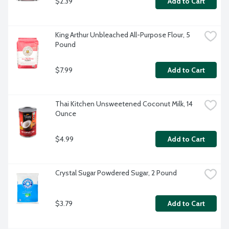
$2.39
Add to Cart
King Arthur Unbleached All-Purpose Flour, 5 
Pound
$7.99
Add to Cart
Thai Kitchen Unsweetened Coconut Milk, 14 
Ounce
$4.99
Add to Cart
Crystal Sugar Powdered Sugar, 2 Pound
$3.79
Add to Cart