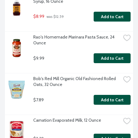
Syrup, 16 Ounce
$8.99
Add to Cart
 was $12.59
Rao's Homemade Marinara Pasta Sauce, 24 
Ounce
$9.99
Add to Cart
Bob's Red Mill Organic Old Fashioned Rolled 
Oats, 32 Ounce
$7.89
Add to Cart
Carnation Evaporated Milk, 12 Ounce