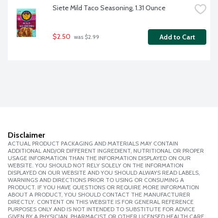
Siete Mild Taco Seasoning, 1.31 Ounce
$2.50
Add to Cart
 was $2.99
Disclaimer
ACTUAL PRODUCT PACKAGING AND MATERIALS MAY CONTAIN
ADDITIONAL AND/OR DIFFERENT INGREDIENT, NUTRITIONAL OR PROPER
USAGE INFORMATION THAN THE INFORMATION DISPLAYED ON OUR
WEBSITE. YOU SHOULD NOT RELY SOLELY ON THE INFORMATION
DISPLAYED ON OUR WEBSITE AND YOU SHOULD ALWAYS READ LABELS,
WARNINGS AND DIRECTIONS PRIOR TO USING OR CONSUMING A
PRODUCT. IF YOU HAVE QUESTIONS OR REQUIRE MORE INFORMATION
ABOUT A PRODUCT, YOU SHOULD CONTACT THE MANUFACTURER
DIRECTLY. CONTENT ON THIS WEBSITE IS FOR GENERAL REFERENCE
PURPOSES ONLY AND IS NOT INTENDED TO SUBSTITUTE FOR ADVICE
GIVEN BY A PHYSICIAN, PHARMACIST OR OTHER LICENSED HEALTH CARE