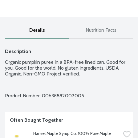
Details
Nutrition Facts
Description
Organic pumpkin puree in a BPA-free lined can. Good for 
you. Good for the world. No gluten ingredients. USDA 
Organic. Non-GMO Project verified.
Product Number: 
00638882002005
Often Bought Together
Hamel Maple Syrup Co. 100% Pure Maple 