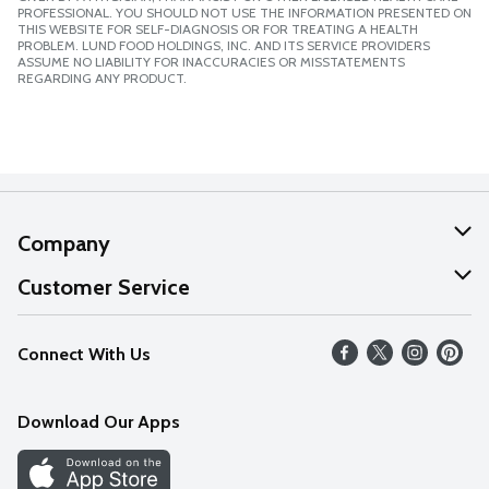
PROFESSIONAL. YOU SHOULD NOT USE THE INFORMATION PRESENTED ON
THIS WEBSITE FOR SELF-DIAGNOSIS OR FOR TREATING A HEALTH
PROBLEM. LUND FOOD HOLDINGS, INC. AND ITS SERVICE PROVIDERS
ASSUME NO LIABILITY FOR INACCURACIES OR MISSTATEMENTS
REGARDING ANY PRODUCT.
Company
About Us
Customer Service
Our Values
Help
Connect With Us
Careers
FAQs
News
Download Our Apps
Discover