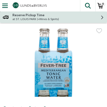
0
The fol
Skip header to page content
Reserve Pickup Time
at ST. LOUIS PARK (+Wines & Spirits)