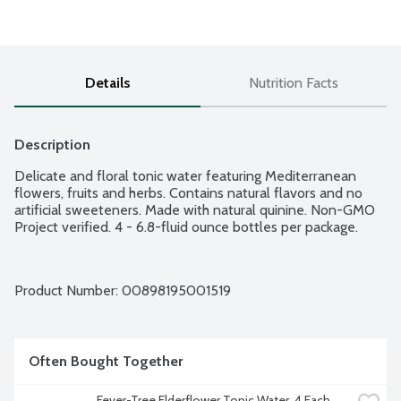
Details
Nutrition Facts
Description
Delicate and floral tonic water featuring Mediterranean 
flowers, fruits and herbs. Contains natural flavors and no 
artificial sweeteners. Made with natural quinine. Non-GMO 
Project verified. 4 - 6.8-fluid ounce bottles per package.
Product Number: 
00898195001519
Often Bought Together
Fever-Tree Elderflower Tonic Water, 4 Each