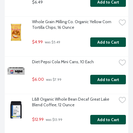
$6.49
Add to Cart
Whole Grain Milling Co. Organic Yellow Corn 
Tortilla Chips, 16 Ounce
$4.99
Add to Cart
 was $5.49
Diet Pepsi Cola Mini Cans, 10 Each
$6.00
Add to Cart
 was $7.99
L&B Organic Whole Bean Decaf Great Lake 
Blend Coffee, 12 Ounce
$12.99
Add to Cart
 was $13.99