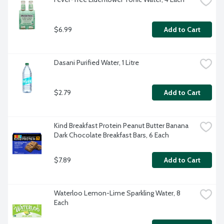
$6.99
Add to Cart
Dasani Purified Water, 1 Litre
$2.79
Add to Cart
Kind Breakfast Protein Peanut Butter Banana 
Dark Chocolate Breakfast Bars, 6 Each
$7.89
Add to Cart
Waterloo Lemon-Lime Sparkling Water, 8 
Each