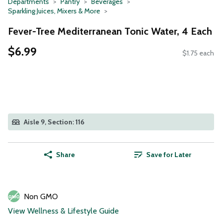
Departments
Pantry
Beverages
Sparkling Juices, Mixers & More
Fever-Tree Mediterranean Tonic Water, 4 Each
$6.99
$1.75 each
Aisle 9, Section: 116
Share
Save for Later
Non GMO
View Wellness & Lifestyle Guide