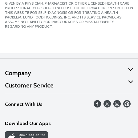
GIVEN BY A PHYSICIAN, PHARMACIST OR OTHER LICENSED HEALTH CARE
PROFESSIONAL. YOU SHOULD NOT USE THE INFORMATION PRESENTED ON
THIS WEBSITE FOR SELF-DIAGNOSIS OR FOR TREATING A HEALTH
PROBLEM. LUND FOOD HOLDINGS, INC. AND ITS SERVICE PROVIDERS
ASSUME NO LIABILITY FOR INACCURACIES OR MISSTATEMENTS
REGARDING ANY PRODUCT.
Company
About Us
Customer Service
Our Values
Help
Connect With Us
Careers
FAQs
News
Download Our Apps
Discover