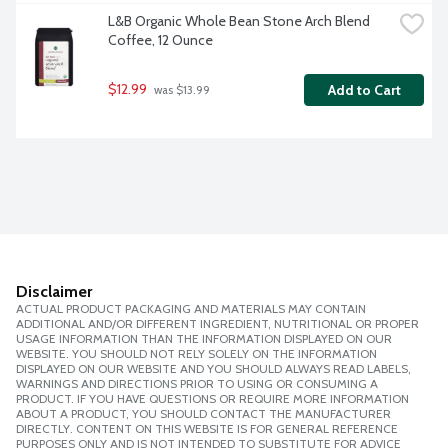
L&B Organic Whole Bean Stone Arch Blend 
Coffee, 12 Ounce
$12.99
Add to Cart
 was $13.99
Disclaimer
ACTUAL PRODUCT PACKAGING AND MATERIALS MAY CONTAIN
ADDITIONAL AND/OR DIFFERENT INGREDIENT, NUTRITIONAL OR PROPER
USAGE INFORMATION THAN THE INFORMATION DISPLAYED ON OUR
WEBSITE. YOU SHOULD NOT RELY SOLELY ON THE INFORMATION
DISPLAYED ON OUR WEBSITE AND YOU SHOULD ALWAYS READ LABELS,
WARNINGS AND DIRECTIONS PRIOR TO USING OR CONSUMING A
PRODUCT. IF YOU HAVE QUESTIONS OR REQUIRE MORE INFORMATION
ABOUT A PRODUCT, YOU SHOULD CONTACT THE MANUFACTURER
DIRECTLY. CONTENT ON THIS WEBSITE IS FOR GENERAL REFERENCE
PURPOSES ONLY AND IS NOT INTENDED TO SUBSTITUTE FOR ADVICE