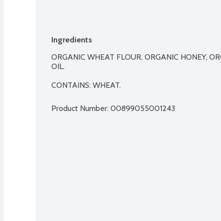
Ingredients
ORGANIC WHEAT FLOUR, ORGANIC HONEY, ORGA
OIL.

CONTAINS: WHEAT.
Product Number: 
00899055001243