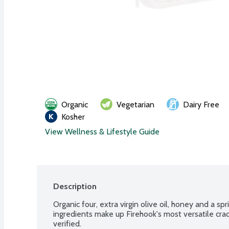
Organic
Vegetarian
Dairy Free
Kosher
View Wellness & Lifestyle Guide
Description
Organic four, extra virgin olive oil, honey and a spri
ingredients make up Firehook's most versatile cr
verified.