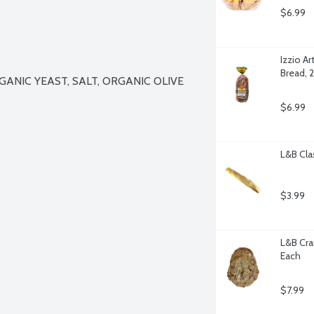
$6.99
Izzio Ar
Bread, 
NIC YEAST, SALT, ORGANIC OLIVE 
$6.99
L&B Cla
$3.99
L&B Cra
Each
$7.99