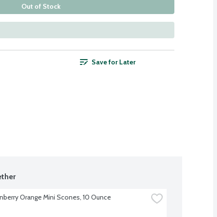
Out of Stock
Save for Later
ther
nberry Orange Mini Scones, 10 Ounce