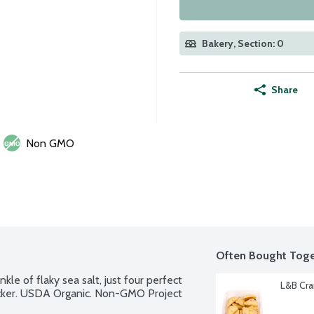
Bakery, Section: 0
Share
Non GMO
Often Bought Toge
nkle of flaky sea salt, just four perfect 
L&B Cra
acker. USDA Organic. Non-GMO Project 