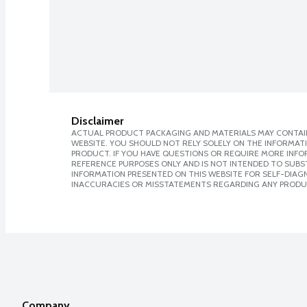
Disclaimer
ACTUAL PRODUCT PACKAGING AND MATERIALS MAY CONTAIN
WEBSITE. YOU SHOULD NOT RELY SOLELY ON THE INFORMAT
PRODUCT. IF YOU HAVE QUESTIONS OR REQUIRE MORE INF
REFERENCE PURPOSES ONLY AND IS NOT INTENDED TO SUBST
INFORMATION PRESENTED ON THIS WEBSITE FOR SELF-DIAGNO
INACCURACIES OR MISSTATEMENTS REGARDING ANY PRODU
Company