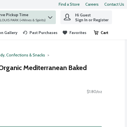
Find a Store
Careers
Contact Us
rve Pickup Time
Hi Guest
 find items.
Sign In or Register
at ST. LOUIS PARK (+Wines & Spirits)
n Gallery
Past Purchases
Favorites
Cart
.
dy, Confections & Snacks
 Organic Mediterranean Baked
$1.80/oz