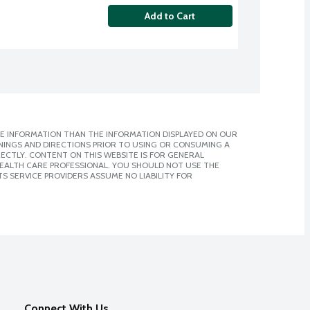
Add to Cart
E INFORMATION THAN THE INFORMATION DISPLAYED ON OUR
NINGS AND DIRECTIONS PRIOR TO USING OR CONSUMING A
CTLY. CONTENT ON THIS WEBSITE IS FOR GENERAL
 HEALTH CARE PROFESSIONAL. YOU SHOULD NOT USE THE
S SERVICE PROVIDERS ASSUME NO LIABILITY FOR
Connect With Us