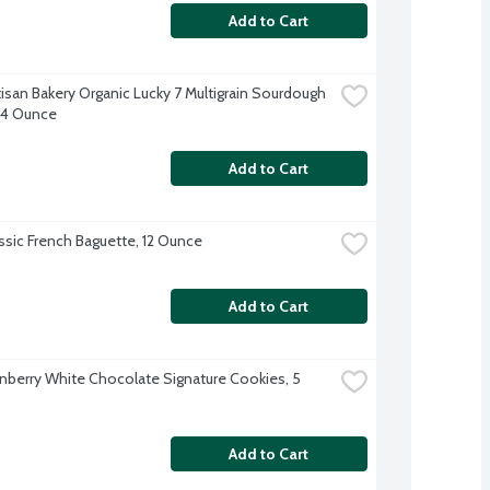
Add to Cart
tisan Bakery Organic Lucky 7 Multigrain Sourdough 
24 Ounce
Add to Cart
ssic French Baguette, 12 Ounce
Add to Cart
nberry White Chocolate Signature Cookies, 5 
Add to Cart