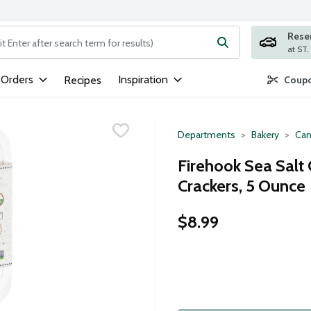
Rese
ng text field is used to search for items. Type your search term to
 Orders
Inspiration
Recipes
Coupo
Departments
Bakery
Can
Firehook Sea Salt
Crackers, 5 Ounce
$8.99