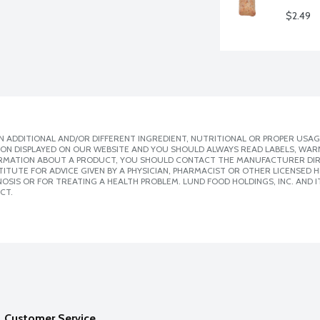
$2.49
 ADDITIONAL AND/OR DIFFERENT INGREDIENT, NUTRITIONAL OR PROPER USAG
ION DISPLAYED ON OUR WEBSITE AND YOU SHOULD ALWAYS READ LABELS, WAR
ORMATION ABOUT A PRODUCT, YOU SHOULD CONTACT THE MANUFACTURER DIRE
ITUTE FOR ADVICE GIVEN BY A PHYSICIAN, PHARMACIST OR OTHER LICENSED
SIS OR FOR TREATING A HEALTH PROBLEM. LUND FOOD HOLDINGS, INC. AND IT
CT.
Customer Service