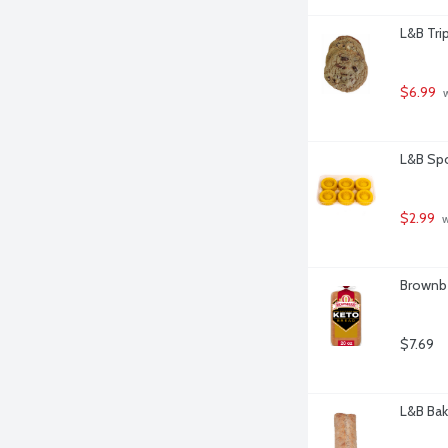
L&B Tri
$6.99
 
L&B Spo
$2.99
 
Brownbe
$7.69
L&B Bak