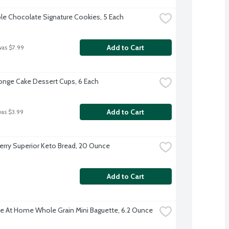
ple Chocolate Signature Cookies, 5 Each
Add to Cart
was $7.99
nge Cake Dessert Cups, 6 Each
Add to Cart
was $3.99
rry Superior Keto Bread, 20 Ounce
Add to Cart
e At Home Whole Grain Mini Baguette, 6.2 Ounce