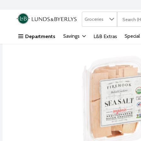
Search in
.
Groceries
The followi
Skip header to page content
Savings
Special
Departments
L&B Extras