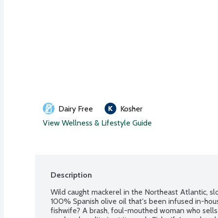
Dairy Free
Kosher
View Wellness & Lifestyle Guide
Description
Wild caught mackerel in the Northeast Atlantic, 
100% Spanish olive oil that's been infused in-house
fishwife? A brash, foul-mouthed woman who sells 