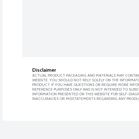
Disclaimer
ACTUAL PRODUCT PACKAGING AND MATERIALS MAY CONTAIN
WEBSITE. YOU SHOULD NOT RELY SOLELY ON THE INFORMAT
PRODUCT. IF YOU HAVE QUESTIONS OR REQUIRE MORE INF
REFERENCE PURPOSES ONLY AND IS NOT INTENDED TO SUBST
INFORMATION PRESENTED ON THIS WEBSITE FOR SELF-DIAGNO
INACCURACIES OR MISSTATEMENTS REGARDING ANY PRODU