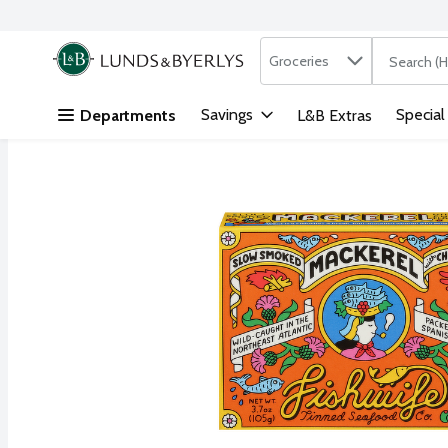
Search in
.
Groceries
The followi
Skip header to page content
Savings
Special
Departments
L&B Extras