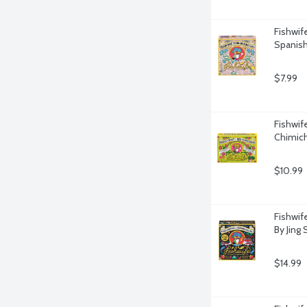
Fishwif
Spanish
$7.99
Fishwif
Chimich
$10.99
Fishwif
By Jing 
$14.99