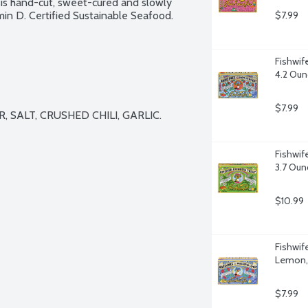
l is hand-cut, sweet-cured and slowly 
n D. Certified Sustainable Seafood. 
$7.99
Fishwif
4.2 Oun
$7.99
 SALT, CRUSHED CHILI, GARLIC.

Fishwif
3.7 Oun
$10.99
Fishwif
Lemon,
$7.99