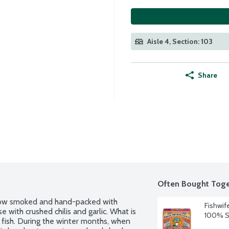
Aisle 4, Section: 103
Share
Often Bought Toge
slow smoked and hand-packed with 
Fishwif
 with crushed chilis and garlic. What is 
100% Sp
fish. During the winter months, when 