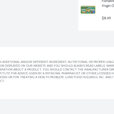
Fishwif
Virgin O
$8.49
 ADDITIONAL AND/OR DIFFERENT INGREDIENT, NUTRITIONAL OR PROPER USAG
ION DISPLAYED ON OUR WEBSITE AND YOU SHOULD ALWAYS READ LABELS, WAR
ORMATION ABOUT A PRODUCT, YOU SHOULD CONTACT THE MANUFACTURER DIRE
ITUTE FOR ADVICE GIVEN BY A PHYSICIAN, PHARMACIST OR OTHER LICENSED
SIS OR FOR TREATING A HEALTH PROBLEM. LUND FOOD HOLDINGS, INC. AND IT
CT.