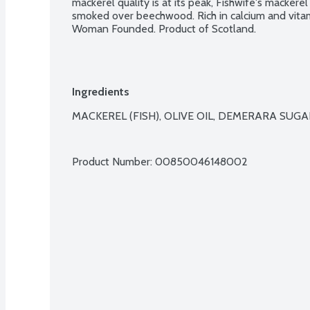
mackerel quality is at its peak, Fishwife's mackere
smoked over beechwood. Rich in calcium and vitami
Woman Founded. Product of Scotland.
Ingredients
MACKEREL (FISH), OLIVE OIL, DEMERARA SUGAR,
Product Number: 
00850046148002