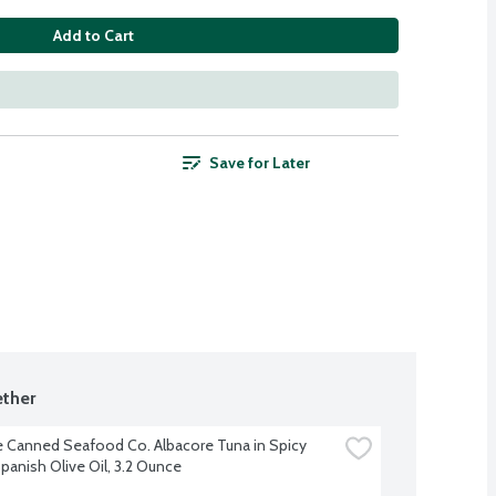
Add to Cart
Save for Later
ther
e Canned Seafood Co. Albacore Tuna in Spicy 
anish Olive Oil, 3.2 Ounce