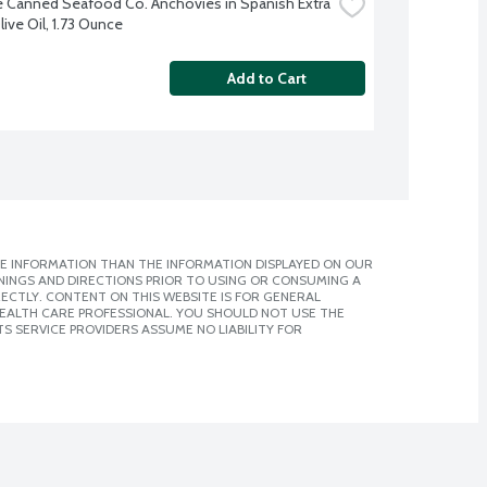
e Canned Seafood Co. Anchovies in Spanish Extra 
live Oil, 1.73 Ounce
Add to Cart
E INFORMATION THAN THE INFORMATION DISPLAYED ON OUR
NINGS AND DIRECTIONS PRIOR TO USING OR CONSUMING A
CTLY. CONTENT ON THIS WEBSITE IS FOR GENERAL
 HEALTH CARE PROFESSIONAL. YOU SHOULD NOT USE THE
S SERVICE PROVIDERS ASSUME NO LIABILITY FOR