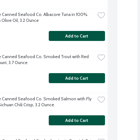
e Canned Seafood Co. Albacore Tuna in 100% 
 Olive Oil, 3.2 Ounce
Add to Cart
e Canned Seafood Co. Smoked Trout with Red 
urri, 3.7 Ounce
Add to Cart
e Canned Seafood Co. Smoked Salmon with Fly 
Sichuan Chili Crisp, 3.2 Ounce
Add to Cart