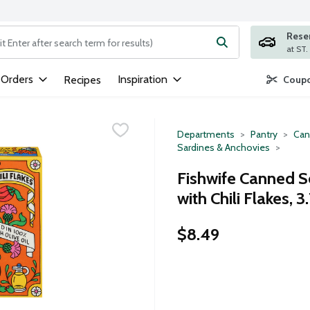
Rese
ng text field is used to search for items. Type your search term to
 Orders
Inspiration
Recipes
Coupo
Departments
Pantry
Can
Sardines & Anchovies
Fishwife Canned 
with Chili Flakes, 
$8.49