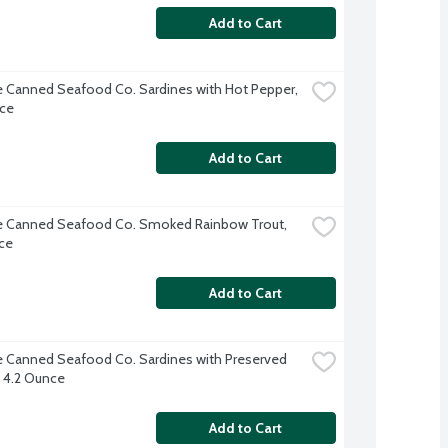
Add to Cart
e Canned Seafood Co. Sardines with Hot Pepper, 
ce
Add to Cart
e Canned Seafood Co. Smoked Rainbow Trout, 
ce
Add to Cart
e Canned Seafood Co. Sardines with Preserved 
 4.2 Ounce
Add to Cart