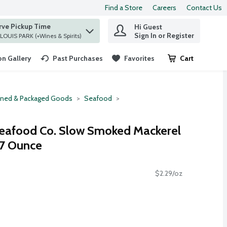
Find a Store
Careers
Contact Us
rve Pickup Time
Hi Guest
 find items.
Sign In or Register
at ST. LOUIS PARK (+Wines & Spirits)
n Gallery
Past Purchases
Favorites
Cart
.
ned & Packaged Goods
Seafood
Seafood Co. Slow Smoked Mackerel
3.7 Ounce
$2.29/oz