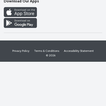
Download Our Apps
Discover
Find a Store
Privacy Policy
Terms & Conditions
Accessibility Statement
© 2026