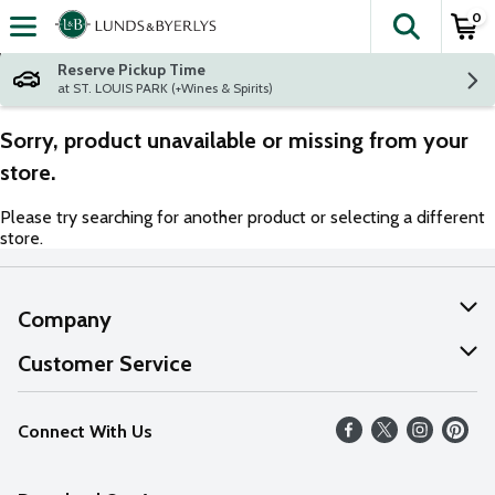
0
The fol
Skip header to page content
Reserve Pickup Time
at ST. LOUIS PARK (+Wines & Spirits)
Sorry, product unavailable or missing from your
store.
Please try searching for another product or selecting a different
store.
Company
About Us
Customer Service
Our Values
Help
Connect With Us
Careers
FAQs
News