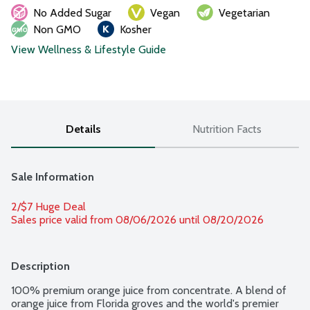
No Added Sugar
Vegan
Vegetarian
Non GMO
Kosher
View Wellness & Lifestyle Guide
Details
Nutrition Facts
Sale Information
2/$7 Huge Deal
Sales price valid from 08/06/2026 until 08/20/2026
Description
100% premium orange juice from concentrate. A blend of 
orange juice from Florida groves and the world's premier 