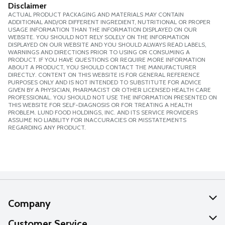
Disclaimer
ACTUAL PRODUCT PACKAGING AND MATERIALS MAY CONTAIN
ADDITIONAL AND/OR DIFFERENT INGREDIENT, NUTRITIONAL OR PROPER
USAGE INFORMATION THAN THE INFORMATION DISPLAYED ON OUR
WEBSITE. YOU SHOULD NOT RELY SOLELY ON THE INFORMATION
DISPLAYED ON OUR WEBSITE AND YOU SHOULD ALWAYS READ LABELS,
WARNINGS AND DIRECTIONS PRIOR TO USING OR CONSUMING A
PRODUCT. IF YOU HAVE QUESTIONS OR REQUIRE MORE INFORMATION
ABOUT A PRODUCT, YOU SHOULD CONTACT THE MANUFACTURER
DIRECTLY. CONTENT ON THIS WEBSITE IS FOR GENERAL REFERENCE
PURPOSES ONLY AND IS NOT INTENDED TO SUBSTITUTE FOR ADVICE
GIVEN BY A PHYSICIAN, PHARMACIST OR OTHER LICENSED HEALTH CARE
PROFESSIONAL. YOU SHOULD NOT USE THE INFORMATION PRESENTED ON
THIS WEBSITE FOR SELF-DIAGNOSIS OR FOR TREATING A HEALTH
PROBLEM. LUND FOOD HOLDINGS, INC. AND ITS SERVICE PROVIDERS
ASSUME NO LIABILITY FOR INACCURACIES OR MISSTATEMENTS
REGARDING ANY PRODUCT.
Company
About Us
Customer Service