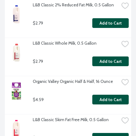
L&B Classic 2% Reduced Fat Milk, 0.5 Gallon
$2.79
Add to Cart
L&B Classic Whole Milk, 0.5 Gallon
$2.79
Add to Cart
Organic Valley Organic Half & Half, 16 Ounce
$4.59
Add to Cart
L&B Classic Skim Fat Free Milk, 0.5 Gallon