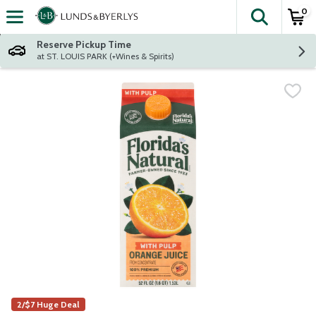
0
The fol
Skip header to page content
Reserve Pickup Time
at ST. LOUIS PARK (+Wines & Spirits)
2/$7 Huge Deal