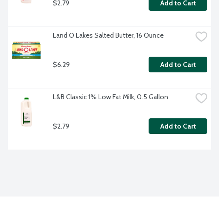
$2.79
Add to Cart
Land O Lakes Salted Butter, 16 Ounce
$6.29
Add to Cart
L&B Classic 1% Low Fat Milk, 0.5 Gallon
$2.79
Add to Cart