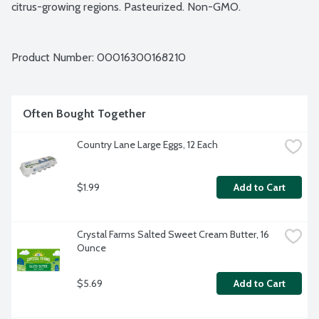
citrus-growing regions. Pasteurized. Non-GMO.
Product Number: 
00016300168210
Often Bought Together
Country Lane Large Eggs, 12 Each
$1.99
Add to Cart
Crystal Farms Salted Sweet Cream Butter, 16 
Ounce
$5.69
Add to Cart