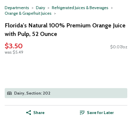
Departments
Dairy
Refrigerated Juices & Beverages
Orange & Grapefruit Juices
Florida's Natural 100% Premium Orange Juice
with Pulp, 52 Ounce
$3.50
$0.07/oz
was $5.49
Dairy, Section: 202
Share
Save for Later