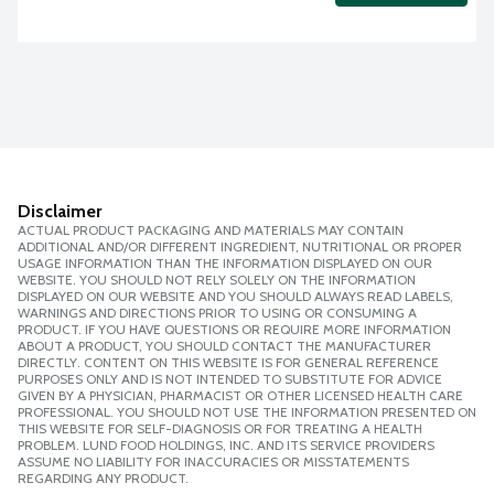
Disclaimer
ACTUAL PRODUCT PACKAGING AND MATERIALS MAY CONTAIN
ADDITIONAL AND/OR DIFFERENT INGREDIENT, NUTRITIONAL OR PROPER
USAGE INFORMATION THAN THE INFORMATION DISPLAYED ON OUR
WEBSITE. YOU SHOULD NOT RELY SOLELY ON THE INFORMATION
DISPLAYED ON OUR WEBSITE AND YOU SHOULD ALWAYS READ LABELS,
WARNINGS AND DIRECTIONS PRIOR TO USING OR CONSUMING A
PRODUCT. IF YOU HAVE QUESTIONS OR REQUIRE MORE INFORMATION
ABOUT A PRODUCT, YOU SHOULD CONTACT THE MANUFACTURER
DIRECTLY. CONTENT ON THIS WEBSITE IS FOR GENERAL REFERENCE
PURPOSES ONLY AND IS NOT INTENDED TO SUBSTITUTE FOR ADVICE
GIVEN BY A PHYSICIAN, PHARMACIST OR OTHER LICENSED HEALTH CARE
PROFESSIONAL. YOU SHOULD NOT USE THE INFORMATION PRESENTED ON
THIS WEBSITE FOR SELF-DIAGNOSIS OR FOR TREATING A HEALTH
PROBLEM. LUND FOOD HOLDINGS, INC. AND ITS SERVICE PROVIDERS
ASSUME NO LIABILITY FOR INACCURACIES OR MISSTATEMENTS
REGARDING ANY PRODUCT.