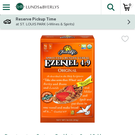
0
The fol
Skip header to page content
Reserve Pickup Time
at ST. LOUIS PARK (+Wines & Spirits)