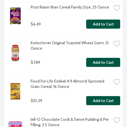
Post Raisin Bran Cereal Family Size, 25 Ounce
$6.49
Add to Cart
Kretschmer Original Toasted Wheat Germ, 12 
Ounce
$7.89
Add to Cart
Food For Life Ezekiel 4:9 Almond Sprouted 
Grain Cereal, 16 Ounce
$10.29
Add to Cart
Jell-O Chocolate Cook & Serve Pudding & Pie 
Filling, 3.5 Ounce