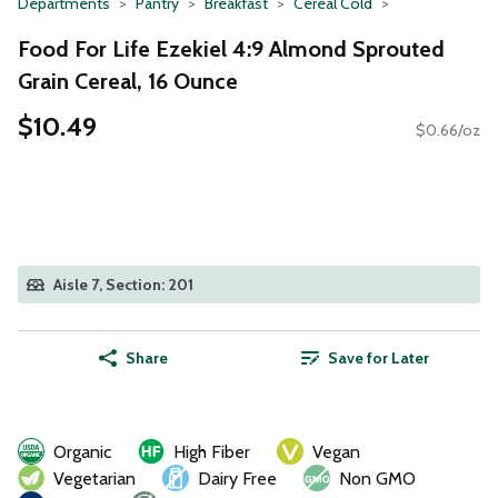
Departments
Pantry
Breakfast
Cereal Cold
Food For Life Ezekiel 4:9 Almond Sprouted
Grain Cereal, 16 Ounce
$10.49
$0.66/oz
Aisle 7, Section: 201
Share
Save for Later
Organic
High Fiber
Vegan
Vegetarian
Dairy Free
Non GMO