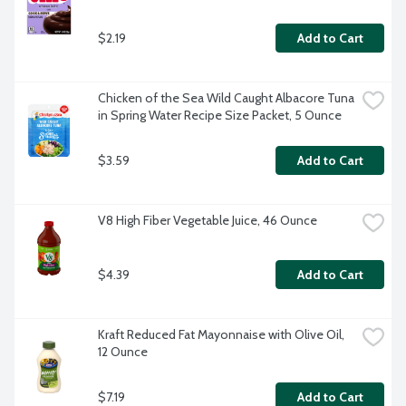
$2.19
Add to Cart
Chicken of the Sea Wild Caught Albacore Tuna 
in Spring Water Recipe Size Packet, 5 Ounce
$3.59
Add to Cart
V8 High Fiber Vegetable Juice, 46 Ounce
$4.39
Add to Cart
Kraft Reduced Fat Mayonnaise with Olive Oil, 
12 Ounce
$7.19
Add to Cart