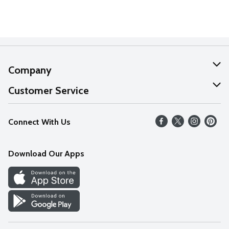
Company
About Us
Customer Service
Our Values
Help
Connect With Us
Careers
FAQs
News
Download Our Apps
Discover
Find a Store