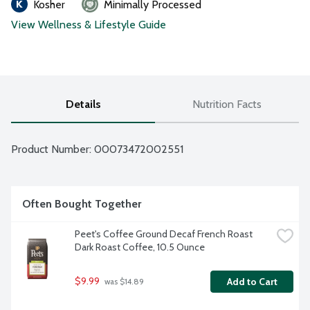
Kosher
Minimally Processed
View Wellness & Lifestyle Guide
Details
Nutrition Facts
Product Number: 
00073472002551
Often Bought Together
Peet's Coffee Ground Decaf French Roast 
Dark Roast Coffee, 10.5 Ounce
$9.99
Add to Cart
 was $14.89