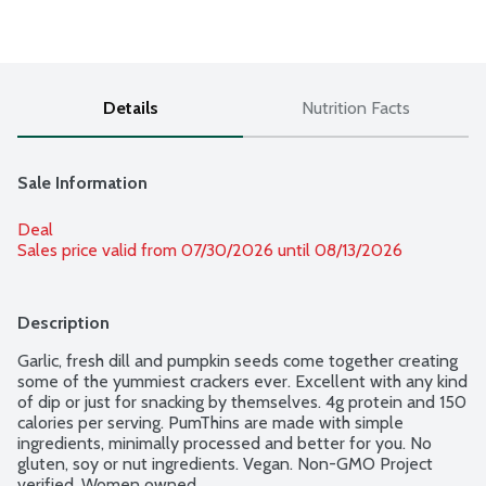
Details
Nutrition Facts
Sale Information
Deal
Sales price valid from 07/30/2026 until 08/13/2026
Description
Garlic, fresh dill and pumpkin seeds come together creating 
some of the yummiest crackers ever. Excellent with any kind 
of dip or just for snacking by themselves. 4g protein and 150 
calories per serving. PumThins are made with simple 
ingredients, minimally processed and better for you. No 
gluten, soy or nut ingredients. Vegan. Non-GMO Project 
verified. Women owned.