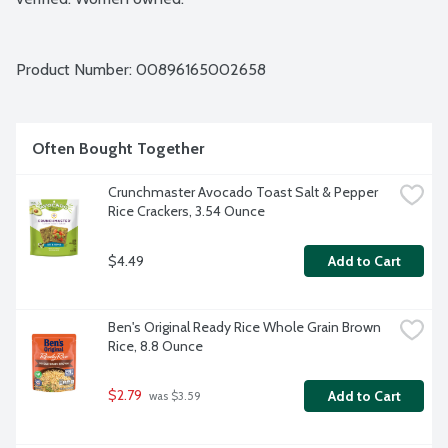
Product Number: 
00896165002658
Often Bought Together
Crunchmaster Avocado Toast Salt & Pepper 
Rice Crackers, 3.54 Ounce
$4.49
Add to Cart
Ben's Original Ready Rice Whole Grain Brown 
Rice, 8.8 Ounce
$2.79
Add to Cart
 was $3.59