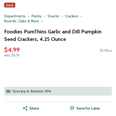
Deal
Departments
Pantry
Snacks
Crackers
Rounds, Clubs & More
Foodies PumThins Garlic and Dill Pumpkin
Seed Crackers, 4.25 Ounce
$4.99
$1.17/oz
was $6.19
Grocery A, Section: 104
Share
Save for Later