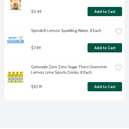
$5.49
Add to Cart
Spindrift Lemon Sparkling Water, 8 Each
$7.49
Add to Cart
Gatorade Zero Zero Sugar Thirst Quencher 
Lemon Lime Sports Drinks, 8 Each
$10.19
Add to Cart