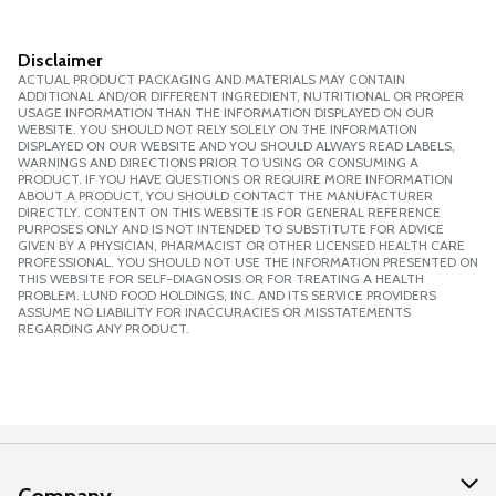
Disclaimer
ACTUAL PRODUCT PACKAGING AND MATERIALS MAY CONTAIN
ADDITIONAL AND/OR DIFFERENT INGREDIENT, NUTRITIONAL OR PROPER
USAGE INFORMATION THAN THE INFORMATION DISPLAYED ON OUR
WEBSITE. YOU SHOULD NOT RELY SOLELY ON THE INFORMATION
DISPLAYED ON OUR WEBSITE AND YOU SHOULD ALWAYS READ LABELS,
WARNINGS AND DIRECTIONS PRIOR TO USING OR CONSUMING A
PRODUCT. IF YOU HAVE QUESTIONS OR REQUIRE MORE INFORMATION
ABOUT A PRODUCT, YOU SHOULD CONTACT THE MANUFACTURER
DIRECTLY. CONTENT ON THIS WEBSITE IS FOR GENERAL REFERENCE
PURPOSES ONLY AND IS NOT INTENDED TO SUBSTITUTE FOR ADVICE
GIVEN BY A PHYSICIAN, PHARMACIST OR OTHER LICENSED HEALTH CARE
PROFESSIONAL. YOU SHOULD NOT USE THE INFORMATION PRESENTED ON
THIS WEBSITE FOR SELF-DIAGNOSIS OR FOR TREATING A HEALTH
PROBLEM. LUND FOOD HOLDINGS, INC. AND ITS SERVICE PROVIDERS
ASSUME NO LIABILITY FOR INACCURACIES OR MISSTATEMENTS
REGARDING ANY PRODUCT.
Company