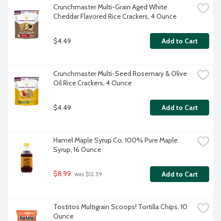
Crunchmaster Multi-Grain Aged White 
Cheddar Flavored Rice Crackers, 4 Ounce
$4.49
Add to Cart
Crunchmaster Multi-Seed Rosemary & Olive 
Oil Rice Crackers, 4 Ounce
$4.49
Add to Cart
Hamel Maple Syrup Co. 100% Pure Maple 
Syrup, 16 Ounce
$8.99
Add to Cart
 was $12.59
Tostitos Multigrain Scoops! Tortilla Chips, 10 
Ounce