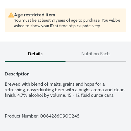
Age restricted item
You must be at least 21 years of age to purchase. You will be
asked to show your ID at time of pickup/delivery
Details
Nutrition Facts
Description
Brewed with blend of malts, grains and hops for a 
refreshing, easy-drinking beer with a bright aroma and clean 
finish. 4.7% alcohol by volume. 15 - 12 fluid ounce cans.
Product Number: 
00642860900245