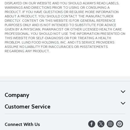
DISPLAYED ON OUR WEBSITE AND YOU SHOULD ALWAYS READ LABELS,
WARNINGS AND DIRECTIONS PRIOR TO USING OR CONSUMING A
PRODUCT. IF YOU HAVE QUESTIONS OR REQUIRE MORE INFORMATION
ABOUT A PRODUCT, YOU SHOULD CONTACT THE MANUFACTURER
DIRECTLY. CONTENT ON THIS WEBSITE IS FOR GENERAL REFERENCE
PURPOSES ONLY AND IS NOT INTENDED TO SUBSTITUTE FOR ADVICE
GIVEN BY A PHYSICIAN, PHARMACIST OR OTHER LICENSED HEALTH CARE
PROFESSIONAL. YOU SHOULD NOT USE THE INFORMATION PRESENTED ON
THIS WEBSITE FOR SELF-DIAGNOSIS OR FOR TREATING A HEALTH
PROBLEM. LUND FOOD HOLDINGS, INC. AND ITS SERVICE PROVIDERS
ASSUME NO LIABILITY FOR INACCURACIES OR MISSTATEMENTS
REGARDING ANY PRODUCT.
Company
About Us
Customer Service
Our Values
Help
Connect With Us
Careers
FAQs