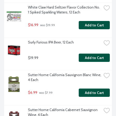
White Claw Hard Seltzer Flavor Collection No. 
1 Spiked Sparkling Waters, 12 Each
$16.99
Add to Cart
 was $19.99
Surly Furious IPA Beer, 12 Each
$19.99
Add to Cart
Sutter Home California Sauvignon Blanc Wine, 
4 Each
$6.99
Add to Cart
 was $7.99
Sutter Home California Cabernet Sauvignon 
Wine, 4 Each