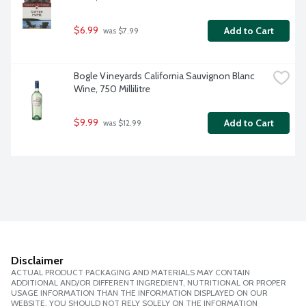
$6.99
Add to Cart
 was $7.99
Bogle Vineyards California Sauvignon Blanc 
Wine, 750 Millilitre
$9.99
Add to Cart
 was $12.99
Disclaimer
ACTUAL PRODUCT PACKAGING AND MATERIALS MAY CONTAIN
ADDITIONAL AND/OR DIFFERENT INGREDIENT, NUTRITIONAL OR PROPER
USAGE INFORMATION THAN THE INFORMATION DISPLAYED ON OUR
WEBSITE. YOU SHOULD NOT RELY SOLELY ON THE INFORMATION