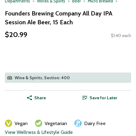
Departments
Wines & Spirits
Beer
Micro Brewed
Founders Brewing Company All Day IPA
Session Ale Beer, 15 Each
$20.99
$1.40 each
Wine & Spirits, Section: 400
Share
Save for Later
Vegan
Vegetarian
Dairy Free
View Wellness & Lifestyle Guide