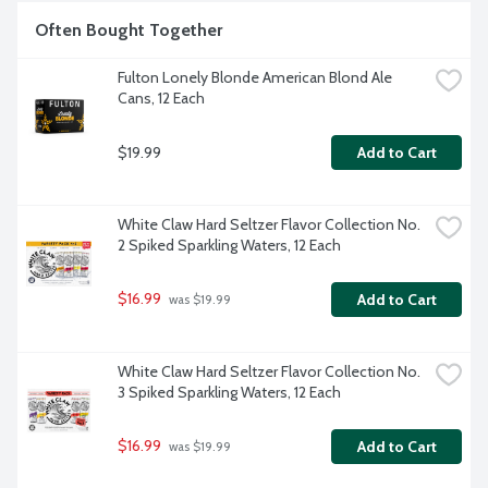
Often Bought Together
Fulton Lonely Blonde American Blond Ale 
Cans, 12 Each
$19.99
Add to Cart
White Claw Hard Seltzer Flavor Collection No. 
2 Spiked Sparkling Waters, 12 Each
$16.99
Add to Cart
 was $19.99
White Claw Hard Seltzer Flavor Collection No. 
3 Spiked Sparkling Waters, 12 Each
$16.99
Add to Cart
 was $19.99