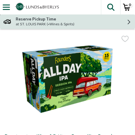
0
The fol
Skip header to page content
Reserve Pickup Time
at ST. LOUIS PARK (+Wines & Spirits)