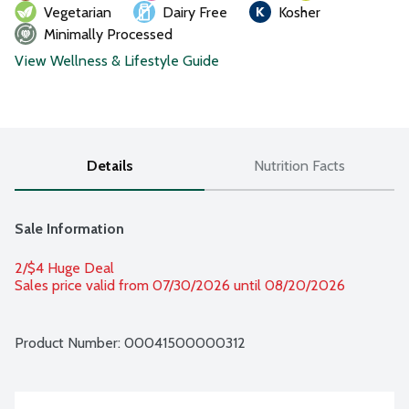
Vegetarian
Dairy Free
Kosher
Minimally Processed
View Wellness & Lifestyle Guide
Details
Nutrition Facts
Sale Information
2/$4 Huge Deal
Sales price valid from 07/30/2026 until 08/20/2026
Product Number: 
00041500000312