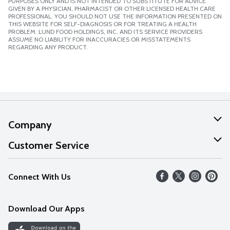
PURPOSES ONLY AND IS NOT INTENDED TO SUBSTITUTE FOR ADVICE
GIVEN BY A PHYSICIAN, PHARMACIST OR OTHER LICENSED HEALTH CARE
PROFESSIONAL. YOU SHOULD NOT USE THE INFORMATION PRESENTED ON
THIS WEBSITE FOR SELF-DIAGNOSIS OR FOR TREATING A HEALTH
PROBLEM. LUND FOOD HOLDINGS, INC. AND ITS SERVICE PROVIDERS
ASSUME NO LIABILITY FOR INACCURACIES OR MISSTATEMENTS
REGARDING ANY PRODUCT.
Company
About Us
Customer Service
Our Values
Help
Connect With Us
Careers
FAQs
News
Download Our Apps
Discover