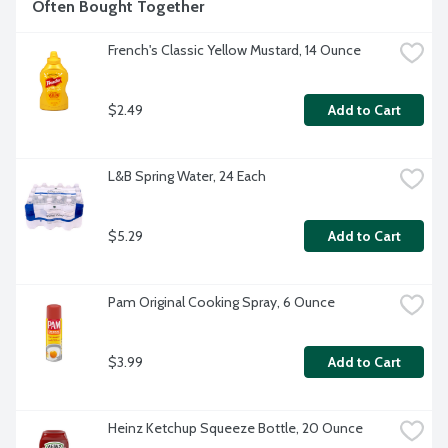
Often Bought Together
French's Classic Yellow Mustard, 14 Ounce
$2.49
Add to Cart
L&B Spring Water, 24 Each
$5.29
Add to Cart
Pam Original Cooking Spray, 6 Ounce
$3.99
Add to Cart
Heinz Ketchup Squeeze Bottle, 20 Ounce