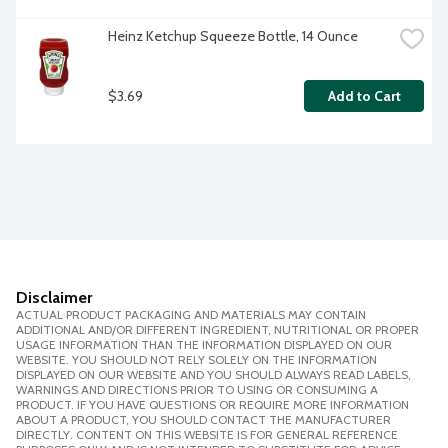
Heinz Ketchup Squeeze Bottle, 14 Ounce
$3.69
Add to Cart
Disclaimer
ACTUAL PRODUCT PACKAGING AND MATERIALS MAY CONTAIN
ADDITIONAL AND/OR DIFFERENT INGREDIENT, NUTRITIONAL OR PROPER
USAGE INFORMATION THAN THE INFORMATION DISPLAYED ON OUR
WEBSITE. YOU SHOULD NOT RELY SOLELY ON THE INFORMATION
DISPLAYED ON OUR WEBSITE AND YOU SHOULD ALWAYS READ LABELS,
WARNINGS AND DIRECTIONS PRIOR TO USING OR CONSUMING A
PRODUCT. IF YOU HAVE QUESTIONS OR REQUIRE MORE INFORMATION
ABOUT A PRODUCT, YOU SHOULD CONTACT THE MANUFACTURER
DIRECTLY. CONTENT ON THIS WEBSITE IS FOR GENERAL REFERENCE