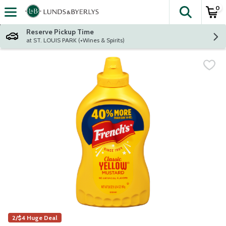
0
The fol
Skip header to page content
Reserve Pickup Time
at ST. LOUIS PARK (+Wines & Spirits)
2/$4 Huge Deal