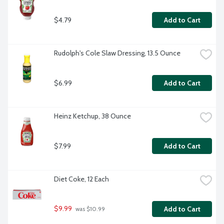
$4.79
Add to Cart
Rudolph's Cole Slaw Dressing, 13.5 Ounce
$6.99
Add to Cart
Heinz Ketchup, 38 Ounce
$7.99
Add to Cart
Diet Coke, 12 Each
$9.99
Add to Cart
 was $10.99