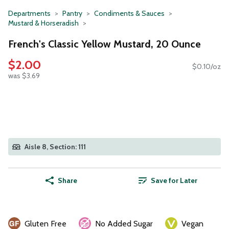
Departments
Pantry
Condiments & Sauces
Mustard & Horseradish
French's Classic Yellow Mustard, 20 Ounce
$2.00
$0.10/oz
was $3.69
Aisle 8, Section: 111
Share
Save for Later
Gluten Free
No Added Sugar
Vegan