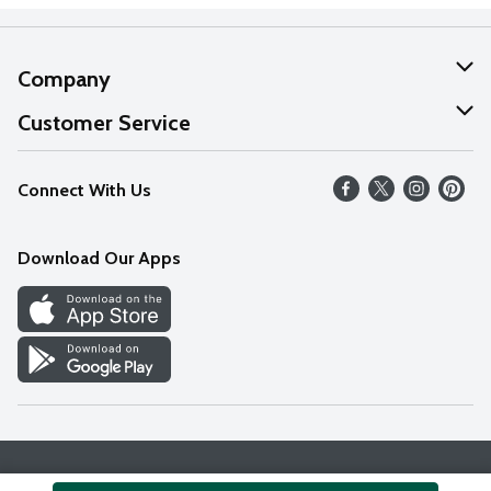
Company
About Us
Customer Service
Our Values
Help
Connect With Us
Careers
FAQs
News
Download Our Apps
Discover
Find a Store
Privacy Policy
Terms & Conditions
Accessibility Statement