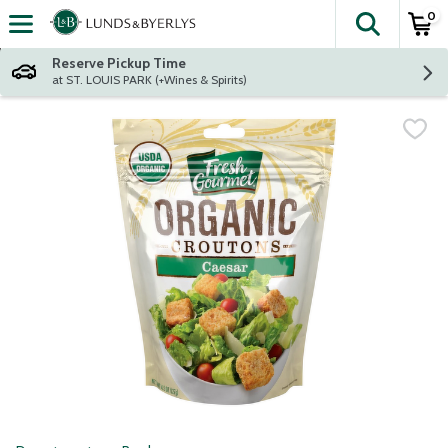
0
The fol
Skip header to page content
Reserve Pickup Time
at ST. LOUIS PARK (+Wines & Spirits)