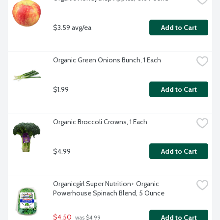
$3.59 avg/ea
Add to Cart
Organic Green Onions Bunch, 1 Each
$1.99
Add to Cart
Organic Broccoli Crowns, 1 Each
$4.99
Add to Cart
Organicgirl Super Nutrition+ Organic 
Powerhouse Spinach Blend, 5 Ounce
$4.50
Add to Cart
 was $4.99