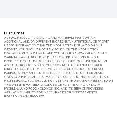
Disclaimer
ACTUAL PRODUCT PACKAGING AND MATERIALS MAY CONTAIN
ADDITIONAL AND/OR DIFFERENT INGREDIENT, NUTRITIONAL OR PROPER
USAGE INFORMATION THAN THE INFORMATION DISPLAYED ON OUR
WEBSITE. YOU SHOULD NOT RELY SOLELY ON THE INFORMATION
DISPLAYED ON OUR WEBSITE AND YOU SHOULD ALWAYS READ LABELS,
WARNINGS AND DIRECTIONS PRIOR TO USING OR CONSUMING A
PRODUCT. IF YOU HAVE QUESTIONS OR REQUIRE MORE INFORMATION
ABOUT A PRODUCT, YOU SHOULD CONTACT THE MANUFACTURER
DIRECTLY. CONTENT ON THIS WEBSITE IS FOR GENERAL REFERENCE
PURPOSES ONLY AND IS NOT INTENDED TO SUBSTITUTE FOR ADVICE
GIVEN BY A PHYSICIAN, PHARMACIST OR OTHER LICENSED HEALTH CARE
PROFESSIONAL. YOU SHOULD NOT USE THE INFORMATION PRESENTED ON
THIS WEBSITE FOR SELF-DIAGNOSIS OR FOR TREATING A HEALTH
PROBLEM. LUND FOOD HOLDINGS, INC. AND ITS SERVICE PROVIDERS
ASSUME NO LIABILITY FOR INACCURACIES OR MISSTATEMENTS
REGARDING ANY PRODUCT.