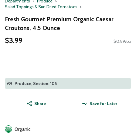
Departments
Produce
Salad Toppings & Sun Dried Tomatoes
Fresh Gourmet Premium Organic Caesar
Croutons, 4.5 Ounce
$3.99
$0.89/oz
Produce, Section: 105
Share
Save for Later
Organic