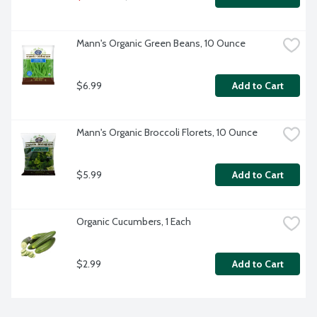
Mann's Organic Green Beans, 10 Ounce
$6.99
Add to Cart
Mann's Organic Broccoli Florets, 10 Ounce
$5.99
Add to Cart
Organic Cucumbers, 1 Each
$2.99
Add to Cart