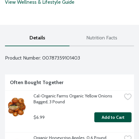
View Wellness & Lifestyle Guide
Details
Nutrition Facts
Product Number: 
00787359101403
Often Bought Together
Cal-Organic Farms Organic Yellow Onions 
Bagged, 3 Pound
$6.99
Add to Cart
Organic Honeycrisp Apples, 0.6 Pound