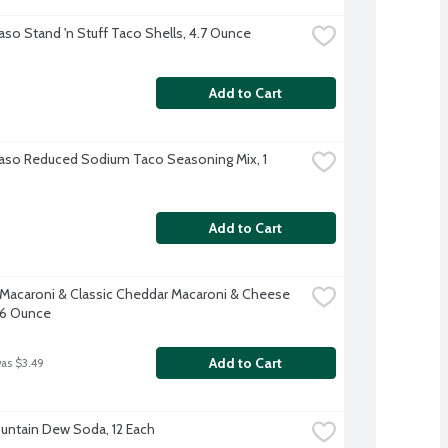
Paso Stand 'n Stuff Taco Shells, 4.7 Ounce
Add to Cart
Paso Reduced Sodium Taco Seasoning Mix, 1 
Add to Cart
 Macaroni & Classic Cheddar Macaroni & Cheese 
 6 Ounce
Add to Cart
was $3.49
untain Dew Soda, 12 Each