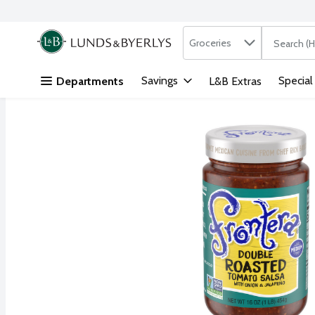
Search in
.
Groceries
The followi
Skip header to page content
Savings
Special
Departments
L&B Extras