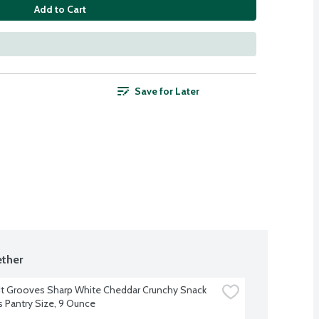
Add to Cart
Save for Later
ther
t Grooves Sharp White Cheddar Crunchy Snack 
s Pantry Size, 9 Ounce