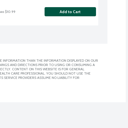
Add to Cart
was $10.99
E INFORMATION THAN THE INFORMATION DISPLAYED ON OUR
NINGS AND DIRECTIONS PRIOR TO USING OR CONSUMING A
CTLY. CONTENT ON THIS WEBSITE IS FOR GENERAL
 HEALTH CARE PROFESSIONAL. YOU SHOULD NOT USE THE
S SERVICE PROVIDERS ASSUME NO LIABILITY FOR