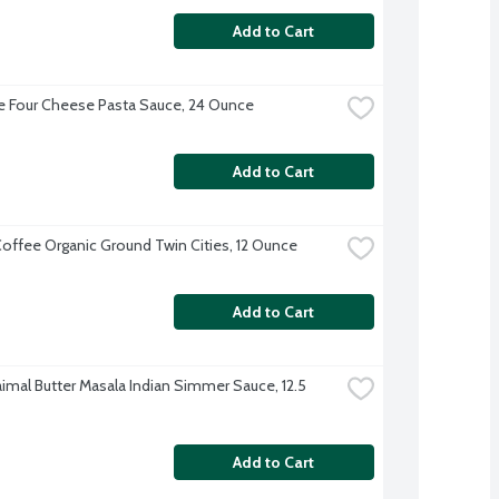
Add to Cart
 Four Cheese Pasta Sauce, 24 Ounce
Add to Cart
offee Organic Ground Twin Cities, 12 Ounce
Add to Cart
imal Butter Masala Indian Simmer Sauce, 12.5 
Add to Cart