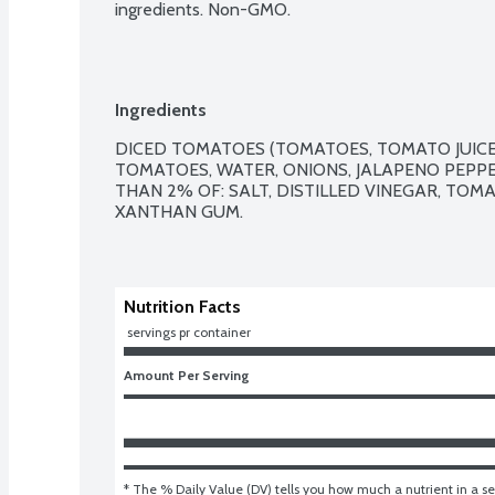
ingredients. Non-GMO.
Ingredients
DICED TOMATOES (TOMATOES, TOMATO JUICE)
TOMATOES, WATER, ONIONS, JALAPENO PEPPER
THAN 2% OF: SALT, DISTILLED VINEGAR, TOMA
XANTHAN GUM. 

Nutrition Facts
 servings pr container
Amount Per Serving
* The % Daily Value (DV) tells you how much a nutrient in a ser