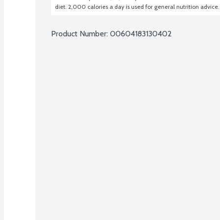
diet. 2,000 calories a day is used for general nutrition advice.
Product Number: 
00604183130402