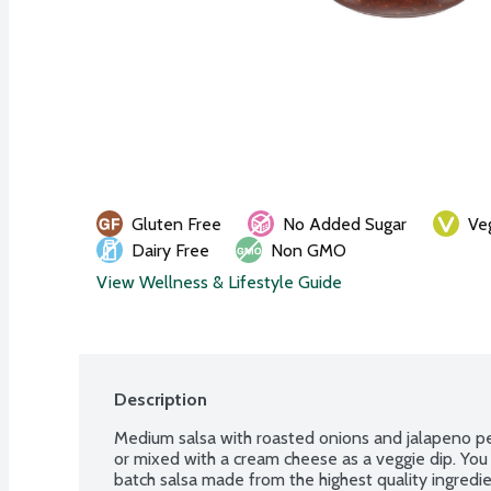
Gluten Free
No Added Sugar
Ve
Dairy Free
Non GMO
View Wellness & Lifestyle Guide
Description
Medium salsa with roasted onions and jalapeno pepp
or mixed with a cream cheese as a veggie dip. You 
batch salsa made from the highest quality ingredie