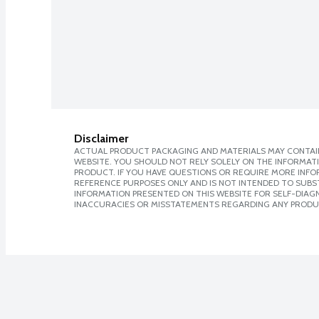
Disclaimer
ACTUAL PRODUCT PACKAGING AND MATERIALS MAY CONTAIN
WEBSITE. YOU SHOULD NOT RELY SOLELY ON THE INFORMAT
PRODUCT. IF YOU HAVE QUESTIONS OR REQUIRE MORE INF
REFERENCE PURPOSES ONLY AND IS NOT INTENDED TO SUBST
INFORMATION PRESENTED ON THIS WEBSITE FOR SELF-DIAGNO
INACCURACIES OR MISSTATEMENTS REGARDING ANY PRODU