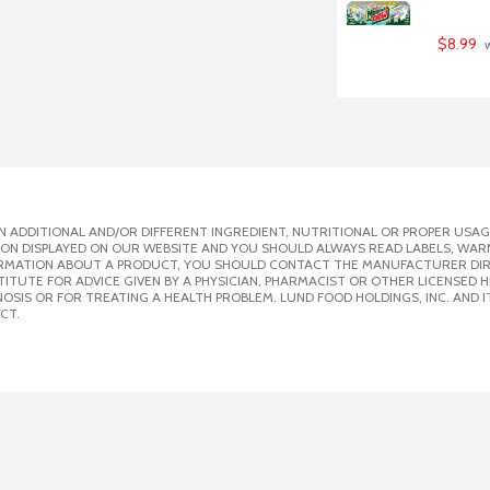
$8.99
 
 ADDITIONAL AND/OR DIFFERENT INGREDIENT, NUTRITIONAL OR PROPER USAG
ION DISPLAYED ON OUR WEBSITE AND YOU SHOULD ALWAYS READ LABELS, WAR
ORMATION ABOUT A PRODUCT, YOU SHOULD CONTACT THE MANUFACTURER DIRE
ITUTE FOR ADVICE GIVEN BY A PHYSICIAN, PHARMACIST OR OTHER LICENSED
SIS OR FOR TREATING A HEALTH PROBLEM. LUND FOOD HOLDINGS, INC. AND IT
CT.