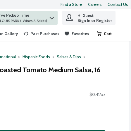
Find a Store
Careers
Contact Us
rve Pickup Time
Hi Guest
 find items.
Sign In or Register
at ST. LOUIS PARK (+Wines & Spirits)
n Gallery
Past Purchases
Favorites
Cart
.
rnational
Hispanic Foods
Salsas & Dips
Roasted Tomato Medium Salsa, 16
$0.41/oz