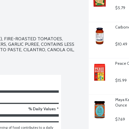
$5.79
Carbone
, FIRE-ROASTED TOMATOES, 
S, GARLIC PUREE, CONTAINS LESS 
$10.49
TO PASTE, CILANTRO, CANOLA OIL, 
Peace C
$15.99
Maya Ka
Ounce
% Daily Values *
$7.69
ving of food contributes to a daily 