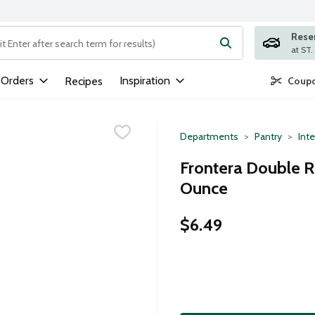
Rese
ng text field is used to search for items. Type your search term to
 Orders
Inspiration
Recipes
Coupo
Departments
Pantry
Inte
Frontera Double 
Ounce
$6.49