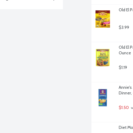
Old El 
$3.99
Old El 
Ounce
$1.19
Annie's
Dinner,
$1.50
 
Diet Mo