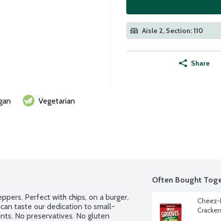
Aisle 2, Section: 110
Share
gan
Vegetarian
Often Bought Toge
ers. Perfect with chips, on a burger, 
Cheez-I
can taste our dedication to small-
Cracker
nts. No preservatives. No gluten 