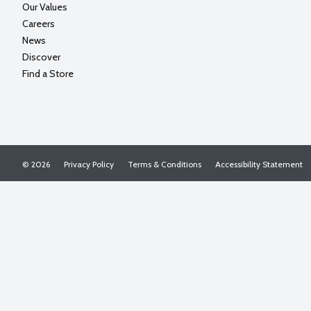
Our Values
Careers
News
Discover
Find a Store
© 2026
Privacy Policy
Terms & Conditions
Accessibility Statement