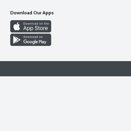
Download Our Apps