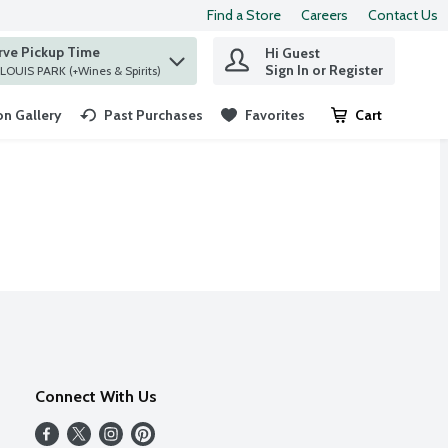
Find a Store
Careers
Contact Us
rve Pickup Time
Hi Guest
 find items.
Sign In or Register
at ST. LOUIS PARK (+Wines & Spirits)
n Gallery
Past Purchases
Favorites
Cart
.
Connect With Us