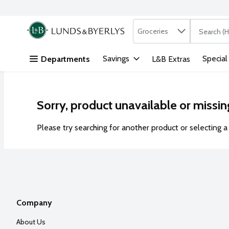
Search in
.
Groceries
The followi
Skip header to page content
Savings
Special
Departments
L&B Extras
Sorry, product unavailable or missin
Please try searching for another product or selecting a 
Company
About Us