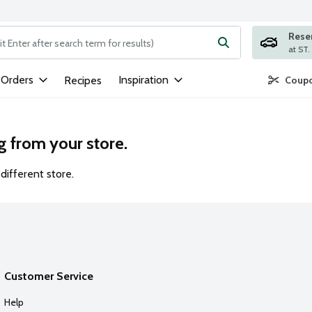
Rese
ng text field is used to search for items. Type your search term to
 Orders
Inspiration
Recipes
Coupo
g from your store.
different store.
Customer Service
Help