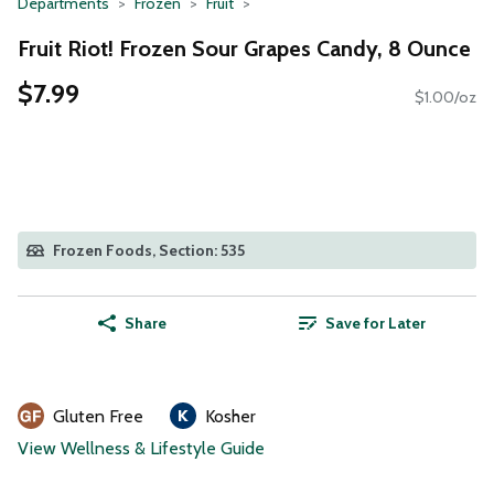
Departments
Frozen
Fruit
Fruit Riot! Frozen Sour Grapes Candy, 8 Ounce
$7.99
$1.00/oz
Frozen Foods, Section: 535
Share
Save for Later
Gluten Free
Kosher
View Wellness & Lifestyle Guide