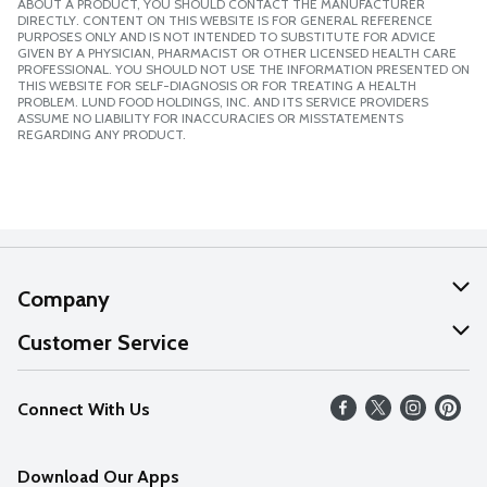
ABOUT A PRODUCT, YOU SHOULD CONTACT THE MANUFACTURER
DIRECTLY. CONTENT ON THIS WEBSITE IS FOR GENERAL REFERENCE
PURPOSES ONLY AND IS NOT INTENDED TO SUBSTITUTE FOR ADVICE
GIVEN BY A PHYSICIAN, PHARMACIST OR OTHER LICENSED HEALTH CARE
PROFESSIONAL. YOU SHOULD NOT USE THE INFORMATION PRESENTED ON
THIS WEBSITE FOR SELF-DIAGNOSIS OR FOR TREATING A HEALTH
PROBLEM. LUND FOOD HOLDINGS, INC. AND ITS SERVICE PROVIDERS
ASSUME NO LIABILITY FOR INACCURACIES OR MISSTATEMENTS
REGARDING ANY PRODUCT.
Company
About Us
Customer Service
Our Values
Help
Connect With Us
Careers
FAQs
News
Download Our Apps