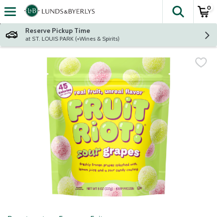
0
The fol
Skip header to page content
Reserve Pickup Time
at ST. LOUIS PARK (+Wines & Spirits)