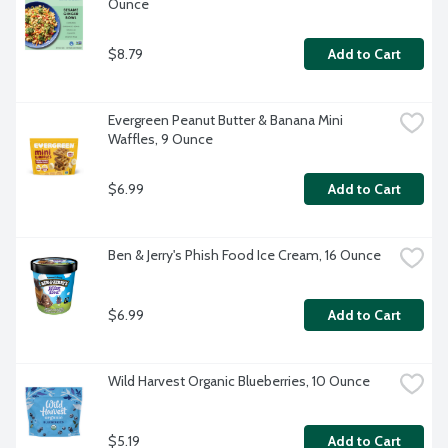
Ounce
$8.79
Add to Cart
Evergreen Peanut Butter & Banana Mini 
Waffles, 9 Ounce
$6.99
Add to Cart
Ben & Jerry's Phish Food Ice Cream, 16 Ounce
$6.99
Add to Cart
Wild Harvest Organic Blueberries, 10 Ounce
$5.19
Add to Cart