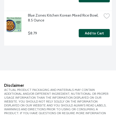
Blue Zones Kitchen Korean Mixed Rice Bowl, 
8.5 Ounce
$8.79
Add to Cart
Disclaimer
ACTUAL PRODUCT PACKAGING AND MATERIALS MAY CONTAIN
ADDITIONAL AND/OR DIFFERENT INGREDIENT, NUTRITIONAL OR PROPER
USAGE INFORMATION THAN THE INFORMATION DISPLAYED ON OUR
WEBSITE. YOU SHOULD NOT RELY SOLELY ON THE INFORMATION
DISPLAYED ON OUR WEBSITE AND YOU SHOULD ALWAYS READ LABELS,
WARNINGS AND DIRECTIONS PRIOR TO USING OR CONSUMING A
PRODUCT. IF YOU HAVE QUESTIONS OR REQUIRE MORE INFORMATION