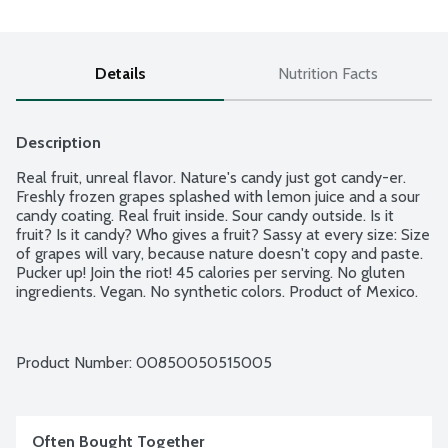
Details
Nutrition Facts
Description
Real fruit, unreal flavor. Nature's candy just got candy-er. 
Freshly frozen grapes splashed with lemon juice and a sour 
candy coating. Real fruit inside. Sour candy outside. Is it 
fruit? Is it candy? Who gives a fruit? Sassy at every size: Size 
of grapes will vary, because nature doesn't copy and paste. 
Pucker up! Join the riot! 45 calories per serving. No gluten 
ingredients. Vegan. No synthetic colors. Product of Mexico.
Product Number: 
00850050515005
Often Bought Together