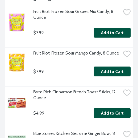
Fruit Riot! Frozen Sour Grapes Mix Candy, 8 
Ounce
$7.99
Add to Cart
Fruit Riot! Frozen Sour Mango Candy, 8 Ounce
$7.99
Add to Cart
Farm Rich Cinnamon French Toast Sticks, 12 
Ounce
$4.99
Add to Cart
Blue Zones Kitchen Sesame Ginger Bowl, 8 