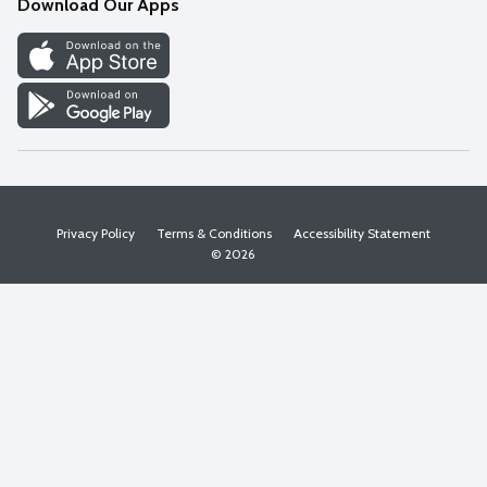
Download Our Apps
Discover
Find a Store
Privacy Policy
Terms & Conditions
Accessibility Statement
© 2026