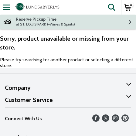
0
The fol
Skip header to page content
Reserve Pickup Time
at ST. LOUIS PARK (+Wines & Spirits)
Sorry, product unavailable or missing from your
store.
Please try searching for another product or selecting a different
store.
Company
About Us
Customer Service
Our Values
Help
Connect With Us
Careers
FAQs
News