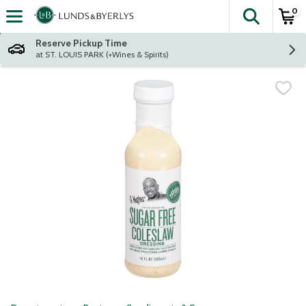
0
The fol
Skip header to page content
Reserve Pickup Time
at ST. LOUIS PARK (+Wines & Spirits)