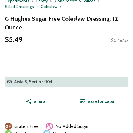
Departments
Pantry
Condiments & Sauces
Salad Dressings
Coleslaw
G Hughes Sugar Free Coleslaw Dressing, 12
Ounce
$5.49
$0.46/oz
Aisle 8, Section: 104
Share
Save for Later
Gluten Free
No Added Sugar