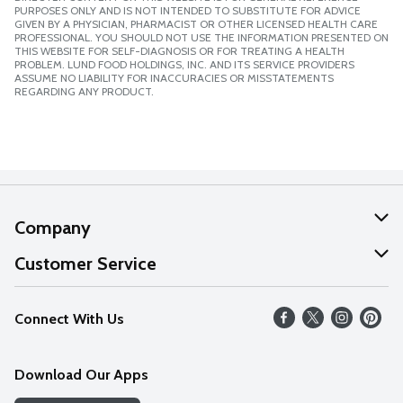
PURPOSES ONLY AND IS NOT INTENDED TO SUBSTITUTE FOR ADVICE
GIVEN BY A PHYSICIAN, PHARMACIST OR OTHER LICENSED HEALTH CARE
PROFESSIONAL. YOU SHOULD NOT USE THE INFORMATION PRESENTED ON
THIS WEBSITE FOR SELF-DIAGNOSIS OR FOR TREATING A HEALTH
PROBLEM. LUND FOOD HOLDINGS, INC. AND ITS SERVICE PROVIDERS
ASSUME NO LIABILITY FOR INACCURACIES OR MISSTATEMENTS
REGARDING ANY PRODUCT.
Company
About Us
Customer Service
Our Values
Help
Connect With Us
Careers
FAQs
News
Download Our Apps
Discover