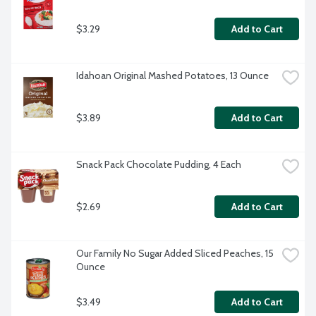
$3.29
Add to Cart
Idahoan Original Mashed Potatoes, 13 Ounce
$3.89
Add to Cart
Snack Pack Chocolate Pudding, 4 Each
$2.69
Add to Cart
Our Family No Sugar Added Sliced Peaches, 15 
Ounce
$3.49
Add to Cart