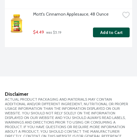
Mott's Cinnamon Applesauce, 48 Ounce
$4.49
Add to Cart
 was $5.19
Disclaimer
ACTUAL PRODUCT PACKAGING AND MATERIALS MAY CONTAIN
ADDITIONAL AND/OR DIFFERENT INGREDIENT, NUTRITIONAL OR PROPER
USAGE INFORMATION THAN THE INFORMATION DISPLAYED ON OUR
WEBSITE. YOU SHOULD NOT RELY SOLELY ON THE INFORMATION
DISPLAYED ON OUR WEBSITE AND YOU SHOULD ALWAYS READ LABELS,
WARNINGS AND DIRECTIONS PRIOR TO USING OR CONSUMING A
PRODUCT. IF YOU HAVE QUESTIONS OR REQUIRE MORE INFORMATION
ABOUT A PRODUCT, YOU SHOULD CONTACT THE MANUFACTURER
DIRECTLY. CONTENT ON THIS WEBSITE IS FOR GENERAL REFERENCE