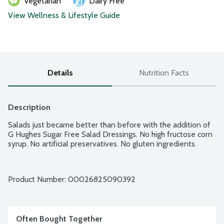
Vegetarian
Dairy Free
View Wellness & Lifestyle Guide
Details
Nutrition Facts
Description
Salads just became better than before with the addition of 
G Hughes Sugar Free Salad Dressings. No high fructose corn 
syrup. No artificial preservatives. No gluten ingredients.
Product Number: 
00026825090392
Often Bought Together