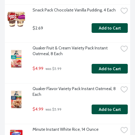
Snack Pack Chocolate Vanilla Pudding, 4 Each
$2.69
Add to Cart
Quaker Fruit & Cream Variety Pack Instant 
Oatmeal, 8 Each
$4.99
Add to Cart
 was $5.99
Quaker Flavor Variety Pack Instant Oatmeal, 8 
Each
$4.99
Add to Cart
 was $5.99
Minute Instant White Rice, 14 Ounce