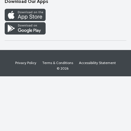
Download Our Apps
Discover
Find a Store
Privacy Policy
Terms & Conditions
Accessibility Statement
© 2026