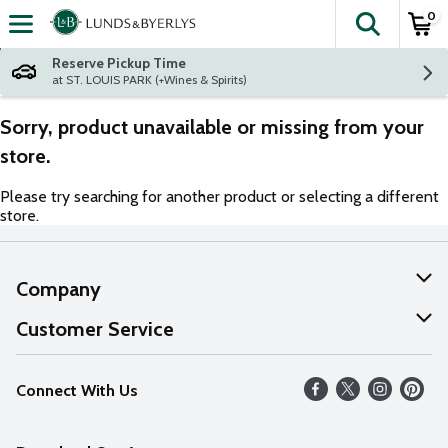
0
The fol
Skip header to page content
Reserve Pickup Time
at ST. LOUIS PARK (+Wines & Spirits)
Sorry, product unavailable or missing from your
store.
Please try searching for another product or selecting a different
store.
Company
About Us
Customer Service
Our Values
Help
Connect With Us
Careers
FAQs
News