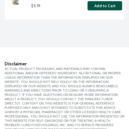
$5.19
Add to Cart
Disclaimer
ACTUAL PRODUCT PACKAGING AND MATERIALS MAY CONTAIN
ADDITIONAL AND/OR DIFFERENT INGREDIENT, NUTRITIONAL OR PROPER
USAGE INFORMATION THAN THE INFORMATION DISPLAYED ON OUR
WEBSITE. YOU SHOULD NOT RELY SOLELY ON THE INFORMATION
DISPLAYED ON OUR WEBSITE AND YOU SHOULD ALWAYS READ LABELS,
WARNINGS AND DIRECTIONS PRIOR TO USING OR CONSUMING A
PRODUCT. IF YOU HAVE QUESTIONS OR REQUIRE MORE INFORMATION
ABOUT A PRODUCT, YOU SHOULD CONTACT THE MANUFACTURER
DIRECTLY. CONTENT ON THIS WEBSITE IS FOR GENERAL REFERENCE
PURPOSES ONLY AND IS NOT INTENDED TO SUBSTITUTE FOR ADVICE
GIVEN BY A PHYSICIAN, PHARMACIST OR OTHER LICENSED HEALTH CARE
PROFESSIONAL. YOU SHOULD NOT USE THE INFORMATION PRESENTED ON
THIS WEBSITE FOR SELF-DIAGNOSIS OR FOR TREATING A HEALTH
PROBLEM. LUND FOOD HOLDINGS, INC. AND ITS SERVICE PROVIDERS