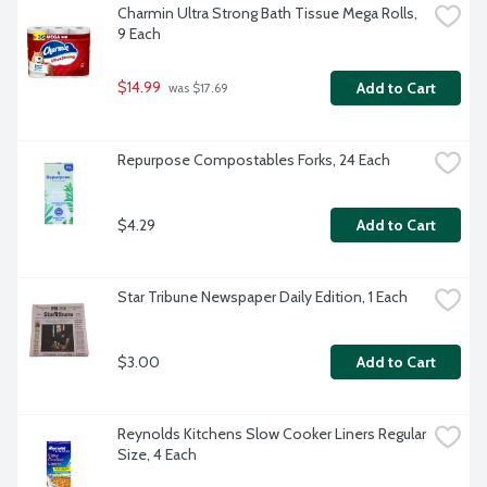
Charmin Ultra Strong Bath Tissue Mega Rolls, 
9 Each
$14.99
Add to Cart
 was $17.69
Repurpose Compostables Forks, 24 Each
$4.29
Add to Cart
Star Tribune Newspaper Daily Edition, 1 Each
$3.00
Add to Cart
Reynolds Kitchens Slow Cooker Liners Regular 
Size, 4 Each