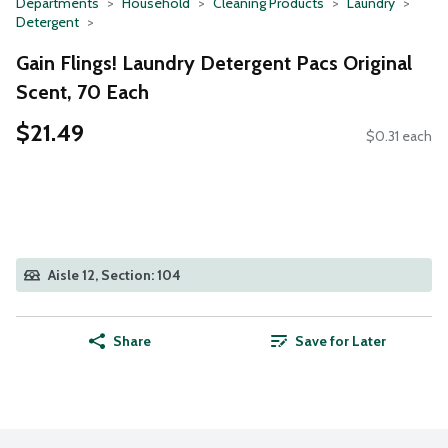
Departments
Household
Cleaning Products
Laundry
Detergent
Gain Flings! Laundry Detergent Pacs Original
Scent, 70 Each
$21.49
$0.31 each
Aisle 12, Section: 104
Share
Save for Later