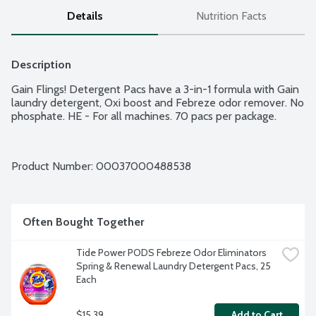
Details
Nutrition Facts
Description
Gain Flings! Detergent Pacs have a 3-in-1 formula with Gain 
laundry detergent, Oxi boost and Febreze odor remover. No 
phosphate. HE - For all machines. 70 pacs per package.
Product Number: 
00037000488538
Often Bought Together
Tide Power PODS Febreze Odor Eliminators 
Spring & Renewal Laundry Detergent Pacs, 25 
Each
$15.39
Add to Cart