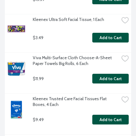
Kleenex Ultra Soft Facial Tissue, 1 Each
$3.49
Add to Cart
Viva Multi-Surface Cloth Choose-A-Sheet 
Paper Towels Big Rolls, 6 Each
$11.99
Add to Cart
Kleenex Trusted Care Facial Tissues Flat 
Boxes, 4 Each
$9.49
Add to Cart