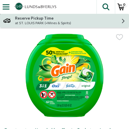
0
The fol
Skip header to page content
Reserve Pickup Time
at ST. LOUIS PARK (+Wines & Spirits)