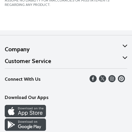
ASSUME NO LIABILITY FOR INACCURACIES OR MISSTATEMENTS
REGARDING ANY PRODUCT.
Company
About Us
Customer Service
Our Values
Help
Connect With Us
Careers
FAQs
News
Download Our Apps
Discover
Find a Store