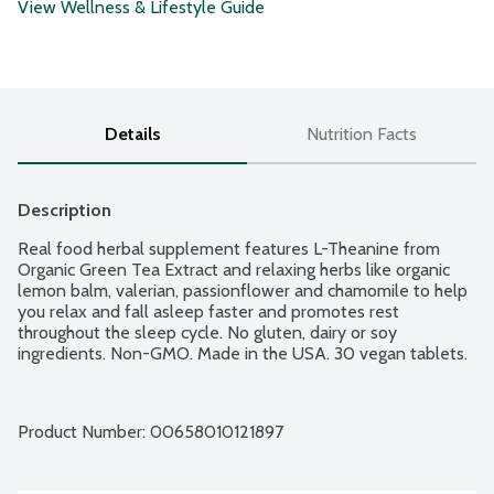
View Wellness & Lifestyle Guide
Details
Nutrition Facts
Description
Real food herbal supplement features L-Theanine from 
Organic Green Tea Extract and relaxing herbs like organic 
lemon balm, valerian, passionflower and chamomile to help 
you relax and fall asleep faster and promotes rest 
throughout the sleep cycle. No gluten, dairy or soy 
ingredients. Non-GMO. Made in the USA. 30 vegan tablets.
Product Number: 
00658010121897