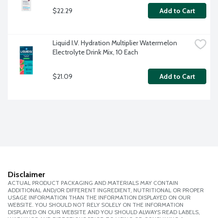
$22.29
Add to Cart
Liquid I.V. Hydration Multiplier Watermelon 
Electrolyte Drink Mix, 10 Each
$21.09
Add to Cart
Disclaimer
ACTUAL PRODUCT PACKAGING AND MATERIALS MAY CONTAIN
ADDITIONAL AND/OR DIFFERENT INGREDIENT, NUTRITIONAL OR PROPER
USAGE INFORMATION THAN THE INFORMATION DISPLAYED ON OUR
WEBSITE. YOU SHOULD NOT RELY SOLELY ON THE INFORMATION
DISPLAYED ON OUR WEBSITE AND YOU SHOULD ALWAYS READ LABELS,