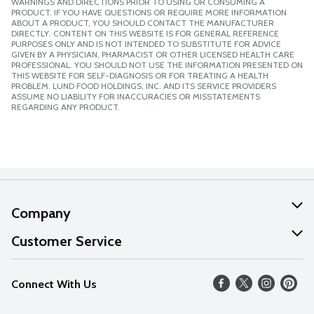
WARNINGS AND DIRECTIONS PRIOR TO USING OR CONSUMING A
PRODUCT. IF YOU HAVE QUESTIONS OR REQUIRE MORE INFORMATION
ABOUT A PRODUCT, YOU SHOULD CONTACT THE MANUFACTURER
DIRECTLY. CONTENT ON THIS WEBSITE IS FOR GENERAL REFERENCE
PURPOSES ONLY AND IS NOT INTENDED TO SUBSTITUTE FOR ADVICE
GIVEN BY A PHYSICIAN, PHARMACIST OR OTHER LICENSED HEALTH CARE
PROFESSIONAL. YOU SHOULD NOT USE THE INFORMATION PRESENTED ON
THIS WEBSITE FOR SELF-DIAGNOSIS OR FOR TREATING A HEALTH
PROBLEM. LUND FOOD HOLDINGS, INC. AND ITS SERVICE PROVIDERS
ASSUME NO LIABILITY FOR INACCURACIES OR MISSTATEMENTS
REGARDING ANY PRODUCT.
Company
About Us
Customer Service
Our Values
Help
Connect With Us
Careers
FAQs