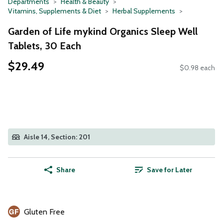
Departments
Health & Beauty
Vitamins, Supplements & Diet
Herbal Supplements
Garden of Life mykind Organics Sleep Well
Tablets, 30 Each
$29.49
$0.98 each
Aisle 14, Section: 201
Share
Save for Later
Gluten Free