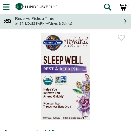
0
The fol
Skip header to page content
Reserve Pickup Time
at ST. LOUIS PARK (+Wines & Spirits)