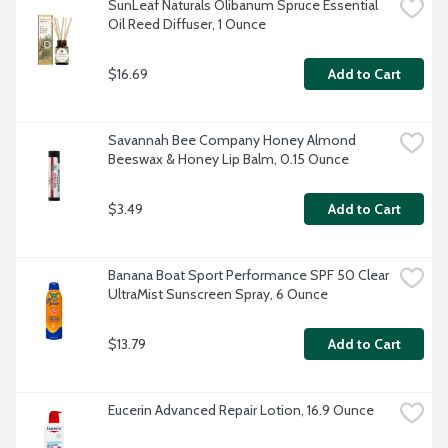
SunLeaf Naturals Olibanum Spruce Essential 
Oil Reed Diffuser, 1 Ounce
$16.69
Add to Cart
Savannah Bee Company Honey Almond 
Beeswax & Honey Lip Balm, 0.15 Ounce
$3.49
Add to Cart
Banana Boat Sport Performance SPF 50 Clear 
UltraMist Sunscreen Spray, 6 Ounce
$13.79
Add to Cart
Eucerin Advanced Repair Lotion, 16.9 Ounce