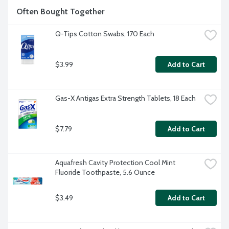
Often Bought Together
Q-Tips Cotton Swabs, 170 Each
$3.99
Add to Cart
Gas-X Antigas Extra Strength Tablets, 18 Each
$7.79
Add to Cart
Aquafresh Cavity Protection Cool Mint 
Fluoride Toothpaste, 5.6 Ounce
$3.49
Add to Cart