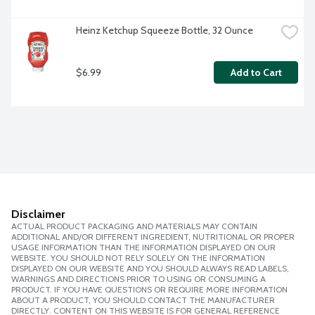
Heinz Ketchup Squeeze Bottle, 32 Ounce
$6.99
Add to Cart
Disclaimer
ACTUAL PRODUCT PACKAGING AND MATERIALS MAY CONTAIN
ADDITIONAL AND/OR DIFFERENT INGREDIENT, NUTRITIONAL OR PROPER
USAGE INFORMATION THAN THE INFORMATION DISPLAYED ON OUR
WEBSITE. YOU SHOULD NOT RELY SOLELY ON THE INFORMATION
DISPLAYED ON OUR WEBSITE AND YOU SHOULD ALWAYS READ LABELS,
WARNINGS AND DIRECTIONS PRIOR TO USING OR CONSUMING A
PRODUCT. IF YOU HAVE QUESTIONS OR REQUIRE MORE INFORMATION
ABOUT A PRODUCT, YOU SHOULD CONTACT THE MANUFACTURER
DIRECTLY. CONTENT ON THIS WEBSITE IS FOR GENERAL REFERENCE