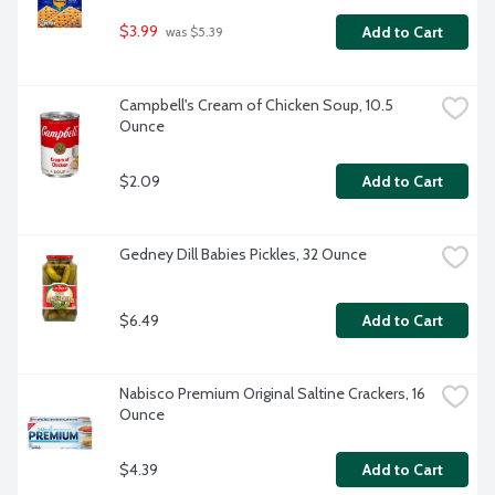
$3.99
Add to Cart
 was $5.39
Campbell's Cream of Chicken Soup, 10.5 
Ounce
$2.09
Add to Cart
Gedney Dill Babies Pickles, 32 Ounce
$6.49
Add to Cart
Nabisco Premium Original Saltine Crackers, 16 
Ounce
$4.39
Add to Cart