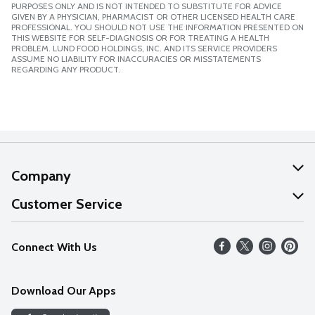
PURPOSES ONLY AND IS NOT INTENDED TO SUBSTITUTE FOR ADVICE
GIVEN BY A PHYSICIAN, PHARMACIST OR OTHER LICENSED HEALTH CARE
PROFESSIONAL. YOU SHOULD NOT USE THE INFORMATION PRESENTED ON
THIS WEBSITE FOR SELF-DIAGNOSIS OR FOR TREATING A HEALTH
PROBLEM. LUND FOOD HOLDINGS, INC. AND ITS SERVICE PROVIDERS
ASSUME NO LIABILITY FOR INACCURACIES OR MISSTATEMENTS
REGARDING ANY PRODUCT.
Company
About Us
Customer Service
Our Values
Help
Connect With Us
Careers
FAQs
News
Download Our Apps
Discover