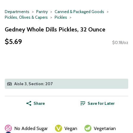
Departments
Pantry
Canned & Packaged Goods
Pickles, Olives & Capers
Pickles
Gedney Whole Dills Pickles, 32 Ounce
$5.69
$0.18/oz
Aisle 3, Section: 207
Share
Save for Later
No Added Sugar
Vegan
Vegetarian