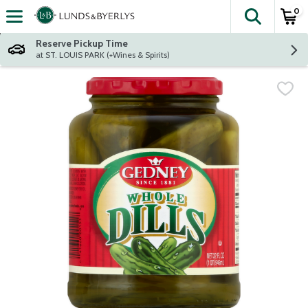
0
The fol
Skip header to page content
Reserve Pickup Time
at ST. LOUIS PARK (+Wines & Spirits)