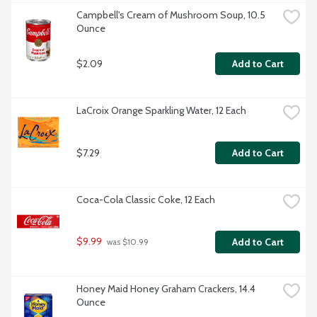
Campbell's Cream of Mushroom Soup, 10.5 
Ounce
$2.09
Add to Cart
LaCroix Orange Sparkling Water, 12 Each
$7.29
Add to Cart
Coca-Cola Classic Coke, 12 Each
$9.99
Add to Cart
 was $10.99
Honey Maid Honey Graham Crackers, 14.4 
Ounce