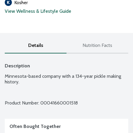
Kosher
View Wellness & Lifestyle Guide
Details
Nutrition Facts
Description
Minnesota-based company with a 134-year pickle making 
history.
Product Number: 
00041660001518
Often Bought Together