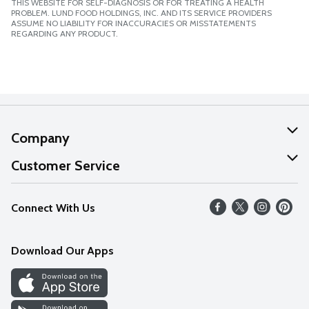
THIS WEBSITE FOR SELF-DIAGNOSIS OR FOR TREATING A HEALTH
PROBLEM. LUND FOOD HOLDINGS, INC. AND ITS SERVICE PROVIDERS
ASSUME NO LIABILITY FOR INACCURACIES OR MISSTATEMENTS
REGARDING ANY PRODUCT.
Company
About Us
Customer Service
Our Values
Help
Connect With Us
Careers
FAQs
News
Download Our Apps
Discover
Find a Store