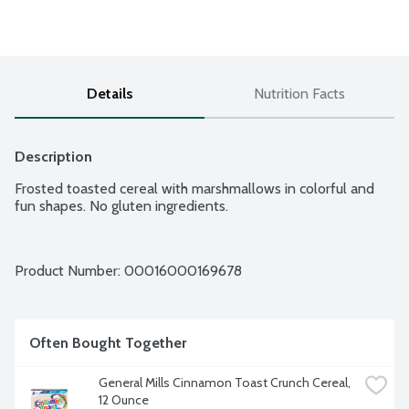
Details
Nutrition Facts
Description
Frosted toasted cereal with marshmallows in colorful and 
fun shapes. No gluten ingredients.
Product Number: 
00016000169678
Often Bought Together
General Mills Cinnamon Toast Crunch Cereal, 
12 Ounce