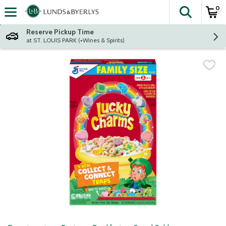
0
The fol
Skip header to page content
Reserve Pickup Time
at ST. LOUIS PARK (+Wines & Spirits)