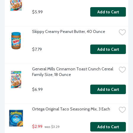
$5.99
Add to Cart
Skippy Creamy Peanut Butter, 40 Ounce
$7.79
Add to Cart
General Mills Cinnamon Toast Crunch Cereal 
Family Size, 18 Ounce
$6.99
Add to Cart
Ortega Original Taco Seasoning Mix, 3 Each
$2.99
Add to Cart
 was $3.29