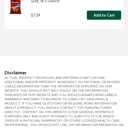
Size, 14.5 Ounce
$7.29
Add to Cart
Disclaimer
ACTUAL PRODUCT PACKAGING AND MATERIALS MAY CONTAIN
ADDITIONAL AND/OR DIFFERENT INGREDIENT, NUTRITIONAL OR PROPER
USAGE INFORMATION THAN THE INFORMATION DISPLAYED ON OUR
WEBSITE. YOU SHOULD NOT RELY SOLELY ON THE INFORMATION
DISPLAYED ON OUR WEBSITE AND YOU SHOULD ALWAYS READ LABELS,
WARNINGS AND DIRECTIONS PRIOR TO USING OR CONSUMING A
PRODUCT. IF YOU HAVE QUESTIONS OR REQUIRE MORE INFORMATION
ABOUT A PRODUCT, YOU SHOULD CONTACT THE MANUFACTURER
DIRECTLY. CONTENT ON THIS WEBSITE IS FOR GENERAL REFERENCE
PURPOSES ONLY AND IS NOT INTENDED TO SUBSTITUTE FOR ADVICE
GIVEN BY A PHYSICIAN, PHARMACIST OR OTHER LICENSED HEALTH CARE
PROFESSIONAL. YOU SHOULD NOT USE THE INFORMATION PRESENTED ON