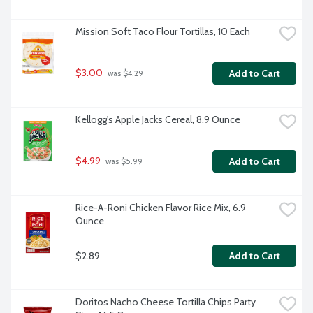
Mission Soft Taco Flour Tortillas, 10 Each
$3.00
Add to Cart
 was $4.29
Kellogg's Apple Jacks Cereal, 8.9 Ounce
$4.99
Add to Cart
 was $5.99
Rice-A-Roni Chicken Flavor Rice Mix, 6.9 
Ounce
$2.89
Add to Cart
Doritos Nacho Cheese Tortilla Chips Party 