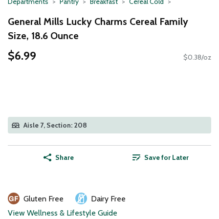
Departments
Pantry
Breakfast
Cereal Cold
General Mills Lucky Charms Cereal Family
Size, 18.6 Ounce
$6.99
$0.38/oz
Aisle 7, Section: 208
Share
Save for Later
Gluten Free
Dairy Free
View Wellness & Lifestyle Guide