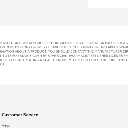
 ADDITIONAL AND/OR DIFFERENT INGREDIENT, NUTRITIONAL OR PROPER USAG
ION DISPLAYED ON OUR WEBSITE AND YOU SHOULD ALWAYS READ LABELS, WAR
ORMATION ABOUT A PRODUCT, YOU SHOULD CONTACT THE MANUFACTURER DIRE
ITUTE FOR ADVICE GIVEN BY A PHYSICIAN, PHARMACIST OR OTHER LICENSED
SIS OR FOR TREATING A HEALTH PROBLEM. LUND FOOD HOLDINGS, INC. AND IT
CT.
Customer Service
Help