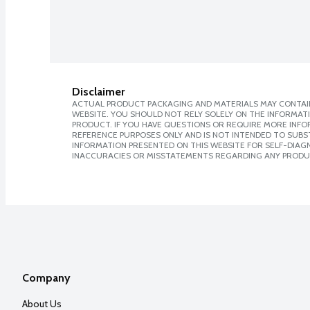
Disclaimer
ACTUAL PRODUCT PACKAGING AND MATERIALS MAY CONTAIN
WEBSITE. YOU SHOULD NOT RELY SOLELY ON THE INFORMAT
PRODUCT. IF YOU HAVE QUESTIONS OR REQUIRE MORE INF
REFERENCE PURPOSES ONLY AND IS NOT INTENDED TO SUBST
INFORMATION PRESENTED ON THIS WEBSITE FOR SELF-DIAGNO
INACCURACIES OR MISSTATEMENTS REGARDING ANY PRODU
Company
About Us