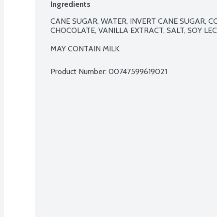
Ingredients
CANE SUGAR, WATER, INVERT CANE SUGAR, 
CHOCOLATE, VANILLA EXTRACT, SALT, SOY LECI
MAY CONTAIN MILK.
Product Number: 
00747599619021