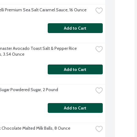
elli Premium Sea Salt Caramel Sauce, 16 Ounce
Add to Cart
aster Avocado Toast Salt & Pepper Rice 
s, 3.54 Ounce
Add to Cart
 Sugar Powdered Sugar, 2 Pound
Add to Cart
k Chocolate Malted Milk Balls, 8 Ounce