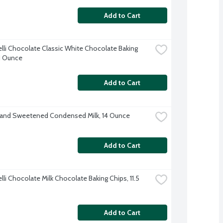
Add to Cart
elli Chocolate Classic White Chocolate Baking 
11 Ounce
Add to Cart
rand Sweetened Condensed Milk, 14 Ounce
Add to Cart
lli Chocolate Milk Chocolate Baking Chips, 11.5 
Add to Cart