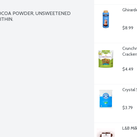
Ghirard
COCOA POWDER, UNSWEETENED 
THIN.

$8.99
Crunchm
Cracker
$4.49
Crystal
$3.79
L&B Mil