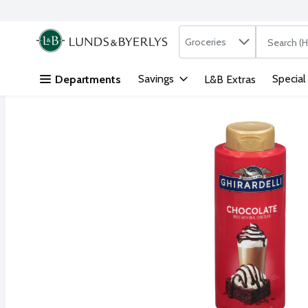
Search in
.
Groceries
The followi
Skip header to page content
Savings
Special
Departments
L&B Extras