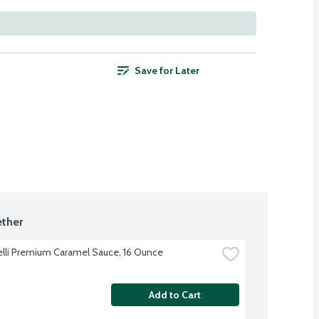
Save for Later
ther
elli Premium Caramel Sauce, 16 Ounce
Add to Cart