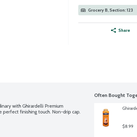
Grocery B, Section: 123
Share
Often Bought Toge
inary with Ghirardelli Premium 
Ghirard
perfect finishing touch. Non-drip cap.
$8.99