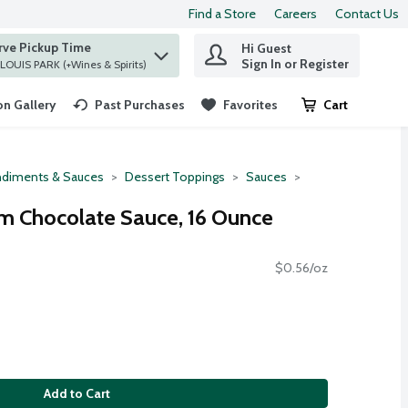
Find a Store
Careers
Contact Us
rve Pickup Time
Hi Guest
 find items.
Sign In or Register
at ST. LOUIS PARK (+Wines & Spirits)
n Gallery
Past Purchases
Favorites
Cart
.
diments & Sauces
Dessert Toppings
Sauces
um Chocolate Sauce, 16 Ounce
$0.56/oz
Add to Cart