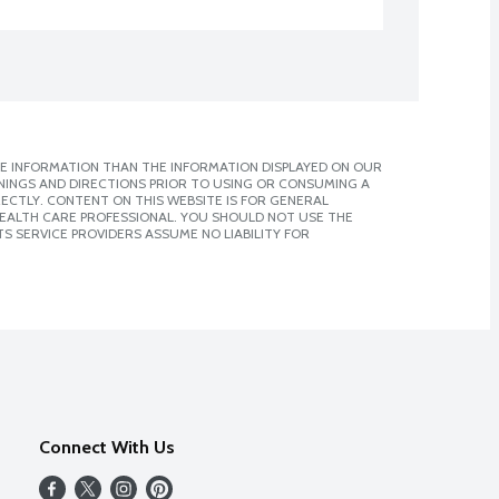
E INFORMATION THAN THE INFORMATION DISPLAYED ON OUR
NINGS AND DIRECTIONS PRIOR TO USING OR CONSUMING A
CTLY. CONTENT ON THIS WEBSITE IS FOR GENERAL
 HEALTH CARE PROFESSIONAL. YOU SHOULD NOT USE THE
S SERVICE PROVIDERS ASSUME NO LIABILITY FOR
Connect With Us