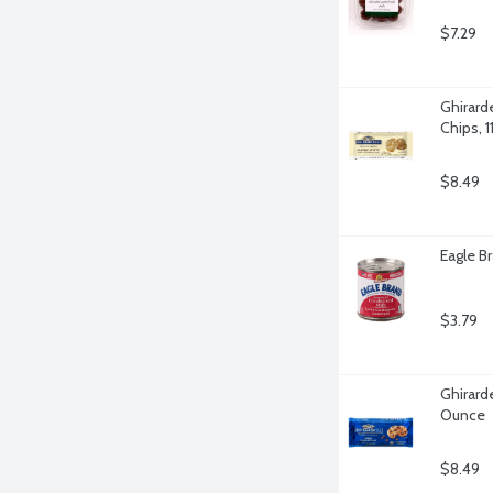
$7.29
Ghirard
Chips, 
$8.49
Eagle B
$3.79
Ghirarde
Ounce
$8.49