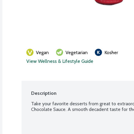
Vegan
Vegetarian
Kosher
View Wellness & Lifestyle Guide
Description
Take your favorite desserts from great to extraord
Chocolate Sauce. A smooth decadent taste for the 