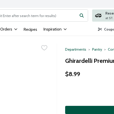
Rese
ng text field is used to search for items. Type your search term to
 Orders
Inspiration
Recipes
Coupo
Departments
Pantry
Con
Ghirardelli Premi
$8.99