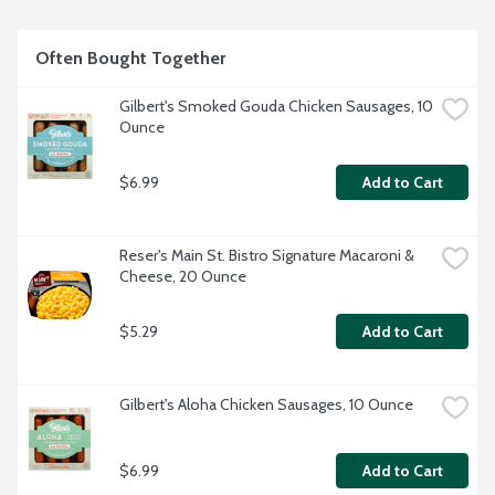
Often Bought Together
Gilbert's Smoked Gouda Chicken Sausages, 10 
Ounce
$6.99
Add to Cart
Reser's Main St. Bistro Signature Macaroni & 
Cheese, 20 Ounce
$5.29
Add to Cart
Gilbert's Aloha Chicken Sausages, 10 Ounce
$6.99
Add to Cart