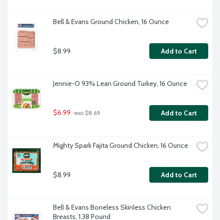
Bell & Evans Ground Chicken, 16 Ounce
$8.99
Add to Cart
Jennie-O 93% Lean Ground Turkey, 16 Ounce
$6.99
Add to Cart
 was $8.69
Mighty Spark Fajita Ground Chicken, 16 Ounce
$8.99
Add to Cart
Bell & Evans Boneless Skinless Chicken 
Breasts, 1.38 Pound