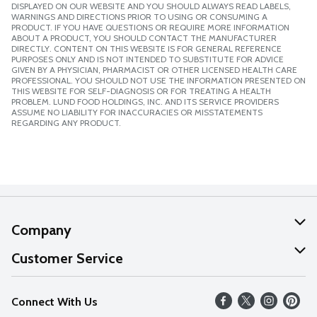
DISPLAYED ON OUR WEBSITE AND YOU SHOULD ALWAYS READ LABELS,
WARNINGS AND DIRECTIONS PRIOR TO USING OR CONSUMING A
PRODUCT. IF YOU HAVE QUESTIONS OR REQUIRE MORE INFORMATION
ABOUT A PRODUCT, YOU SHOULD CONTACT THE MANUFACTURER
DIRECTLY. CONTENT ON THIS WEBSITE IS FOR GENERAL REFERENCE
PURPOSES ONLY AND IS NOT INTENDED TO SUBSTITUTE FOR ADVICE
GIVEN BY A PHYSICIAN, PHARMACIST OR OTHER LICENSED HEALTH CARE
PROFESSIONAL. YOU SHOULD NOT USE THE INFORMATION PRESENTED ON
THIS WEBSITE FOR SELF-DIAGNOSIS OR FOR TREATING A HEALTH
PROBLEM. LUND FOOD HOLDINGS, INC. AND ITS SERVICE PROVIDERS
ASSUME NO LIABILITY FOR INACCURACIES OR MISSTATEMENTS
REGARDING ANY PRODUCT.
Company
About Us
Customer Service
Our Values
Help
Connect With Us
Careers
FAQs