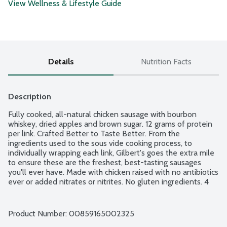
View Wellness & Lifestyle Guide
Details
Nutrition Facts
Description
Fully cooked, all-natural chicken sausage with bourbon 
whiskey, dried apples and brown sugar. 12 grams of protein 
per link. Crafted Better to Taste Better. From the 
ingredients used to the sous vide cooking process, to 
individually wrapping each link, Gilbert's goes the extra mile 
to ensure these are the freshest, best-tasting sausages 
you'll ever have. Made with chicken raised with no antibiotics 
ever or added nitrates or nitrites. No gluten ingredients. 4 
links per package.
Product Number: 
00859165002325