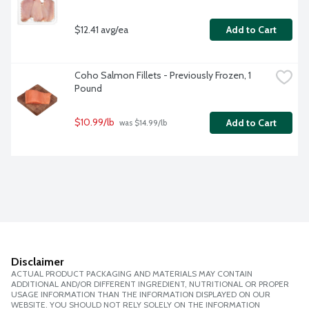
$12.41 avg/ea
Add to Cart
Coho Salmon Fillets - Previously Frozen, 1 
Pound
$10.99/lb
Add to Cart
 was $14.99/lb
Disclaimer
ACTUAL PRODUCT PACKAGING AND MATERIALS MAY CONTAIN
ADDITIONAL AND/OR DIFFERENT INGREDIENT, NUTRITIONAL OR PROPER
USAGE INFORMATION THAN THE INFORMATION DISPLAYED ON OUR
WEBSITE. YOU SHOULD NOT RELY SOLELY ON THE INFORMATION