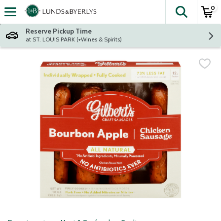
0
The fol
Skip header to page content
Reserve Pickup Time
at ST. LOUIS PARK (+Wines & Spirits)