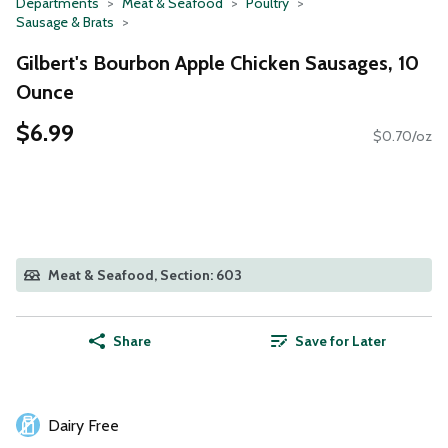
Departments
Meat & Seafood
Poultry
Sausage & Brats
Gilbert's Bourbon Apple Chicken Sausages, 10
Ounce
$6.99
$0.70/oz
Meat & Seafood, Section: 603
Share
Save for Later
Dairy Free