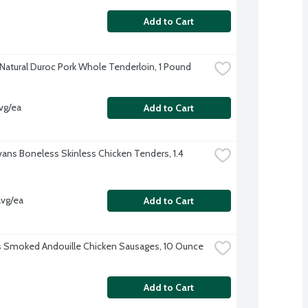
Add to Cart
-Natural Duroc Pork Whole Tenderloin, 1 Pound
vg/ea
Add to Cart
Evans Boneless Skinless Chicken Tenders, 1.4 
avg/ea
Add to Cart
's Smoked Andouille Chicken Sausages, 10 Ounce
Add to Cart