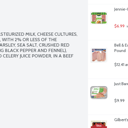
Jennie-
$6.99
 
STEURIZED MILK, CHEESE CULTURES, 
, WITH 2% OR LESS OF THE 
ARSLEY, SEA SALT, CRUSHED RED 
Bell & E
G BLACK PEPPER AND FENNEL), 
Pound
CELERY JUICE POWDER, IN A BEEF 
$12.41 a
Just Ba
$9.99
Gilbert