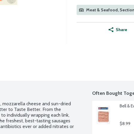
Meat & Seafood, Section
Share
Often Bought Toge
il, mozzarella cheese and sun-dried 
Bell & 
tter to Taste Better. From the 
to individually wrapping each link, 
he freshest, best-tasting sausages 
$8.99
antibiotics ever or added nitrates or 