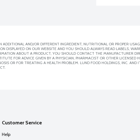
 ADDITIONAL AND/OR DIFFERENT INGREDIENT, NUTRITIONAL OR PROPER USAG
ION DISPLAYED ON OUR WEBSITE AND YOU SHOULD ALWAYS READ LABELS, WAR
ORMATION ABOUT A PRODUCT, YOU SHOULD CONTACT THE MANUFACTURER DIRE
ITUTE FOR ADVICE GIVEN BY A PHYSICIAN, PHARMACIST OR OTHER LICENSED
SIS OR FOR TREATING A HEALTH PROBLEM. LUND FOOD HOLDINGS, INC. AND IT
CT.
Customer Service
Help