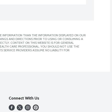
E INFORMATION THAN THE INFORMATION DISPLAYED ON OUR
NINGS AND DIRECTIONS PRIOR TO USING OR CONSUMING A
CTLY. CONTENT ON THIS WEBSITE IS FOR GENERAL
 HEALTH CARE PROFESSIONAL. YOU SHOULD NOT USE THE
S SERVICE PROVIDERS ASSUME NO LIABILITY FOR
Connect With Us