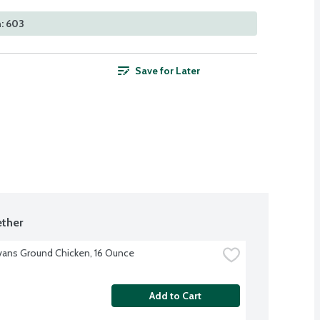
: 603
Save for Later
ther
Evans Ground Chicken, 16 Ounce
Add to Cart