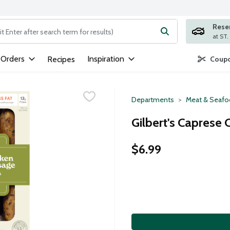
Rese
ng text field is used to search for items. Type your search term to
 Orders
Inspiration
Recipes
Coupo
Departments
Meat & Seaf
Gilbert's Caprese
$6.99