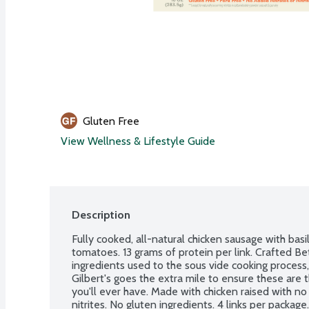
Gluten Free
View Wellness & Lifestyle Guide
Description
Fully cooked, all-natural chicken sausage with bas
tomatoes. 13 grams of protein per link. Crafted Be
ingredients used to the sous vide cooking process, 
Gilbert's goes the extra mile to ensure these are t
you'll ever have. Made with chicken raised with no 
nitrites. No gluten ingredients. 4 links per package.