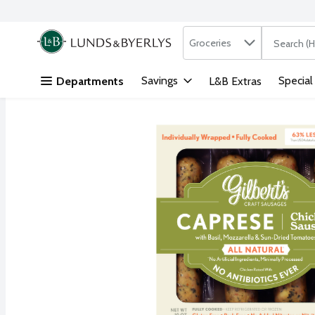
Search in
.
Groceries
The followi
Skip header to page content
Savings
Special
Departments
L&B Extras