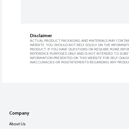
Disclaimer
ACTUAL PRODUCT PACKAGING AND MATERIALS MAY CONTAIN
WEBSITE. YOU SHOULD NOT RELY SOLELY ON THE INFORMAT
PRODUCT. IF YOU HAVE QUESTIONS OR REQUIRE MORE INF
REFERENCE PURPOSES ONLY AND IS NOT INTENDED TO SUBST
INFORMATION PRESENTED ON THIS WEBSITE FOR SELF-DIAGNO
INACCURACIES OR MISSTATEMENTS REGARDING ANY PRODU
Company
About Us