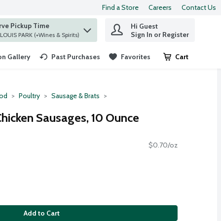
Find a Store
Careers
Contact Us
rve Pickup Time
Hi Guest
 find items.
Sign In or Register
at ST. LOUIS PARK (+Wines & Spirits)
n Gallery
Past Purchases
Favorites
Cart
.
ood
Poultry
Sausage & Brats
 Chicken Sausages, 10 Ounce
$0.70/oz
Add to Cart