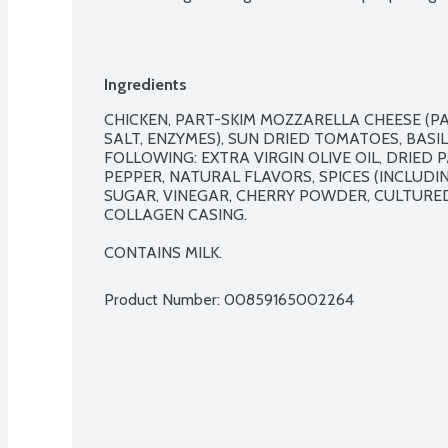
Ingredients
CHICKEN, PART-SKIM MOZZARELLA CHEESE (PA
SALT, ENZYMES), SUN DRIED TOMATOES, BASIL
FOLLOWING: EXTRA VIRGIN OLIVE OIL, DRIED P
PEPPER, NATURAL FLAVORS, SPICES (INCLUDIN
SUGAR, VINEGAR, CHERRY POWDER, CULTURED 
COLLAGEN CASING.

CONTAINS MILK.
Product Number: 
00859165002264