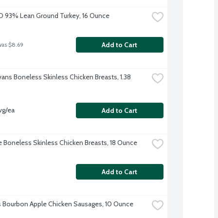
O 93% Lean Ground Turkey, 16 Ounce
Add to Cart
was $8.69
vans Boneless Skinless Chicken Breasts, 1.38 
vg/ea
Add to Cart
re Boneless Skinless Chicken Breasts, 18 Ounce
Add to Cart
's Bourbon Apple Chicken Sausages, 10 Ounce