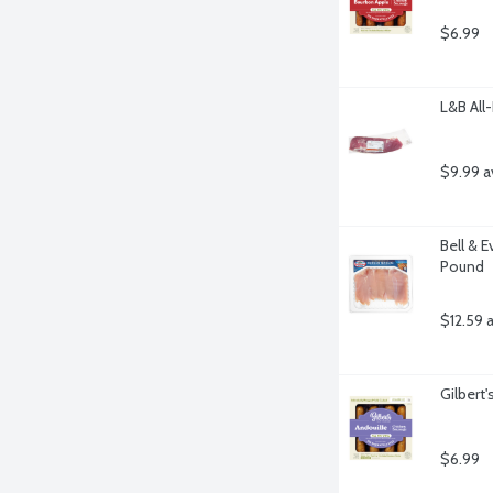
$6.99
L&B All
$9.99 a
Bell & 
Pound
$12.59 
Gilbert
$6.99