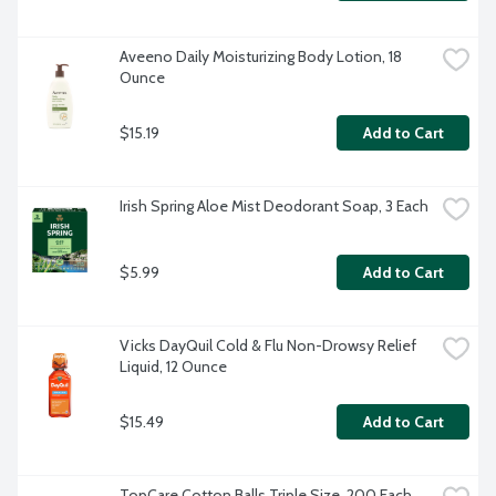
Aveeno Daily Moisturizing Body Lotion, 18 
Ounce
$15.19
Add to Cart
Irish Spring Aloe Mist Deodorant Soap, 3 Each
$5.99
Add to Cart
Vicks DayQuil Cold & Flu Non-Drowsy Relief 
Liquid, 12 Ounce
$15.49
Add to Cart
TopCare Cotton Balls Triple Size, 200 Each