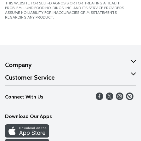
THIS WEBSITE FOR SELF-DIAGNOSIS OR FOR TREATING A HEALTH
PROBLEM. LUND FOOD HOLDINGS, INC. AND ITS SERVICE PROVIDERS
ASSUME NO LIABILITY FOR INACCURACIES OR MISSTATEMENTS
REGARDING ANY PRODUCT.
Company
About Us
Customer Service
Our Values
Help
Connect With Us
Careers
FAQs
News
Download Our Apps
Discover
Find a Store