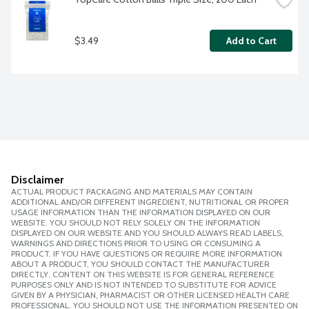
$3.49
Add to Cart
Disclaimer
ACTUAL PRODUCT PACKAGING AND MATERIALS MAY CONTAIN
ADDITIONAL AND/OR DIFFERENT INGREDIENT, NUTRITIONAL OR PROPER
USAGE INFORMATION THAN THE INFORMATION DISPLAYED ON OUR
WEBSITE. YOU SHOULD NOT RELY SOLELY ON THE INFORMATION
DISPLAYED ON OUR WEBSITE AND YOU SHOULD ALWAYS READ LABELS,
WARNINGS AND DIRECTIONS PRIOR TO USING OR CONSUMING A
PRODUCT. IF YOU HAVE QUESTIONS OR REQUIRE MORE INFORMATION
ABOUT A PRODUCT, YOU SHOULD CONTACT THE MANUFACTURER
DIRECTLY. CONTENT ON THIS WEBSITE IS FOR GENERAL REFERENCE
PURPOSES ONLY AND IS NOT INTENDED TO SUBSTITUTE FOR ADVICE
GIVEN BY A PHYSICIAN, PHARMACIST OR OTHER LICENSED HEALTH CARE
PROFESSIONAL. YOU SHOULD NOT USE THE INFORMATION PRESENTED ON