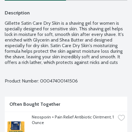
Description
Gillette Satin Care Dry Skin is a shaving gel for women is 
specially designed for sensitive skin. This shaving gel helps 
lock in moisture for soft, smooth skin after every shave. It's 
enriched with Glycerin and Shea Butter and designed 
especially for dry skin. Satin Care Dry Skin's moisturizing 
formula helps protect the skin against moisture loss during 
the shave, leaving your skin incredibly soft and smooth. It 
offers a rich lather, which protects against nicks and cuts 
while shaving, delivering satin-y smooth skin each time.
Product Number: 
00047400141506
Often Bought Together
Neosporin + Pain Relief Antibiotic Ointment, 1 
Ounce