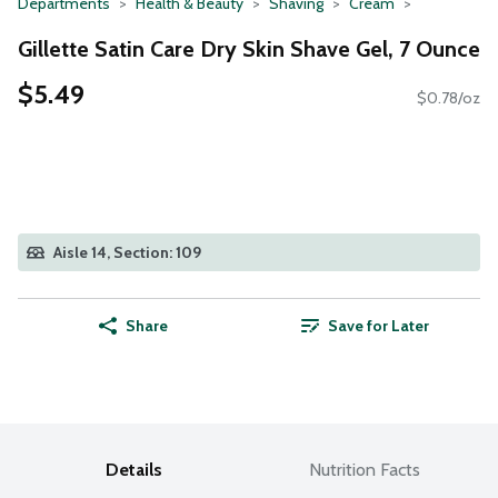
Departments
Health & Beauty
Shaving
Cream
Gillette Satin Care Dry Skin Shave Gel, 7 Ounce
$5.49
$0.78/oz
Aisle 14, Section: 109
Share
Save for Later
Details
Nutrition Facts