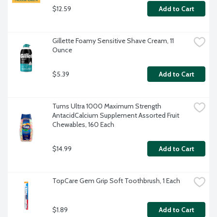
$12.59
Add to Cart
Gillette Foamy Sensitive Shave Cream, 11 
Ounce
$5.39
Add to Cart
Tums Ultra 1000 Maximum Strength 
AntacidCalcium Supplement Assorted Fruit 
Chewables, 160 Each
$14.99
Add to Cart
TopCare Gem Grip Soft Toothbrush, 1 Each
$1.89
Add to Cart