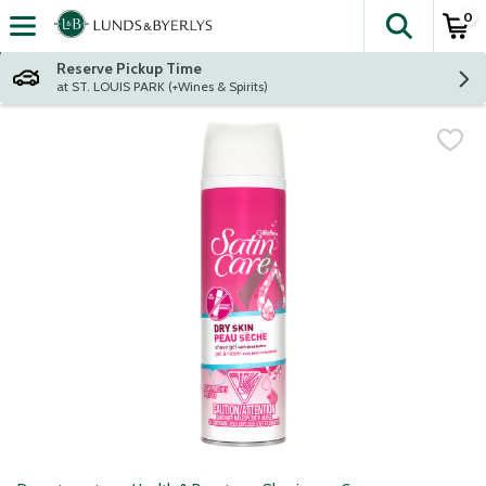
0
The fol
Skip header to page content
Reserve Pickup Time
at ST. LOUIS PARK (+Wines & Spirits)