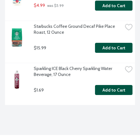
$4.99
Add to Cart
 was $5.99
Starbucks Coffee Ground Decaf Pike Place 
Roast, 12 Ounce
$15.99
Add to Cart
Sparkling ICE Black Cherry Sparkling Water 
Beverage, 17 Ounce
$1.69
Add to Cart