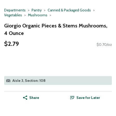
Departments
Pantry
Canned & Packaged Goods
Vegetables
Mushrooms
Giorgio Organic Pieces & Stems Mushrooms,
4 Ounce
$2.79
$0.70/oz
Aisle 3, Section: 108
Share
Save for Later