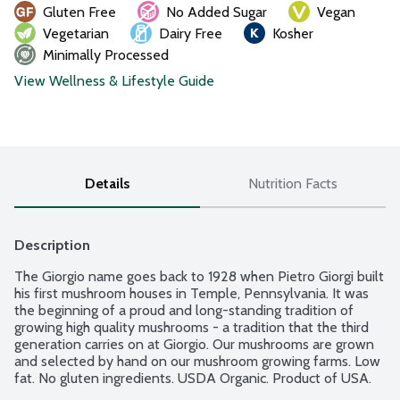
Gluten Free
No Added Sugar
Vegan
Vegetarian
Dairy Free
Kosher
Minimally Processed
View Wellness & Lifestyle Guide
Details
Nutrition Facts
Description
The Giorgio name goes back to 1928 when Pietro Giorgi built 
his first mushroom houses in Temple, Pennsylvania. It was 
the beginning of a proud and long-standing tradition of 
growing high quality mushrooms - a tradition that the third 
generation carries on at Giorgio. Our mushrooms are grown 
and selected by hand on our mushroom growing farms. Low 
fat. No gluten ingredients. USDA Organic. Product of USA.