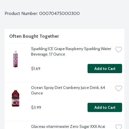
Product Number: 
00070475000300
Often Bought Together
Sparkling ICE Grape Raspberry Sparkling Water 
Beverage, 17 Ounce
$1.69
Add to Cart
Ocean Spray Diet Cranberry Juice Drink, 64 
Ounce
$3.99
Add to Cart
Glaceau vitaminwater Zero Sugar XXX Acai 