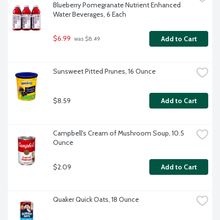
Blueberry Pomegranate Nutrient Enhanced 
Water Beverages, 6 Each
$6.99
Add to Cart
 was $8.49
Sunsweet Pitted Prunes, 16 Ounce
$8.59
Add to Cart
Campbell's Cream of Mushroom Soup, 10.5 
Ounce
$2.09
Add to Cart
Quaker Quick Oats, 18 Ounce