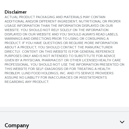
Disclaimer
ACTUAL PRODUCT PACKAGING AND MATERIALS MAY CONTAIN
ADDITIONAL AND/OR DIFFERENT INGREDIENT, NUTRITIONAL OR PROPER
USAGE INFORMATION THAN THE INFORMATION DISPLAYED ON OUR
WEBSITE. YOU SHOULD NOT RELY SOLELY ON THE INFORMATION
DISPLAYED ON OUR WEBSITE AND YOU SHOULD ALWAYS READ LABELS,
WARNINGS AND DIRECTIONS PRIOR TO USING OR CONSUMING A
PRODUCT. IF YOU HAVE QUESTIONS OR REQUIRE MORE INFORMATION
ABOUT A PRODUCT, YOU SHOULD CONTACT THE MANUFACTURER
DIRECTLY. CONTENT ON THIS WEBSITE IS FOR GENERAL REFERENCE
PURPOSES ONLY AND IS NOT INTENDED TO SUBSTITUTE FOR ADVICE
GIVEN BY A PHYSICIAN, PHARMACIST OR OTHER LICENSED HEALTH CARE
PROFESSIONAL. YOU SHOULD NOT USE THE INFORMATION PRESENTED ON
THIS WEBSITE FOR SELF-DIAGNOSIS OR FOR TREATING A HEALTH
PROBLEM. LUND FOOD HOLDINGS, INC. AND ITS SERVICE PROVIDERS
ASSUME NO LIABILITY FOR INACCURACIES OR MISSTATEMENTS
REGARDING ANY PRODUCT.
Company