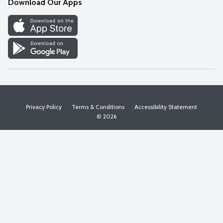
Download Our Apps
Discover
Find a Store
Privacy Policy
Terms & Conditions
Accessibility Statement
© 2026