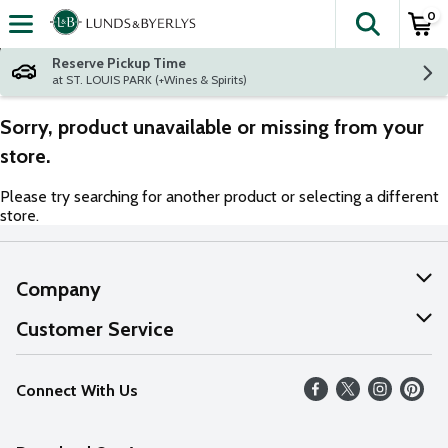
0
The fol
Skip header to page content
Reserve Pickup Time
at ST. LOUIS PARK (+Wines & Spirits)
Sorry, product unavailable or missing from your
store.
Please try searching for another product or selecting a different
store.
Company
About Us
Customer Service
Our Values
Help
Connect With Us
Careers
FAQs
News