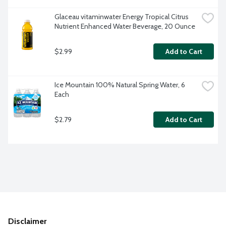
Glaceau vitaminwater Energy Tropical Citrus 
Nutrient Enhanced Water Beverage, 20 Ounce
$2.99
Add to Cart
Ice Mountain 100% Natural Spring Water, 6 
Each
$2.79
Add to Cart
Disclaimer