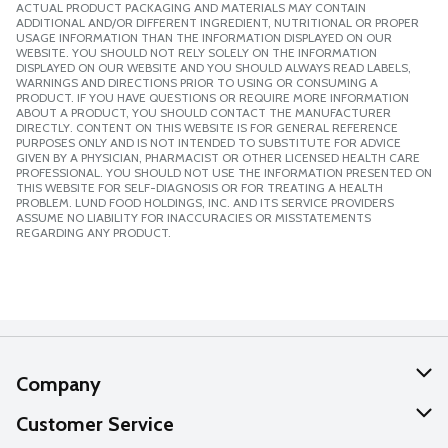
ACTUAL PRODUCT PACKAGING AND MATERIALS MAY CONTAIN
ADDITIONAL AND/OR DIFFERENT INGREDIENT, NUTRITIONAL OR PROPER
USAGE INFORMATION THAN THE INFORMATION DISPLAYED ON OUR
WEBSITE. YOU SHOULD NOT RELY SOLELY ON THE INFORMATION
DISPLAYED ON OUR WEBSITE AND YOU SHOULD ALWAYS READ LABELS,
WARNINGS AND DIRECTIONS PRIOR TO USING OR CONSUMING A
PRODUCT. IF YOU HAVE QUESTIONS OR REQUIRE MORE INFORMATION
ABOUT A PRODUCT, YOU SHOULD CONTACT THE MANUFACTURER
DIRECTLY. CONTENT ON THIS WEBSITE IS FOR GENERAL REFERENCE
PURPOSES ONLY AND IS NOT INTENDED TO SUBSTITUTE FOR ADVICE
GIVEN BY A PHYSICIAN, PHARMACIST OR OTHER LICENSED HEALTH CARE
PROFESSIONAL. YOU SHOULD NOT USE THE INFORMATION PRESENTED ON
THIS WEBSITE FOR SELF-DIAGNOSIS OR FOR TREATING A HEALTH
PROBLEM. LUND FOOD HOLDINGS, INC. AND ITS SERVICE PROVIDERS
ASSUME NO LIABILITY FOR INACCURACIES OR MISSTATEMENTS
REGARDING ANY PRODUCT.
Company
About Us
Customer Service