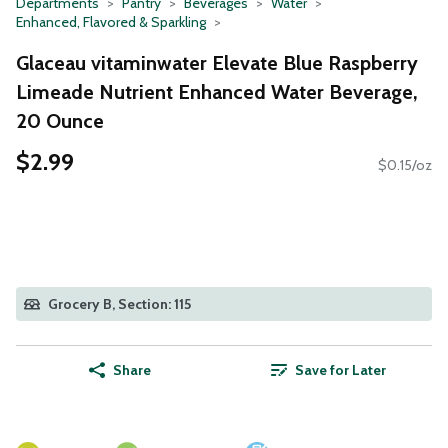
Departments
Pantry
Beverages
Water
Enhanced, Flavored & Sparkling
Glaceau vitaminwater Elevate Blue Raspberry
Limeade Nutrient Enhanced Water Beverage,
20 Ounce
$2.99
$0.15/oz
Grocery B, Section: 115
Share
Save for Later