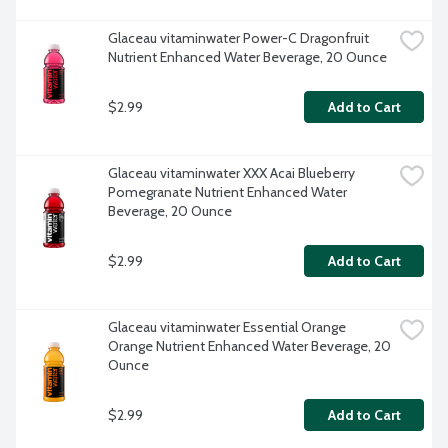
Glaceau vitaminwater Power-C Dragonfruit 
Nutrient Enhanced Water Beverage, 20 Ounce
$2.99
Add to Cart
Glaceau vitaminwater XXX Acai Blueberry 
Pomegranate Nutrient Enhanced Water 
Beverage, 20 Ounce
$2.99
Add to Cart
Glaceau vitaminwater Essential Orange 
Orange Nutrient Enhanced Water Beverage, 20 
Ounce
$2.99
Add to Cart