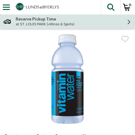
0
The fol
Skip header to page content
Reserve Pickup Time
at ST. LOUIS PARK (+Wines & Spirits)