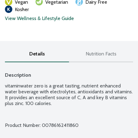
Vegan
Vegetarian
Dairy Free
Kosher
View Wellness & Lifestyle Guide
Details
Nutrition Facts
Description
vitaminwater zero is a great tasting, nutrient enhanced 
water beverage with electrolytes, antioxidants and vitamins. 
It provides an excellent source of C, A and key B vitamins 
plus zinc. 100 calories.
Product Number: 
00786162411860