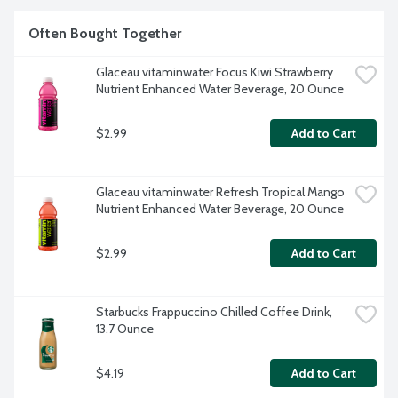
Often Bought Together
Glaceau vitaminwater Focus Kiwi Strawberry 
Nutrient Enhanced Water Beverage, 20 Ounce
$2.99
Add to Cart
Glaceau vitaminwater Refresh Tropical Mango 
Nutrient Enhanced Water Beverage, 20 Ounce
$2.99
Add to Cart
Starbucks Frappuccino Chilled Coffee Drink, 
13.7 Ounce
$4.19
Add to Cart