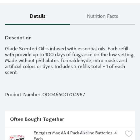
Details
Nutrition Facts
Description
Glade Scented Oil is infused with essential oils. Each refill 
with provide up to 100 days of fragrance on the low setting. 
Made without phthalates, formaldehyde, nitro musks and 
artificial colors or dyes. Includes 2 refills total - 1 of each 
scent.
Product Number: 
00046500704987
Often Bought Together
Energizer Max AA 4 Pack Alkaline Batteries, 4 
Each