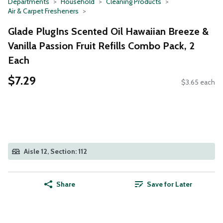
Departments
Household
Cleaning Products
Air & Carpet Fresheners
Glade PlugIns Scented Oil Hawaiian Breeze &
Vanilla Passion Fruit Refills Combo Pack, 2
Each
$7.29
$3.65 each
Aisle 12, Section: 112
Share
Save for Later