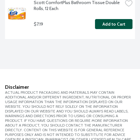
Scott ComfortPlus Bathroom Tissue Double 
Rolls, 12 Each
$7.19
Add to Cart
Disclaimer
ACTUAL PRODUCT PACKAGING AND MATERIALS MAY CONTAIN
ADDITIONAL AND/OR DIFFERENT INGREDIENT, NUTRITIONAL OR PROPER
USAGE INFORMATION THAN THE INFORMATION DISPLAYED ON OUR
WEBSITE. YOU SHOULD NOT RELY SOLELY ON THE INFORMATION
DISPLAYED ON OUR WEBSITE AND YOU SHOULD ALWAYS READ LABELS,
WARNINGS AND DIRECTIONS PRIOR TO USING OR CONSUMING A
PRODUCT. IF YOU HAVE QUESTIONS OR REQUIRE MORE INFORMATION
ABOUT A PRODUCT, YOU SHOULD CONTACT THE MANUFACTURER
DIRECTLY. CONTENT ON THIS WEBSITE IS FOR GENERAL REFERENCE
PURPOSES ONLY AND IS NOT INTENDED TO SUBSTITUTE FOR ADVICE
GIVEN BY A PHYSICIAN, PHARMACIST OR OTHER LICENSED HEALTH CARE