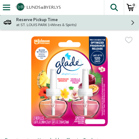
0
The fol
Skip header to page content
Reserve Pickup Time
at ST. LOUIS PARK (+Wines & Spirits)