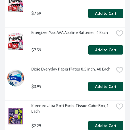
$7.59
Add to Cart
Energizer Max AAA Alkaline Batteries, 4 Each
$7.59
Add to Cart
Dixie Everyday Paper Plates 8.5 inch, 48 Each
$3.99
Add to Cart
Kleenex Ultra Soft Facial Tissue Cube Box, 1 
Each
$2.29
Add to Cart