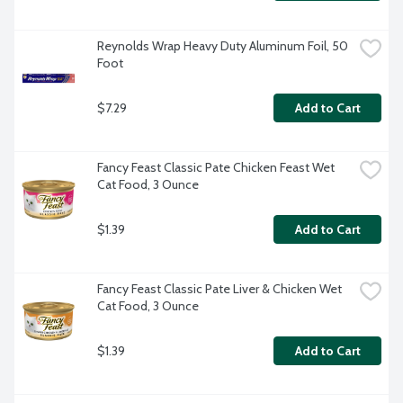
Reynolds Wrap Heavy Duty Aluminum Foil, 50 
Foot
$7.29
Add to Cart
Fancy Feast Classic Pate Chicken Feast Wet 
Cat Food, 3 Ounce
$1.39
Add to Cart
Fancy Feast Classic Pate Liver & Chicken Wet 
Cat Food, 3 Ounce
$1.39
Add to Cart