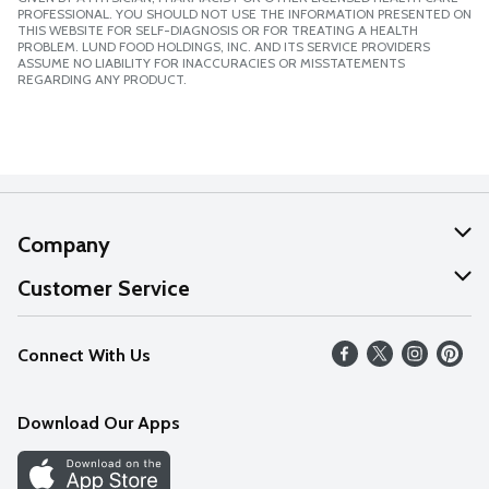
PROFESSIONAL. YOU SHOULD NOT USE THE INFORMATION PRESENTED ON
THIS WEBSITE FOR SELF-DIAGNOSIS OR FOR TREATING A HEALTH
PROBLEM. LUND FOOD HOLDINGS, INC. AND ITS SERVICE PROVIDERS
ASSUME NO LIABILITY FOR INACCURACIES OR MISSTATEMENTS
REGARDING ANY PRODUCT.
Company
About Us
Customer Service
Our Values
Help
Connect With Us
Careers
FAQs
News
Download Our Apps
Discover