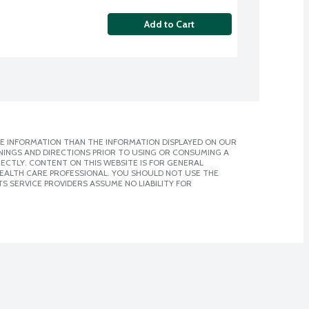
Add to Cart
E INFORMATION THAN THE INFORMATION DISPLAYED ON OUR
NINGS AND DIRECTIONS PRIOR TO USING OR CONSUMING A
CTLY. CONTENT ON THIS WEBSITE IS FOR GENERAL
 HEALTH CARE PROFESSIONAL. YOU SHOULD NOT USE THE
S SERVICE PROVIDERS ASSUME NO LIABILITY FOR