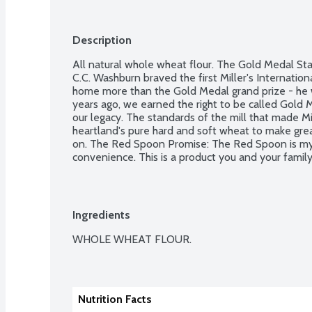
Description
All natural whole wheat flour. The Gold Medal St
C.C. Washburn braved the first Miller's International
home more than the Gold Medal grand prize - he 
years ago, we earned the right to be called Gold M
our legacy. The standards of the mill that made Mil
heartland's pure hard and soft wheat to make great
on. The Red Spoon Promise: The Red Spoon is my p
convenience. This is a product you and your family 
Ingredients
WHOLE WHEAT FLOUR.

Nutrition Facts