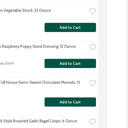
 Vegetable Stock, 32 Ounce
Add to Cart
s Raspberry Poppy Seed Dressing, 12 Ounce
Add to Cart
was $4.99
Toll House Semi-Sweet Chocolate Morsels, 12 
Add to Cart
k Style Roasted Garlic Bagel Crisps, 6 Ounce