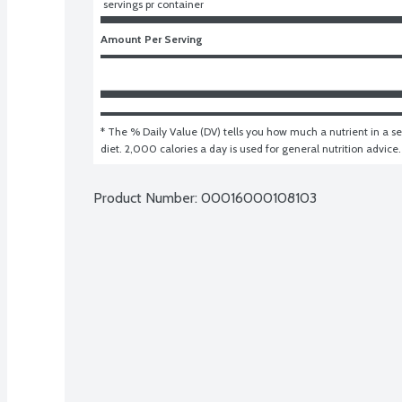
 servings pr container
Amount Per Serving
* The % Daily Value (DV) tells you how much a nutrient in a ser
diet. 2,000 calories a day is used for general nutrition advice.
Product Number: 
00016000108103