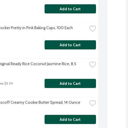
Add to Cart
rocker Pretty in Pink Baking Cups, 100 Each
Add to Cart
riginal Ready Rice Coconut Jasmine Rice, 8.5 
Add to Cart
was $3.59
iscoff Creamy Cookie Butter Spread, 14 Ounce
Add to Cart