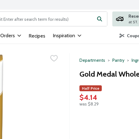
Rese
ng text field is used to search for items. Type your search term to
 Orders
Inspiration
Recipes
Coupo
Departments
Pantry
Ing
Gold Medal Whole
Half Price
$4.14
was $8.29