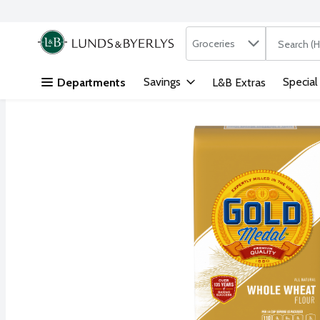
Search in
.
Groceries
The followi
Skip header to page content
Savings
Special
Departments
L&B Extras