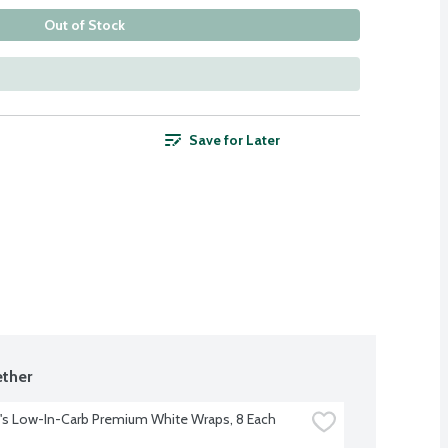
Out of Stock
Save for Later
ther
s Low-In-Carb Premium White Wraps, 8 Each