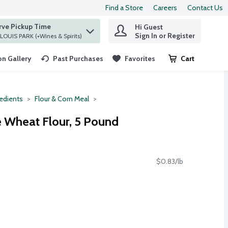
Find a Store
Careers
Contact Us
rve Pickup Time
Hi Guest
 find items.
Sign In or Register
at ST. LOUIS PARK (+Wines & Spirits)
n Gallery
Past Purchases
Favorites
Cart
.
redients
Flour & Corn Meal
 Wheat Flour, 5 Pound
$0.83/lb