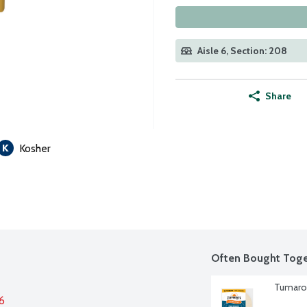
Aisle 6, Section: 208
Share
Kosher
Often Bought Toge
Tumaro'
6