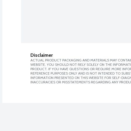
Disclaimer
ACTUAL PRODUCT PACKAGING AND MATERIALS MAY CONTAIN
WEBSITE. YOU SHOULD NOT RELY SOLELY ON THE INFORMAT
PRODUCT. IF YOU HAVE QUESTIONS OR REQUIRE MORE INF
REFERENCE PURPOSES ONLY AND IS NOT INTENDED TO SUBST
INFORMATION PRESENTED ON THIS WEBSITE FOR SELF-DIAGNO
INACCURACIES OR MISSTATEMENTS REGARDING ANY PRODU