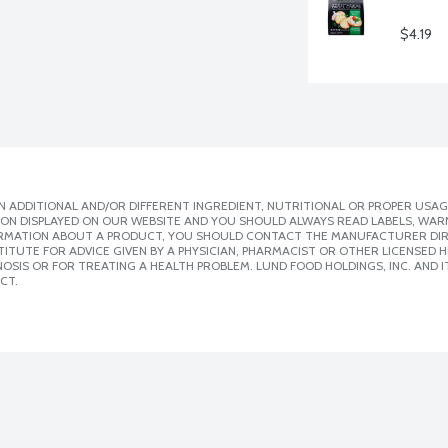
$4.19
 ADDITIONAL AND/OR DIFFERENT INGREDIENT, NUTRITIONAL OR PROPER USAG
ION DISPLAYED ON OUR WEBSITE AND YOU SHOULD ALWAYS READ LABELS, WAR
ORMATION ABOUT A PRODUCT, YOU SHOULD CONTACT THE MANUFACTURER DIRE
ITUTE FOR ADVICE GIVEN BY A PHYSICIAN, PHARMACIST OR OTHER LICENSED
SIS OR FOR TREATING A HEALTH PROBLEM. LUND FOOD HOLDINGS, INC. AND IT
CT.