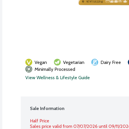
Vegan
Vegetarian
Dairy Free
Minimally Processed
View Wellness & Lifestyle Guide
Sale Information
Half Price
Sales price valid from 07/07/2026 until 09/11/202