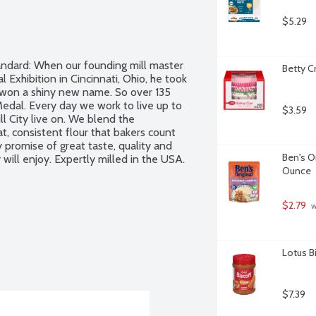
$5.29
andard: When our founding mill master 
Betty C
 Exhibition in Cincinnati, Ohio, he took 
won a shiny new name. So over 135 
edal. Every day we work to live up to 
$3.59
l City live on. We blend the 
, consistent flour that bakers count 
romise of great taste, quality and 
Ben's O
will enjoy. Expertly milled in the USA.
Ounce
$2.79
 
Lotus B
$7.39