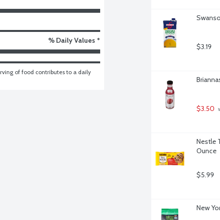
Swanson
% Daily Values *
$3.19
ving of food contributes to a daily 
Brianna
$3.50
 
Nestle 
Ounce
$5.99
New Yor