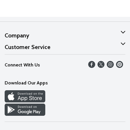
Company
About Us
Customer Service
Our Values
Help
Connect With Us
Careers
FAQs
News
Download Our Apps
Discover
Find a Store