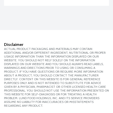
Disclaimer
ACTUAL PRODUCT PACKAGING AND MATERIALS MAY CONTAIN
ADDITIONAL AND/OR DIFFERENT INGREDIENT, NUTRITIONAL OR PROPER
USAGE INFORMATION THAN THE INFORMATION DISPLAYED ON OUR
WEBSITE. YOU SHOULD NOT RELY SOLELY ON THE INFORMATION
DISPLAYED ON OUR WEBSITE AND YOU SHOULD ALWAYS READ LABELS,
WARNINGS AND DIRECTIONS PRIOR TO USING OR CONSUMING A
PRODUCT. IF YOU HAVE QUESTIONS OR REQUIRE MORE INFORMATION
ABOUT A PRODUCT, YOU SHOULD CONTACT THE MANUFACTURER
DIRECTLY. CONTENT ON THIS WEBSITE IS FOR GENERAL REFERENCE
PURPOSES ONLY AND IS NOT INTENDED TO SUBSTITUTE FOR ADVICE
GIVEN BY A PHYSICIAN, PHARMACIST OR OTHER LICENSED HEALTH CARE
PROFESSIONAL. YOU SHOULD NOT USE THE INFORMATION PRESENTED ON
THIS WEBSITE FOR SELF-DIAGNOSIS OR FOR TREATING A HEALTH
PROBLEM. LUND FOOD HOLDINGS, INC. AND ITS SERVICE PROVIDERS
ASSUME NO LIABILITY FOR INACCURACIES OR MISSTATEMENTS
REGARDING ANY PRODUCT.