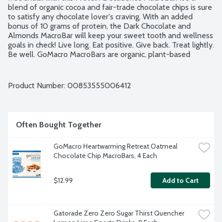
blend of organic cocoa and fair-trade chocolate chips is sure 
to satisfy any chocolate lover's craving. With an added 
bonus of 10 grams of protein, the Dark Chocolate and 
Almonds MacroBar will keep your sweet tooth and wellness 
goals in check! Live long. Eat positive. Give back. Treat lightly. 
Be well. GoMacro MacroBars are organic, plant-based 
nutrition bars that offer a chewy and satisfying experience. 
Made from simple, sustainably sourced ingredients. No 
gluten or soy ingredients. USDA Organic. Vegan. Kosher. 
Product Number: 
00853555006412
Non-GMO Project verified. Mother-Daughter owned.
Often Bought Together
GoMacro Heartwarming Retreat Oatmeal 
Chocolate Chip MacroBars, 4 Each
$12.99
Add to Cart
Gatorade Zero Zero Sugar Thirst Quencher 