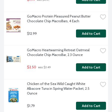
GoMacro Protein Pleasured Peanut Butter 
Chocolate Chip MacroBars, 4 Each
$12.99
Add to Cart
GoMacro Heartwarming Retreat Oatmeal 
Chocolate Chip MacroBar, 2.3 Ounce
$2.50
Add to Cart
 was $3.49
Chicken of the Sea Wild Caught White 
Albacore Tuna in Spring Water Packet, 2.5 
Ounce
$1.79
Add to Cart