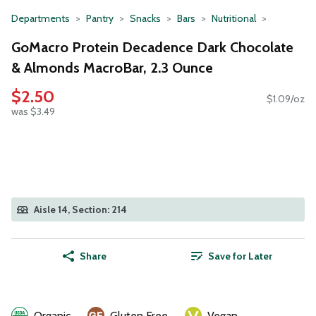
Departments
Pantry
Snacks
Bars
Nutritional
GoMacro Protein Decadence Dark Chocolate
& Almonds MacroBar, 2.3 Ounce
$2.50
$1.09/oz
was $3.49
Aisle 14, Section: 214
Share
Save for Later
Organic
Gluten Free
Vegan