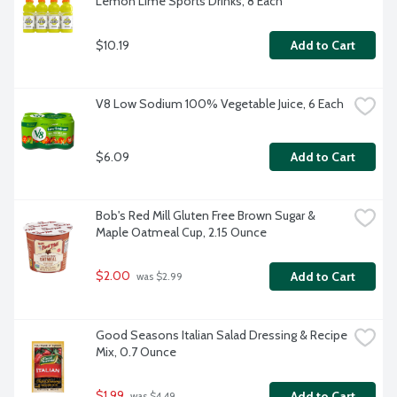
Lemon Lime Sports Drinks, 8 Each
$10.19
Add to Cart
V8 Low Sodium 100% Vegetable Juice, 6 Each
$6.09
Add to Cart
Bob's Red Mill Gluten Free Brown Sugar & 
Maple Oatmeal Cup, 2.15 Ounce
$2.00
Add to Cart
 was $2.99
Good Seasons Italian Salad Dressing & Recipe 
Mix, 0.7 Ounce
$1.99
Add to Cart
 was $4.49