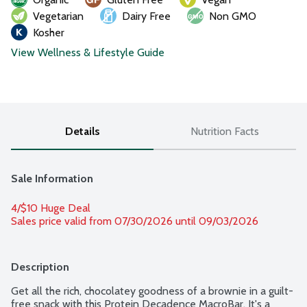
Vegetarian
Dairy Free
Non GMO
Kosher
View Wellness & Lifestyle Guide
Details
Nutrition Facts
Sale Information
4/$10 Huge Deal
Sales price valid from 07/30/2026 until 09/03/2026
Description
Get all the rich, chocolatey goodness of a brownie in a guilt-
free snack with this Protein Decadence MacroBar. It's a 