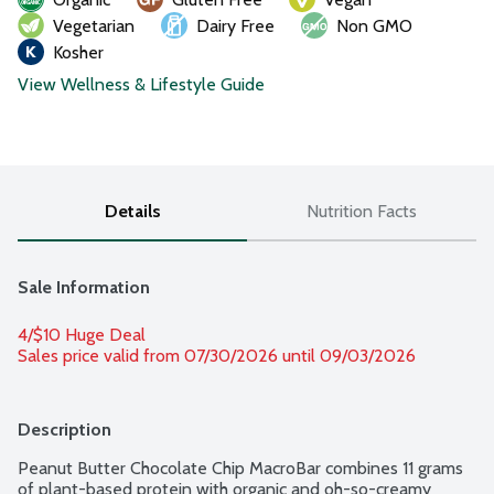
Vegetarian
Dairy Free
Non GMO
Kosher
View Wellness & Lifestyle Guide
Details
Nutrition Facts
Sale Information
4/$10 Huge Deal
Sales price valid from 07/30/2026 until 09/03/2026
Description
Peanut Butter Chocolate Chip MacroBar combines 11 grams 
of plant-based protein with organic and oh-so-creamy 