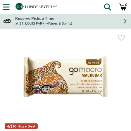
0
The fol
Skip header to page content
Reserve Pickup Time
at ST. LOUIS PARK (+Wines & Spirits)
4/$10 Huge Deal