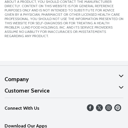
ABOUT A PRODUCT, YOU SHOULD CONTACT THE MANUFACTURER
DIRECTLY. CONTENT ON THIS WEBSITE IS FOR GENERAL REFERENCE
PURPOSES ONLY AND IS NOT INTENDED TO SUBSTITUTE FOR ADVICE
GIVEN BY A PHYSICIAN, PHARMACIST OR OTHER LICENSED HEALTH CARE
PROFESSIONAL. YOU SHOULD NOT USE THE INFORMATION PRESENTED ON
THIS WEBSITE FOR SELF-DIAGNOSIS OR FOR TREATING A HEALTH
PROBLEM. LUND FOOD HOLDINGS, INC. AND ITS SERVICE PROVIDERS
ASSUME NO LIABILITY FOR INACCURACIES OR MISSTATEMENTS
REGARDING ANY PRODUCT.
Company
About Us
Customer Service
Our Values
Help
Connect With Us
Careers
FAQs
News
Download Our Apps