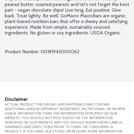
peanut butter, roasted peanuts and let's not forget the best 
part - vegan chocolate chips! Live long. Eat positive. Give 
back. Treat lightly. Be well. GoMacro MacroBars are organic, 
plant-based nutrition bars that offer a chewy and satisfying 
experience. Made from simple, sustainably sourced 
ingredients. No gluten or soy ingredients. USDA Organic. 
Vegan. Kosher. Non-GMO Project verified. Mother-Daughter 
owned.
Product Number: 
00181945000062
Disclaimer
ACTUAL PRODUCT PACKAGING AND MATERIALS MAY CONTAIN
ADDITIONAL AND/OR DIFFERENT INGREDIENT, NUTRITIONAL OR PROPER
USAGE INFORMATION THAN THE INFORMATION DISPLAYED ON OUR
WEBSITE. YOU SHOULD NOT RELY SOLELY ON THE INFORMATION
DISPLAYED ON OUR WEBSITE AND YOU SHOULD ALWAYS READ LABELS,
WARNINGS AND DIRECTIONS PRIOR TO USING OR CONSUMING A
PRODUCT. IF YOU HAVE QUESTIONS OR REQUIRE MORE INFORMATION