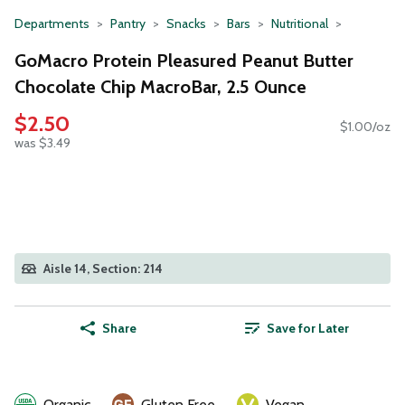
Departments
Pantry
Snacks
Bars
Nutritional
GoMacro Protein Pleasured Peanut Butter
Chocolate Chip MacroBar, 2.5 Ounce
$2.50
$1.00/oz
was $3.49
Aisle 14, Section: 214
Share
Save for Later
Organic
Gluten Free
Vegan