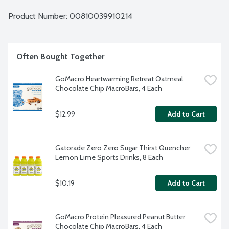
ingredients. USDA Organic. Vegan. Kosher. Non-GMO 
Project verified. Mother-Daughter owned. 4 - 2.3-ounce 
Product Number: 
00810039910214
bars per package.
Often Bought Together
GoMacro Heartwarming Retreat Oatmeal 
Chocolate Chip MacroBars, 4 Each
$12.99
Add to Cart
Gatorade Zero Zero Sugar Thirst Quencher 
Lemon Lime Sports Drinks, 8 Each
$10.19
Add to Cart
GoMacro Protein Pleasured Peanut Butter 
Chocolate Chip MacroBars, 4 Each