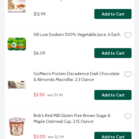
$12.99
Add to Cart
V8 Low Sodium 100% Vegetable Juice, 6 Each
$6.09
Add to Cart
GoMacro Protein Decadence Dark Chocolate 
& Almonds MacroBar, 2.3 Ounce
$2.50
Add to Cart
 was $3.49
Bob's Red Mill Gluten Free Brown Sugar & 
Maple Oatmeal Cup, 2.15 Ounce
$2.00
Add to Cart
 was $2.99