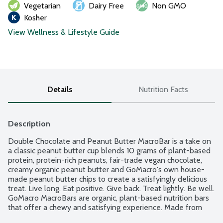
Vegetarian
Dairy Free
Non GMO
Kosher
View Wellness & Lifestyle Guide
Details
Nutrition Facts
Description
Double Chocolate and Peanut Butter MacroBar is a take on 
a classic peanut butter cup blends 10 grams of plant-based 
protein, protein-rich peanuts, fair-trade vegan chocolate, 
creamy organic peanut butter and GoMacro's own house-
made peanut butter chips to create a satisfyingly delicious 
treat. Live long. Eat positive. Give back. Treat lightly. Be well. 
GoMacro MacroBars are organic, plant-based nutrition bars 
that offer a chewy and satisfying experience. Made from 
simple, sustainably sourced ingredients. No gluten or soy 