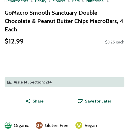
Departments
Pantry
Snacks
Bars
Nutritional
GoMacro Smooth Sanctuary Double
Chocolate & Peanut Butter Chips MacroBars, 4
Each
$12.99
$3.25 each
Aisle 14, Section: 214
Share
Save for Later
Organic
Gluten Free
Vegan