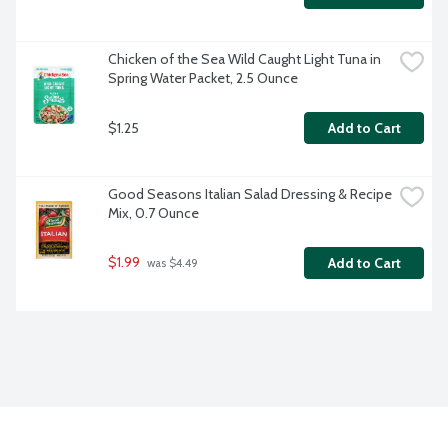
Chicken of the Sea Wild Caught Light Tuna in 
Spring Water Packet, 2.5 Ounce
$1.25
Add to Cart
Good Seasons Italian Salad Dressing & Recipe 
Mix, 0.7 Ounce
$1.99
Add to Cart
 was $4.49