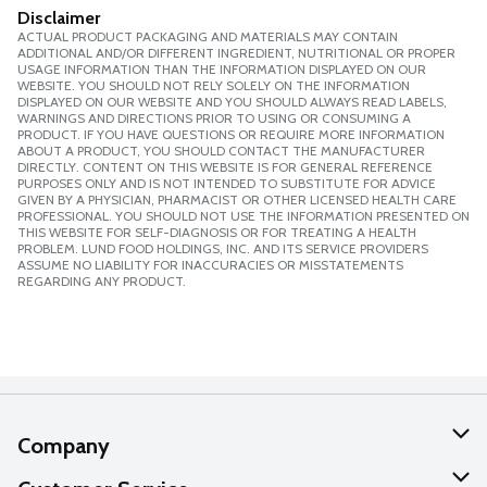
Disclaimer
ACTUAL PRODUCT PACKAGING AND MATERIALS MAY CONTAIN
ADDITIONAL AND/OR DIFFERENT INGREDIENT, NUTRITIONAL OR PROPER
USAGE INFORMATION THAN THE INFORMATION DISPLAYED ON OUR
WEBSITE. YOU SHOULD NOT RELY SOLELY ON THE INFORMATION
DISPLAYED ON OUR WEBSITE AND YOU SHOULD ALWAYS READ LABELS,
WARNINGS AND DIRECTIONS PRIOR TO USING OR CONSUMING A
PRODUCT. IF YOU HAVE QUESTIONS OR REQUIRE MORE INFORMATION
ABOUT A PRODUCT, YOU SHOULD CONTACT THE MANUFACTURER
DIRECTLY. CONTENT ON THIS WEBSITE IS FOR GENERAL REFERENCE
PURPOSES ONLY AND IS NOT INTENDED TO SUBSTITUTE FOR ADVICE
GIVEN BY A PHYSICIAN, PHARMACIST OR OTHER LICENSED HEALTH CARE
PROFESSIONAL. YOU SHOULD NOT USE THE INFORMATION PRESENTED ON
THIS WEBSITE FOR SELF-DIAGNOSIS OR FOR TREATING A HEALTH
PROBLEM. LUND FOOD HOLDINGS, INC. AND ITS SERVICE PROVIDERS
ASSUME NO LIABILITY FOR INACCURACIES OR MISSTATEMENTS
REGARDING ANY PRODUCT.
Company
About Us