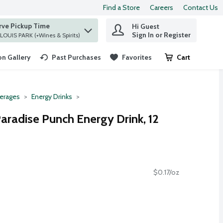
Find a Store
Careers
Contact Us
rve Pickup Time
Hi Guest
 find items.
Sign In or Register
at ST. LOUIS PARK (+Wines & Spirits)
n Gallery
Past Purchases
Favorites
Cart
.
erages
Energy Drinks
aradise Punch Energy Drink, 12
$0.17/oz