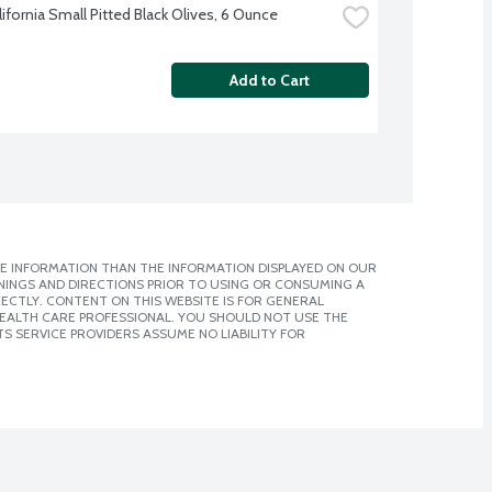
lifornia Small Pitted Black Olives, 6 Ounce
Add to Cart
E INFORMATION THAN THE INFORMATION DISPLAYED ON OUR
NINGS AND DIRECTIONS PRIOR TO USING OR CONSUMING A
CTLY. CONTENT ON THIS WEBSITE IS FOR GENERAL
 HEALTH CARE PROFESSIONAL. YOU SHOULD NOT USE THE
S SERVICE PROVIDERS ASSUME NO LIABILITY FOR