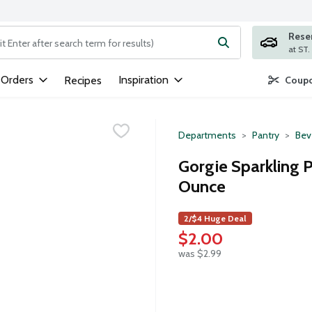
Rese
ng text field is used to search for items. Type your search term to
 Orders
Inspiration
Recipes
Coupo
Departments
Pantry
Bev
Gorgie Sparkling P
Ounce
2/$4 Huge Deal
$2.00
was $2.99