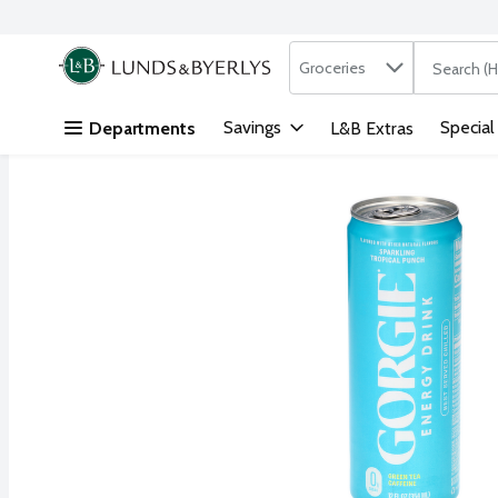
Search in
.
Groceries
The followi
Skip header to page content
Savings
Special
Departments
L&B Extras