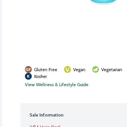
Gluten Free
Vegan
Vegetarian
Kosher
View Wellness & Lifestyle Guide
Sale Information