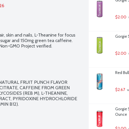
026
$2.00
ir, skin and nails, L-Theanine for focus 
Gorgie S
g sugar and 150mg green tea caffeine. 
. Non-GMO Project verified.
$2.00
Red Bull
 NATURAL FRUIT PUNCH FLAVOR 
ITRATE, CAFFEINE FROM GREEN 
$2.67
 
YCOSIDES (REB M), L-THEANINE, 
TRACT, PYRIDOXINE HYDROCHLORIDE 
IN B12).

Gorgie 
Ounce
$2.00