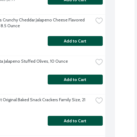
 Crunchy Cheddar Jalapeno Cheese Flavored 
 8.5 Ounce
Add to Cart
a Jalapeno Stuffed Olives, 10 Ounce
Add to Cart
 Original Baked Snack Crackers Family Size, 21 
Add to Cart