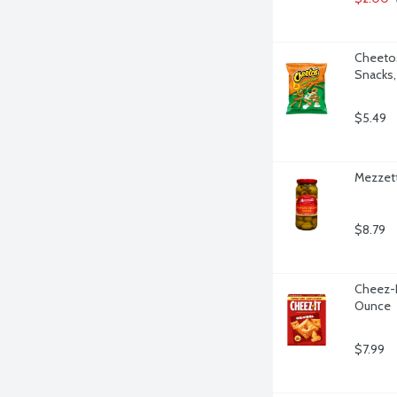
Cheetos
Snacks,
$5.49
Mezzett
$8.79
Cheez-It
Ounce
$7.99