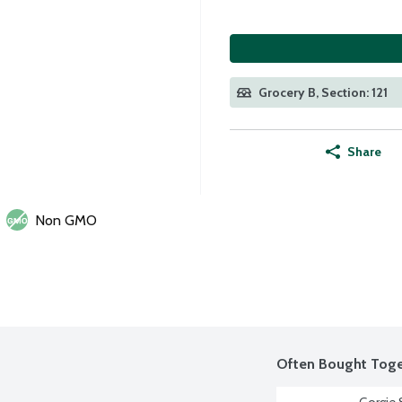
Grocery B, Section: 121
Share
Non GMO
Often Bought Toge
Gorgie S