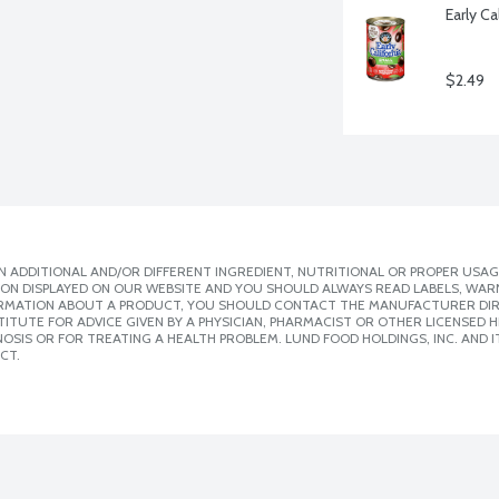
Early Ca
$2.49
 ADDITIONAL AND/OR DIFFERENT INGREDIENT, NUTRITIONAL OR PROPER USAG
ION DISPLAYED ON OUR WEBSITE AND YOU SHOULD ALWAYS READ LABELS, WAR
ORMATION ABOUT A PRODUCT, YOU SHOULD CONTACT THE MANUFACTURER DIRE
ITUTE FOR ADVICE GIVEN BY A PHYSICIAN, PHARMACIST OR OTHER LICENSED
SIS OR FOR TREATING A HEALTH PROBLEM. LUND FOOD HOLDINGS, INC. AND IT
CT.