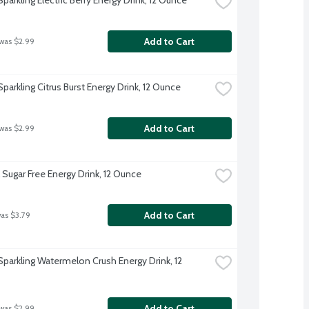
Add to Cart
 was $2.99
parkling Citrus Burst Energy Drink, 12 Ounce
Add to Cart
 was $2.99
 Sugar Free Energy Drink, 12 Ounce
Add to Cart
was $3.79
Sparkling Watermelon Crush Energy Drink, 12 
Add to Cart
 was $2.99