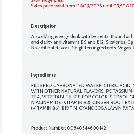
2/$4 Huge Deal
Sales price valid from 07/09/2026 until 09/10/2
Description
A sparkling energy drink with benefits. Biotin for ha
and clarity and vitamins B6 and B12. 5 calories, 0
No artificial flavors. No gluten ingredients. Vegan
Ingredients
FILTERED CARBONATED WATER, CITRIC ACID,
WITH OTHER NATURAL FLAVORS, POTASSIUM C
TEA, VEGETABLE JUICE FOR COLOR, STEVIOL GL
NIACINAMIDE (VITAMIN B3), GINGER ROOT EX
(VITAMIN B6), BIOTIN, CYANOCOBALAMIN (VITAM
Product Number: 
00840344600142