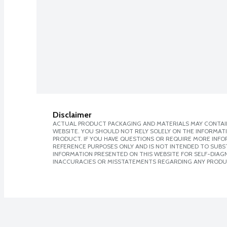
Disclaimer
ACTUAL PRODUCT PACKAGING AND MATERIALS MAY CONTAIN
WEBSITE. YOU SHOULD NOT RELY SOLELY ON THE INFORMAT
PRODUCT. IF YOU HAVE QUESTIONS OR REQUIRE MORE INF
REFERENCE PURPOSES ONLY AND IS NOT INTENDED TO SUBST
INFORMATION PRESENTED ON THIS WEBSITE FOR SELF-DIAGNO
INACCURACIES OR MISSTATEMENTS REGARDING ANY PRODU