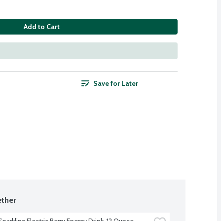
Add to Cart
Save for Later
ther
parkling Electric Berry Energy Drink, 12 Ounce