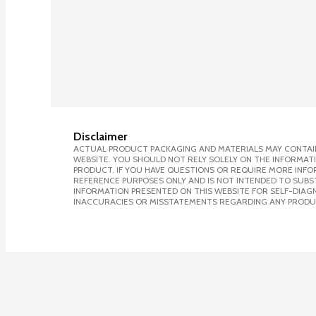
Disclaimer
ACTUAL PRODUCT PACKAGING AND MATERIALS MAY CONTAIN
WEBSITE. YOU SHOULD NOT RELY SOLELY ON THE INFORMAT
PRODUCT. IF YOU HAVE QUESTIONS OR REQUIRE MORE INF
REFERENCE PURPOSES ONLY AND IS NOT INTENDED TO SUBST
INFORMATION PRESENTED ON THIS WEBSITE FOR SELF-DIAGNO
INACCURACIES OR MISSTATEMENTS REGARDING ANY PRODU