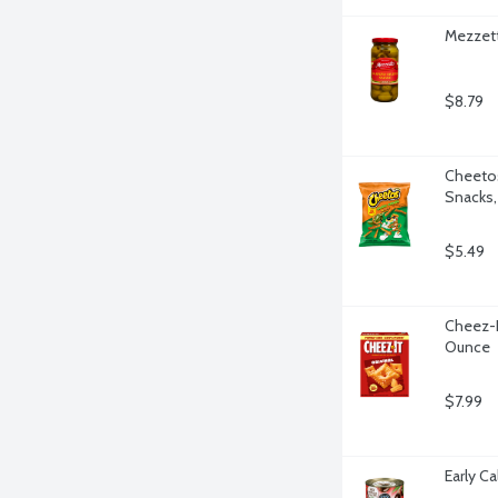
Mezzett
$8.79
Cheetos
Snacks,
$5.49
Cheez-It
Ounce
$7.99
Early Ca