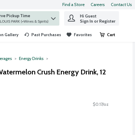
Find a Store
Careers
Contact Us
rve Pickup Time
Hi Guest
 find items.
Sign In or Register
at ST. LOUIS PARK (+Wines & Spirits)
n Gallery
Past Purchases
Favorites
Cart
.
erages
Energy Drinks
Watermelon Crush Energy Drink, 12
$0.17/oz