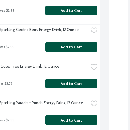
Add to Cart
 was $2.99
parkling Electric Berry Energy Drink, 12 Ounce
Add to Cart
 was $2.99
 Sugar Free Energy Drink, 12 Ounce
Add to Cart
was $3.79
Sparkling Paradise Punch Energy Drink, 12 Ounce
Add to Cart
 was $2.99