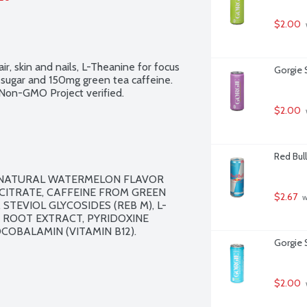
$2.00
ir, skin and nails, L-Theanine for focus 
Gorgie S
g sugar and 150mg green tea caffeine. 
. Non-GMO Project verified.
$2.00
Red Bull
, NATURAL WATERMELON FLAVOR 
ITRATE, CAFFEINE FROM GREEN 
$2.67
 
STEVIOL GLYCOSIDES (REB M), L-
R ROOT EXTRACT, PYRIDOXINE 
COBALAMIN (VITAMIN B12).

Gorgie 
$2.00