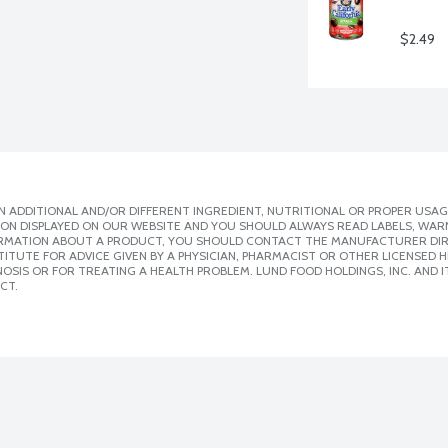
$2.49
 ADDITIONAL AND/OR DIFFERENT INGREDIENT, NUTRITIONAL OR PROPER USAG
ION DISPLAYED ON OUR WEBSITE AND YOU SHOULD ALWAYS READ LABELS, WAR
ORMATION ABOUT A PRODUCT, YOU SHOULD CONTACT THE MANUFACTURER DIRE
ITUTE FOR ADVICE GIVEN BY A PHYSICIAN, PHARMACIST OR OTHER LICENSED
SIS OR FOR TREATING A HEALTH PROBLEM. LUND FOOD HOLDINGS, INC. AND IT
CT.