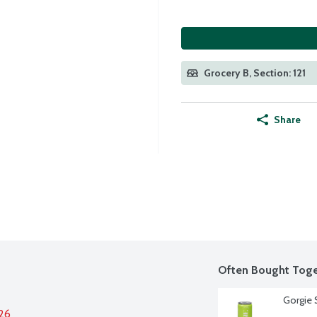
Grocery B, Section: 121
Share
Often Bought Toge
Gorgie S
026