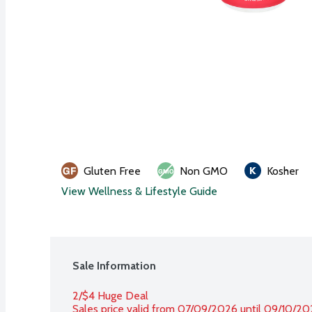
Gluten Free
Non GMO
Kosher
View Wellness & Lifestyle Guide
Sale Information
2/$4 Huge Deal
Sales price valid from 07/09/2026 until 09/10/2