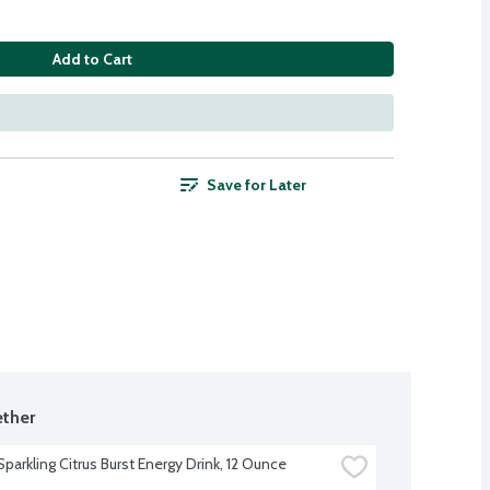
Add to Cart
Save for Later
ther
parkling Citrus Burst Energy Drink, 12 Ounce