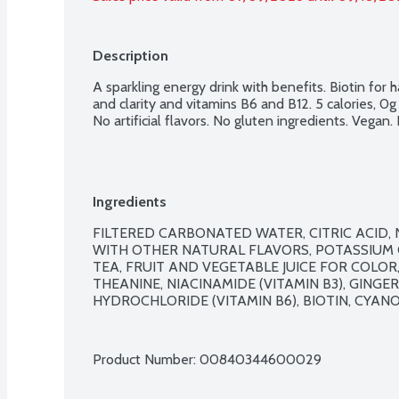
Description
A sparkling energy drink with benefits. Biotin for ha
and clarity and vitamins B6 and B12. 5 calories, 0
No artificial flavors. No gluten ingredients. Vegan
Ingredients
FILTERED CARBONATED WATER, CITRIC ACID
WITH OTHER NATURAL FLAVORS, POTASSIUM C
TEA, FRUIT AND VEGETABLE JUICE FOR COLOR, 
THEANINE, NIACINAMIDE (VITAMIN B3), GINGE
HYDROCHLORIDE (VITAMIN B6), BIOTIN, CYANO
Product Number: 
00840344600029