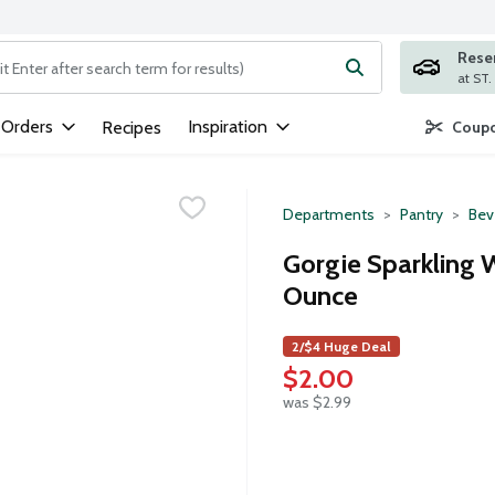
Rese
ng text field is used to search for items. Type your search term to
 Orders
Inspiration
Recipes
Coupo
Departments
Pantry
Bev
Gorgie Sparkling 
Ounce
2/$4 Huge Deal
$2.00
was $2.99