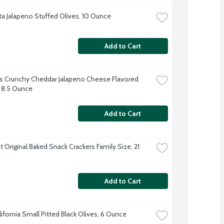
a Jalapeno Stuffed Olives, 10 Ounce
Add to Cart
 Crunchy Cheddar Jalapeno Cheese Flavored 
 8.5 Ounce
Add to Cart
 Original Baked Snack Crackers Family Size, 21 
Add to Cart
lifornia Small Pitted Black Olives, 6 Ounce