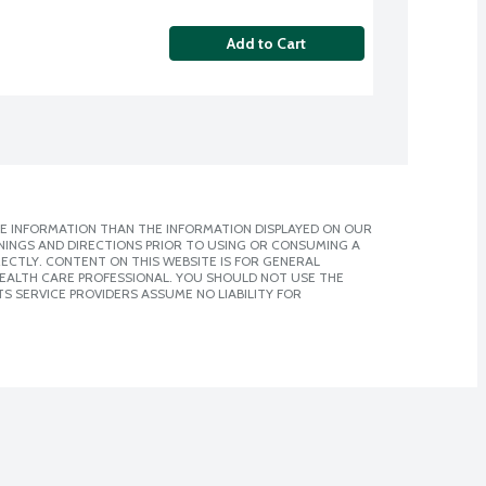
Add to Cart
E INFORMATION THAN THE INFORMATION DISPLAYED ON OUR
NINGS AND DIRECTIONS PRIOR TO USING OR CONSUMING A
CTLY. CONTENT ON THIS WEBSITE IS FOR GENERAL
 HEALTH CARE PROFESSIONAL. YOU SHOULD NOT USE THE
S SERVICE PROVIDERS ASSUME NO LIABILITY FOR