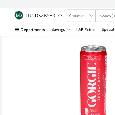
Search in
.
Groceries
The followi
Skip header to page content
Savings
Special
Departments
L&B Extras