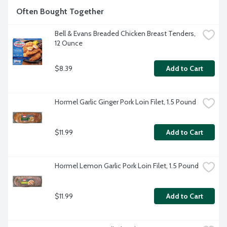
Often Bought Together
Bell & Evans Breaded Chicken Breast Tenders, 
12 Ounce
$8.39
Add to Cart
Hormel Garlic Ginger Pork Loin Filet, 1.5 Pound
$11.99
Add to Cart
Hormel Lemon Garlic Pork Loin Filet, 1.5 Pound
$11.99
Add to Cart