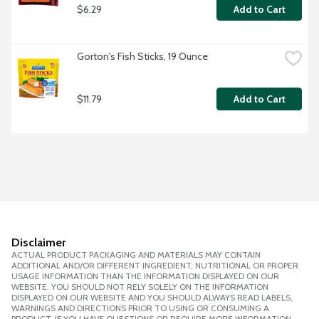
$6.29
Add to Cart
Gorton's Fish Sticks, 19 Ounce
$11.79
Add to Cart
Disclaimer
ACTUAL PRODUCT PACKAGING AND MATERIALS MAY CONTAIN
ADDITIONAL AND/OR DIFFERENT INGREDIENT, NUTRITIONAL OR PROPER
USAGE INFORMATION THAN THE INFORMATION DISPLAYED ON OUR
WEBSITE. YOU SHOULD NOT RELY SOLELY ON THE INFORMATION
DISPLAYED ON OUR WEBSITE AND YOU SHOULD ALWAYS READ LABELS,
WARNINGS AND DIRECTIONS PRIOR TO USING OR CONSUMING A
PRODUCT. IF YOU HAVE QUESTIONS OR REQUIRE MORE INFORMATION