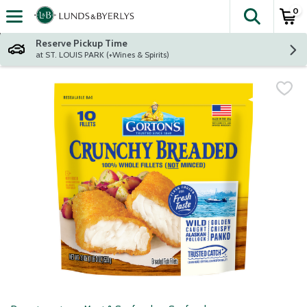
0
The fol
Skip header to page content
Reserve Pickup Time
at ST. LOUIS PARK (+Wines & Spirits)