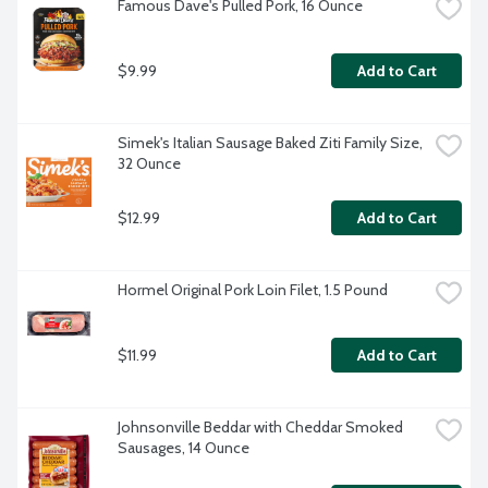
Famous Dave's Pulled Pork, 16 Ounce
$9.99
Add to Cart
Simek's Italian Sausage Baked Ziti Family Size, 
32 Ounce
$12.99
Add to Cart
Hormel Original Pork Loin Filet, 1.5 Pound
$11.99
Add to Cart
Johnsonville Beddar with Cheddar Smoked 
Sausages, 14 Ounce