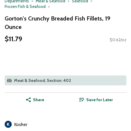
Departments
Meat & Seafood
Seafood
Frozen Fish & Seafood
Gorton's Crunchy Breaded Fish Fillets, 19
Ounce
$11.79
$0.62/oz
Meat & Seafood, Section: 402
Share
Save for Later
Kosher