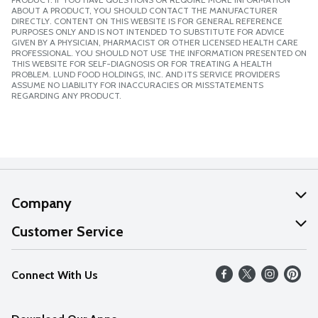
ABOUT A PRODUCT, YOU SHOULD CONTACT THE MANUFACTURER
DIRECTLY. CONTENT ON THIS WEBSITE IS FOR GENERAL REFERENCE
PURPOSES ONLY AND IS NOT INTENDED TO SUBSTITUTE FOR ADVICE
GIVEN BY A PHYSICIAN, PHARMACIST OR OTHER LICENSED HEALTH CARE
PROFESSIONAL. YOU SHOULD NOT USE THE INFORMATION PRESENTED ON
THIS WEBSITE FOR SELF-DIAGNOSIS OR FOR TREATING A HEALTH
PROBLEM. LUND FOOD HOLDINGS, INC. AND ITS SERVICE PROVIDERS
ASSUME NO LIABILITY FOR INACCURACIES OR MISSTATEMENTS
REGARDING ANY PRODUCT.
Company
About Us
Customer Service
Our Values
Help
Connect With Us
Careers
FAQs
News