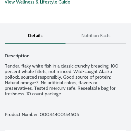
View Wellness & Lifestyle Guide
Details
Nutrition Facts
Description
Tender, flaky white fish in a classic crunchy breading. 100 
percent whole fillets, not minced. Wild-caught Alaska 
pollock, sourced responsibly. Good source of protein; 
Natural omega-3. No artificial colors, flavors or 
preservatives. Tested mercury safe. Resealable bag for 
freshness. 10 count package.
Product Number: 
00044400154505