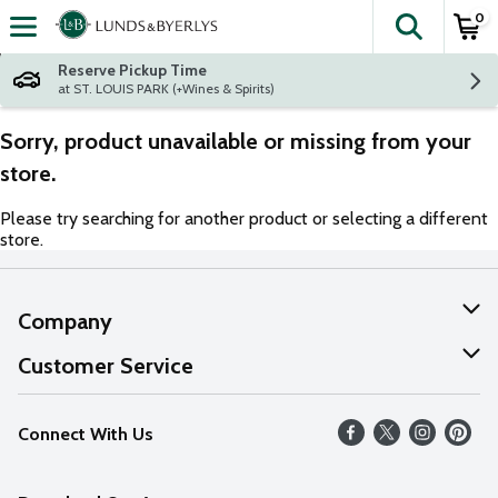
0
The fol
Skip header to page content
Reserve Pickup Time
at ST. LOUIS PARK (+Wines & Spirits)
Sorry, product unavailable or missing from your
store.
Please try searching for another product or selecting a different
store.
Company
About Us
Customer Service
Our Values
Help
Connect With Us
Careers
FAQs
News