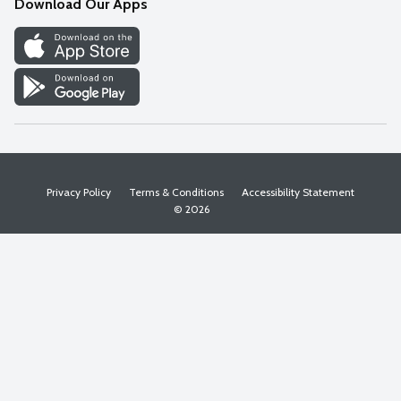
Download Our Apps
Discover
Find a Store
Privacy Policy
Terms & Conditions
Accessibility Statement
© 2026