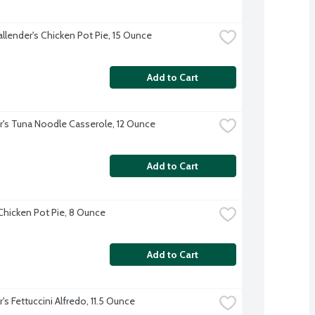
allender's Chicken Pot Pie, 15 Ounce
Add to Cart
r's Tuna Noodle Casserole, 12 Ounce
Add to Cart
 Chicken Pot Pie, 8 Ounce
Add to Cart
's Fettuccini Alfredo, 11.5 Ounce