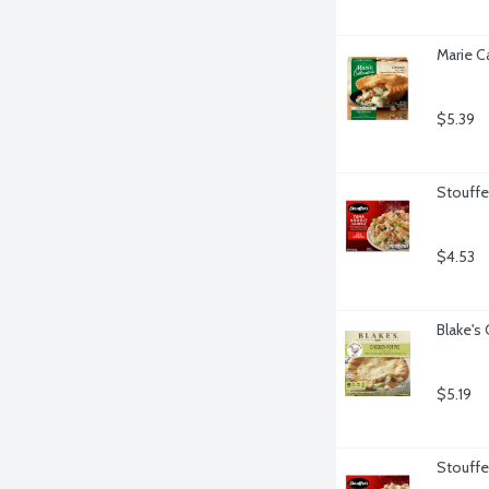
Marie C
$5.39
Stouffe
$4.53
Blake's
$5.19
Stouffer