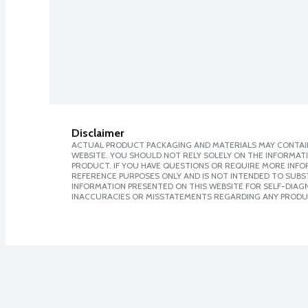
Disclaimer
ACTUAL PRODUCT PACKAGING AND MATERIALS MAY CONTAIN
WEBSITE. YOU SHOULD NOT RELY SOLELY ON THE INFORMAT
PRODUCT. IF YOU HAVE QUESTIONS OR REQUIRE MORE INF
REFERENCE PURPOSES ONLY AND IS NOT INTENDED TO SUBST
INFORMATION PRESENTED ON THIS WEBSITE FOR SELF-DIAGNO
INACCURACIES OR MISSTATEMENTS REGARDING ANY PRODU