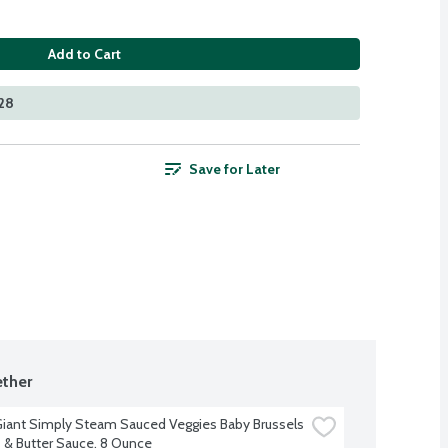
Add to Cart
128
Save for Later
ther
iant Simply Steam Sauced Veggies Baby Brussels 
 & Butter Sauce, 8 Ounce