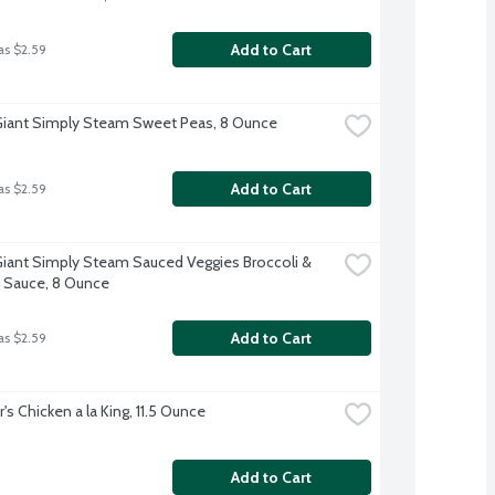
Add to Cart
as $2.59
iant Simply Steam Sweet Peas, 8 Ounce
Add to Cart
as $2.59
iant Simply Steam Sauced Veggies Broccoli & 
 Sauce, 8 Ounce
Add to Cart
as $2.59
's Chicken a la King, 11.5 Ounce
Add to Cart