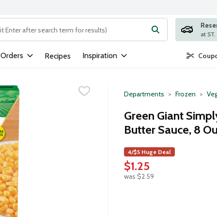
Rese
ng text field is used to search for items. Type your search term to
 Orders
Inspiration
Recipes
Coupo
Departments
Frozen
Veg
Green Giant Simp
Butter Sauce, 8 O
4/$5 Huge Deal
$1.25
was $2.59