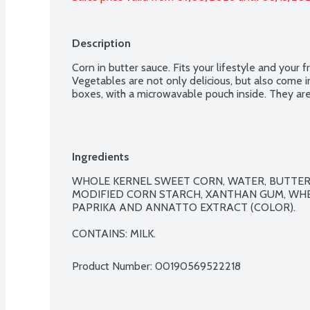
Description
Corn in butter sauce. Fits your lifestyle and your
Vegetables are not only delicious, but also come i
boxes, with a microwavable pouch inside. They are 
Ingredients
WHOLE KERNEL SWEET CORN, WATER, BUTTER (
MODIFIED CORN STARCH, XANTHAN GUM, WHE
PAPRIKA AND ANNATTO EXTRACT (COLOR).

CONTAINS: MILK.
Product Number: 
00190569522218