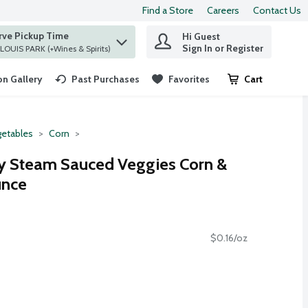
Find a Store
Careers
Contact Us
rve Pickup Time
Hi Guest
 find items.
Sign In or Register
at ST. LOUIS PARK (+Wines & Spirits)
n Gallery
Past Purchases
Favorites
Cart
.
etables
Corn
ly Steam Sauced Veggies Corn &
unce
$0.16/oz