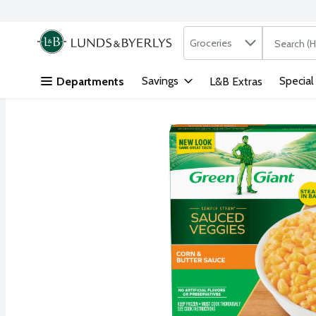
Search in
.
Groceries
The followi
Skip header to page content
Savings
Special
Departments
L&B Extras