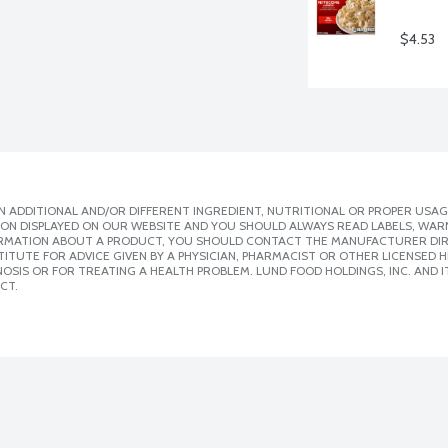
$4.53
 ADDITIONAL AND/OR DIFFERENT INGREDIENT, NUTRITIONAL OR PROPER USAG
ION DISPLAYED ON OUR WEBSITE AND YOU SHOULD ALWAYS READ LABELS, WAR
ORMATION ABOUT A PRODUCT, YOU SHOULD CONTACT THE MANUFACTURER DIRE
ITUTE FOR ADVICE GIVEN BY A PHYSICIAN, PHARMACIST OR OTHER LICENSED
SIS OR FOR TREATING A HEALTH PROBLEM. LUND FOOD HOLDINGS, INC. AND IT
CT.