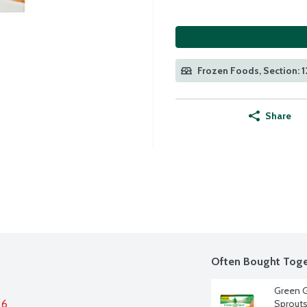
Frozen Foods, Section: 
Share
Often Bought Toge
Green G
26
Sprouts