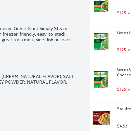
$1.25
 w
 freezer. Green Giant Simply Steam 
Green G
n freezer-friendly, easy-to-stack 
great for a meal, side dish or snack.
$1.25
 w
Green G
Cheese
CREAM, NATURAL FLAVOR), SALT, 
Y POWDER, NATURAL FLAVOR, 
$1.25
 w
Stouffer
$4.53