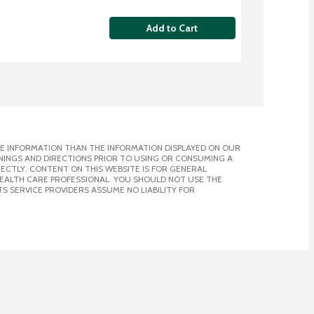
Add to Cart
E INFORMATION THAN THE INFORMATION DISPLAYED ON OUR
NINGS AND DIRECTIONS PRIOR TO USING OR CONSUMING A
CTLY. CONTENT ON THIS WEBSITE IS FOR GENERAL
 HEALTH CARE PROFESSIONAL. YOU SHOULD NOT USE THE
S SERVICE PROVIDERS ASSUME NO LIABILITY FOR