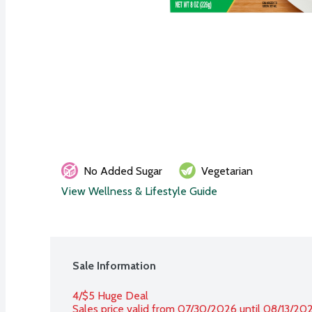
No Added Sugar
Vegetarian
View Wellness & Lifestyle Guide
Sale Information
4/$5 Huge Deal
Sales price valid from 07/30/2026 until 08/13/20