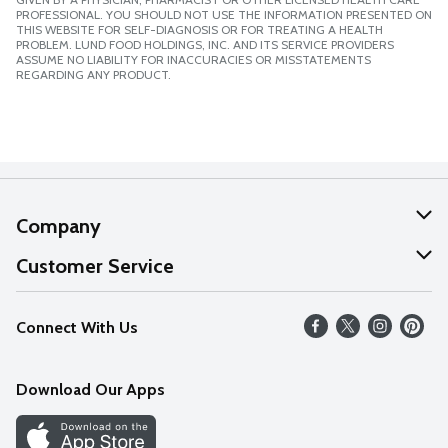
PROFESSIONAL. YOU SHOULD NOT USE THE INFORMATION PRESENTED ON
THIS WEBSITE FOR SELF-DIAGNOSIS OR FOR TREATING A HEALTH
PROBLEM. LUND FOOD HOLDINGS, INC. AND ITS SERVICE PROVIDERS
ASSUME NO LIABILITY FOR INACCURACIES OR MISSTATEMENTS
REGARDING ANY PRODUCT.
Company
About Us
Customer Service
Our Values
Help
Connect With Us
Careers
FAQs
News
Download Our Apps
Discover