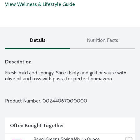
View Wellness & Lifestyle Guide
Details
Nutrition Facts
Description
Fresh, mild and springy. Slice thinly and grill or saute with 
olive oil and toss with pasta for perfect primavera.
Product Number: 
00244067000000
Often Bought Together
Revol Greens Spring Mix, 16 Ounce