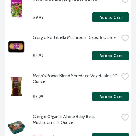
$9.99
Add to Cart
Giorgio Portabella Mushroom Caps, 6 Ounce
$4.99
Add to Cart
Mann's Power Blend Shredded Vegetables, 10 
Ounce
$3.99
Add to Cart
Giorgio Organic Whole Baby Bella 
Mushrooms, 8 Ounce