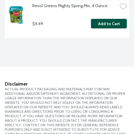
Revol Greens Mighty Spring Mix, 4 Ounce
$4.49
Add to Cart
Disclaimer
ACTUAL PRODUCT PACKAGING AND MATERIALS MAY CONTAIN
ADDITIONAL AND/OR DIFFERENT INGREDIENT, NUTRITIONAL OR PROPER
USAGE INFORMATION THAN THE INFORMATION DISPLAYED ON OUR
WEBSITE. YOU SHOULD NOT RELY SOLELY ON THE INFORMATION
DISPLAYED ON OUR WEBSITE AND YOU SHOULD ALWAYS READ LABELS,
WARNINGS AND DIRECTIONS PRIOR TO USING OR CONSUMING A
PRODUCT. IF YOU HAVE QUESTIONS OR REQUIRE MORE INFORMATION
ABOUT A PRODUCT, YOU SHOULD CONTACT THE MANUFACTURER
DIRECTLY. CONTENT ON THIS WEBSITE IS FOR GENERAL REFERENCE
PURPOSES ONLY AND IS NOT INTENDED TO SUBSTITUTE FOR ADVICE
GIVEN BY A PHYSICIAN, PHARMACIST OR OTHER LICENSED HEALTH CARE