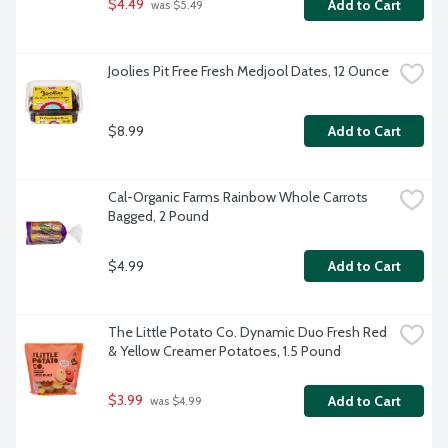
$4.49
Add to Cart
 was $5.49
Joolies Pit Free Fresh Medjool Dates, 12 Ounce
$8.99
Add to Cart
Cal-Organic Farms Rainbow Whole Carrots 
Bagged, 2 Pound
$4.99
Add to Cart
The Little Potato Co. Dynamic Duo Fresh Red 
& Yellow Creamer Potatoes, 1.5 Pound
$3.99
Add to Cart
 was $4.99