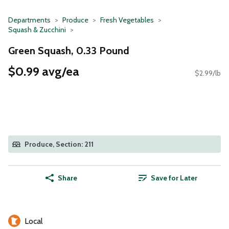
Departments
Produce
Fresh Vegetables
Squash & Zucchini
Green Squash, 0.33 Pound
$0.99 avg/ea
$2.99/lb
Produce, Section: 211
Share
Save for Later
Local