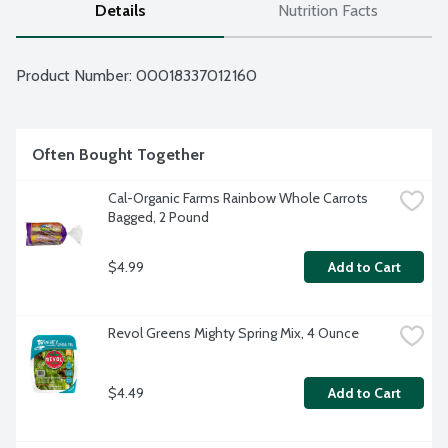
Details
Nutrition Facts
Product Number: 
00018337012160
Often Bought Together
Cal-Organic Farms Rainbow Whole Carrots 
Bagged, 2 Pound
$4.99
Add to Cart
Revol Greens Mighty Spring Mix, 4 Ounce
$4.49
Add to Cart