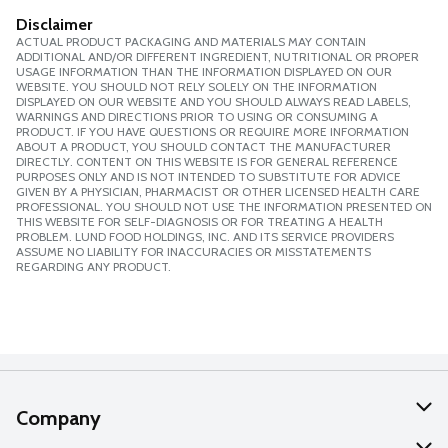
Disclaimer
ACTUAL PRODUCT PACKAGING AND MATERIALS MAY CONTAIN
ADDITIONAL AND/OR DIFFERENT INGREDIENT, NUTRITIONAL OR PROPER
USAGE INFORMATION THAN THE INFORMATION DISPLAYED ON OUR
WEBSITE. YOU SHOULD NOT RELY SOLELY ON THE INFORMATION
DISPLAYED ON OUR WEBSITE AND YOU SHOULD ALWAYS READ LABELS,
WARNINGS AND DIRECTIONS PRIOR TO USING OR CONSUMING A
PRODUCT. IF YOU HAVE QUESTIONS OR REQUIRE MORE INFORMATION
ABOUT A PRODUCT, YOU SHOULD CONTACT THE MANUFACTURER
DIRECTLY. CONTENT ON THIS WEBSITE IS FOR GENERAL REFERENCE
PURPOSES ONLY AND IS NOT INTENDED TO SUBSTITUTE FOR ADVICE
GIVEN BY A PHYSICIAN, PHARMACIST OR OTHER LICENSED HEALTH CARE
PROFESSIONAL. YOU SHOULD NOT USE THE INFORMATION PRESENTED ON
THIS WEBSITE FOR SELF-DIAGNOSIS OR FOR TREATING A HEALTH
PROBLEM. LUND FOOD HOLDINGS, INC. AND ITS SERVICE PROVIDERS
ASSUME NO LIABILITY FOR INACCURACIES OR MISSTATEMENTS
REGARDING ANY PRODUCT.
Company
About Us