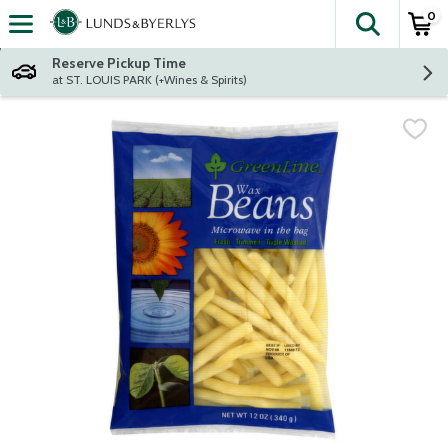
0
The fol
Skip header to page content
Reserve Pickup Time
at ST. LOUIS PARK (+Wines & Spirits)