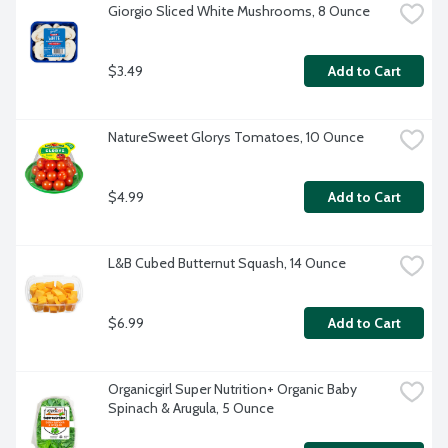
Giorgio Sliced White Mushrooms, 8 Ounce
$3.49
Add to Cart
NatureSweet Glorys Tomatoes, 10 Ounce
$4.99
Add to Cart
L&B Cubed Butternut Squash, 14 Ounce
$6.99
Add to Cart
Organicgirl Super Nutrition+ Organic Baby 
Spinach & Arugula, 5 Ounce