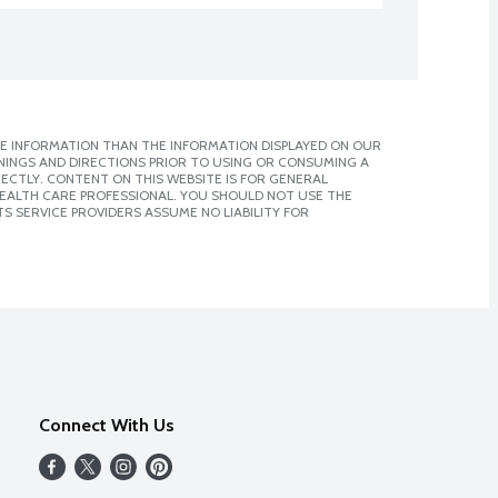
E INFORMATION THAN THE INFORMATION DISPLAYED ON OUR
NINGS AND DIRECTIONS PRIOR TO USING OR CONSUMING A
CTLY. CONTENT ON THIS WEBSITE IS FOR GENERAL
 HEALTH CARE PROFESSIONAL. YOU SHOULD NOT USE THE
S SERVICE PROVIDERS ASSUME NO LIABILITY FOR
Connect With Us