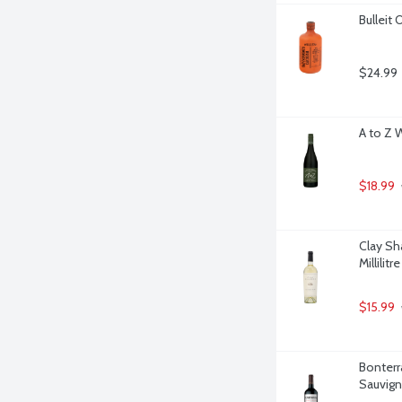
Bulleit 
$24.99
A to Z 
$18.99
Clay Sh
Millilitre
$15.99
Bonterr
Sauvigno