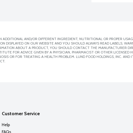
 ADDITIONAL AND/OR DIFFERENT INGREDIENT, NUTRITIONAL OR PROPER USAG
ION DISPLAYED ON OUR WEBSITE AND YOU SHOULD ALWAYS READ LABELS, WAR
ORMATION ABOUT A PRODUCT, YOU SHOULD CONTACT THE MANUFACTURER DIRE
ITUTE FOR ADVICE GIVEN BY A PHYSICIAN, PHARMACIST OR OTHER LICENSED
SIS OR FOR TREATING A HEALTH PROBLEM. LUND FOOD HOLDINGS, INC. AND IT
CT.
Customer Service
Help
FAQs