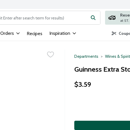
Rese
ng text field is used to search for items. Type your search term to
 Orders
Inspiration
Recipes
Coupo
Departments
Wines & Spiri
Guinness Extra St
$3.59