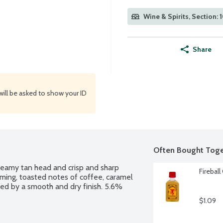
Wine & Spirits, Section: 
Share
will be asked to show your ID
Often Bought Toge
 creamy tan head and crisp and sharp 
Fireball
rming, toasted notes of coffee, caramel 
ed by a smooth and dry finish. 5.6% 
$1.09