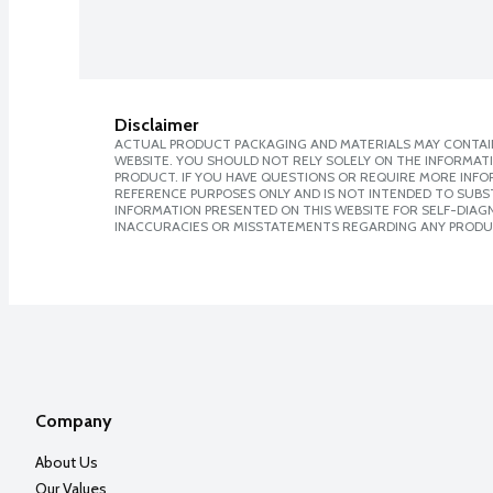
Disclaimer
ACTUAL PRODUCT PACKAGING AND MATERIALS MAY CONTAIN
WEBSITE. YOU SHOULD NOT RELY SOLELY ON THE INFORMAT
PRODUCT. IF YOU HAVE QUESTIONS OR REQUIRE MORE INF
REFERENCE PURPOSES ONLY AND IS NOT INTENDED TO SUBST
INFORMATION PRESENTED ON THIS WEBSITE FOR SELF-DIAGNO
INACCURACIES OR MISSTATEMENTS REGARDING ANY PRODU
Company
About Us
Our Values