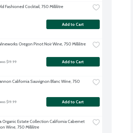
Old Fashioned Cocktail, 750 Millilitre
Add to Cart
Wineworks Oregon Pinot Noir Wine, 750 Millilitre
Add to Cart
 was $19.99
annon California Sauvignon Blanc Wine, 750 
Add to Cart
 was $19.99
a Organic Estate Collection California Cabernet 
n Wine, 750 Millilitre