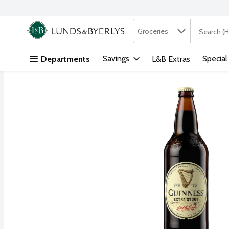
Search in
.
Groceries
The followi
Skip header to page content
Savings
Special
Departments
L&B Extras