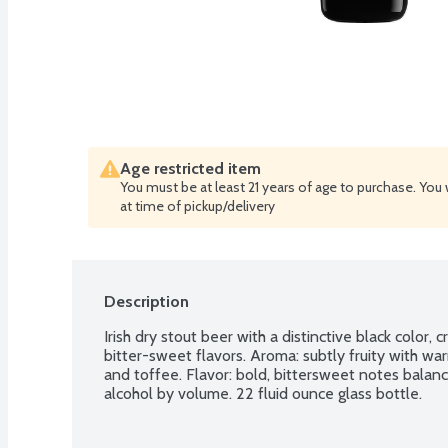
Age restricted item
You must be at least 21 years of age to purchase. You 
at time of pickup/delivery
Description
Irish dry stout beer with a distinctive black color,
bitter-sweet flavors. Aroma: subtly fruity with wa
and toffee. Flavor: bold, bittersweet notes balanc
alcohol by volume. 22 fluid ounce glass bottle.