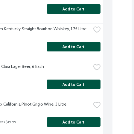
Add to Cart
m Kentucky Straight Bourbon Whiskey, 1.75 Litre
Add to Cart
 Clara Lager Beer, 6 Each
Add to Cart
 California Pinot Grigio Wine, 3 Litre
Add to Cart
was $19.99