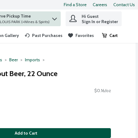
Find a Store
Careers
Contact Us
rve Pickup Time
Hi Guest
 find items.
Sign In or Register
at ST. LOUIS PARK (+Wines & Spirits)
n Gallery
Past Purchases
Favorites
Cart
.
ts
Beer
Imports
out Beer, 22 Ounce
$0.16/oz
Add to Cart