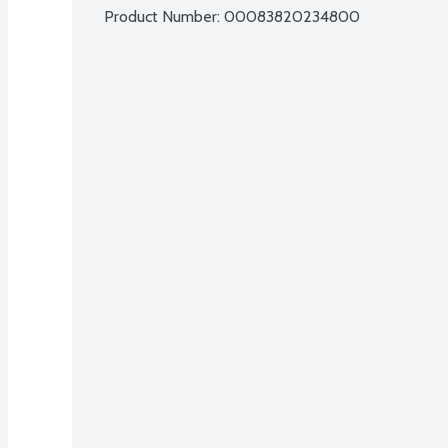
Product Number: 
00083820234800