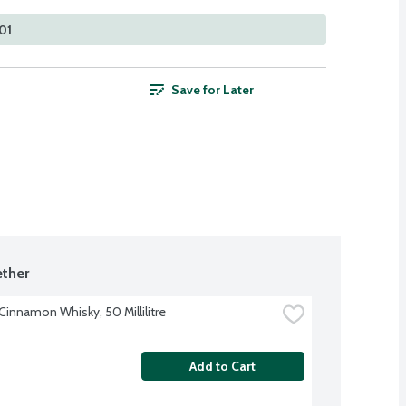
101
Save for Later
ther
 Cinnamon Whisky, 50 Millilitre
Add to Cart