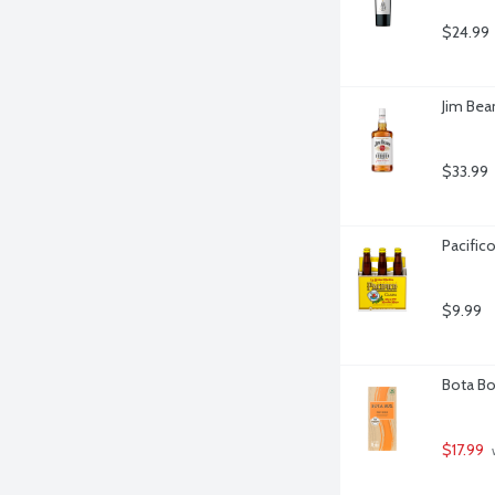
$24.99
Jim Bea
$33.99
Pacifico
$9.99
Bota Box
$17.99
 