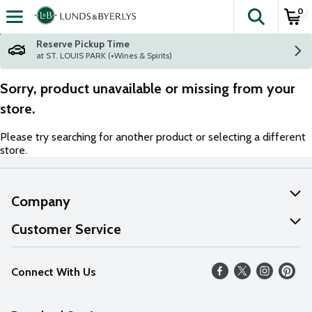
0
The fol
Skip header to page content
Reserve Pickup Time
at ST. LOUIS PARK (+Wines & Spirits)
Sorry, product unavailable or missing from your
store.
Please try searching for another product or selecting a different
store.
Company
About Us
Customer Service
Our Values
Help
Connect With Us
Careers
FAQs
News