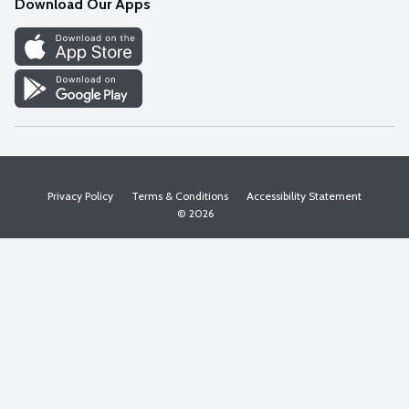
Download Our Apps
Discover
Find a Store
Privacy Policy
Terms & Conditions
Accessibility Statement
© 2026