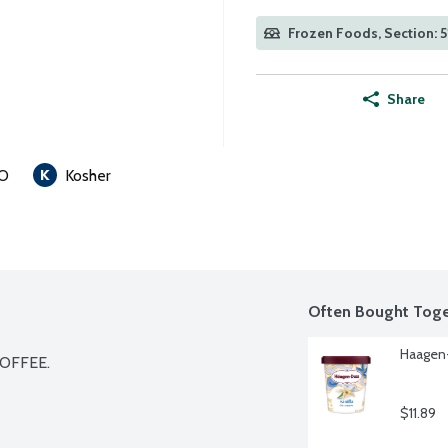
Frozen Foods, Section: 5
Share
O
Kosher
Often Bought Toge
Haagen-
OFFEE.

$11.89