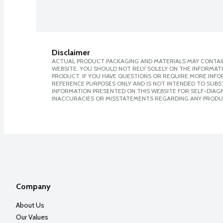
Disclaimer
ACTUAL PRODUCT PACKAGING AND MATERIALS MAY CONTAIN
WEBSITE. YOU SHOULD NOT RELY SOLELY ON THE INFORMAT
PRODUCT. IF YOU HAVE QUESTIONS OR REQUIRE MORE INF
REFERENCE PURPOSES ONLY AND IS NOT INTENDED TO SUBST
INFORMATION PRESENTED ON THIS WEBSITE FOR SELF-DIAGNO
INACCURACIES OR MISSTATEMENTS REGARDING ANY PRODU
Company
About Us
Our Values