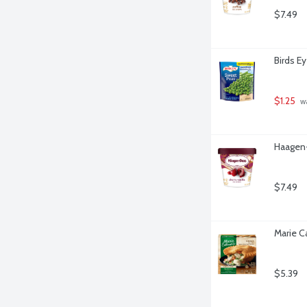
$7.49
Birds E
$1.25
 w
Haagen-
$7.49
Marie C
$5.39