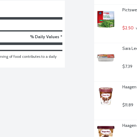
Pictswe
$2.50
 
% Daily Values *
Sara Le
ving of food contributes to a daily 
$7.39
Haagen-
$11.89
Haagen-