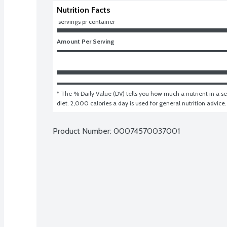
Nutrition Facts
 servings pr container
Amount Per Serving
* The % Daily Value (DV) tells you how much a nutrient in a ser
diet. 2,000 calories a day is used for general nutrition advice.
Product Number: 
00074570037001