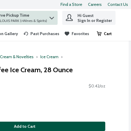
Find a Store
Careers
Contact Us
rve Pickup Time
Hi Guest
 find items.
Sign In or Register
at ST. LOUIS PARK (+Wines & Spirits)
n Gallery
Past Purchases
Favorites
Cart
.
 Cream & Novelties
Ice Cream
ee Ice Cream, 28 Ounce
$0.42/oz
Add to Cart