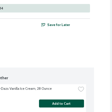
14
Save for Later
ther
Dazs Vanilla Ice Cream, 28 Ounce
Add to Cart