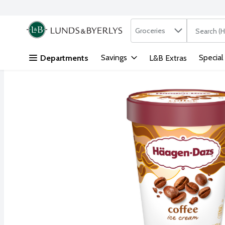
Search in
.
Groceries
The followi
Skip header to page content
Savings
Special
Departments
L&B Extras