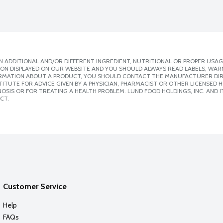
 ADDITIONAL AND/OR DIFFERENT INGREDIENT, NUTRITIONAL OR PROPER USAG
ION DISPLAYED ON OUR WEBSITE AND YOU SHOULD ALWAYS READ LABELS, WAR
ORMATION ABOUT A PRODUCT, YOU SHOULD CONTACT THE MANUFACTURER DIRE
ITUTE FOR ADVICE GIVEN BY A PHYSICIAN, PHARMACIST OR OTHER LICENSED
SIS OR FOR TREATING A HEALTH PROBLEM. LUND FOOD HOLDINGS, INC. AND IT
CT.
Customer Service
Help
FAQs