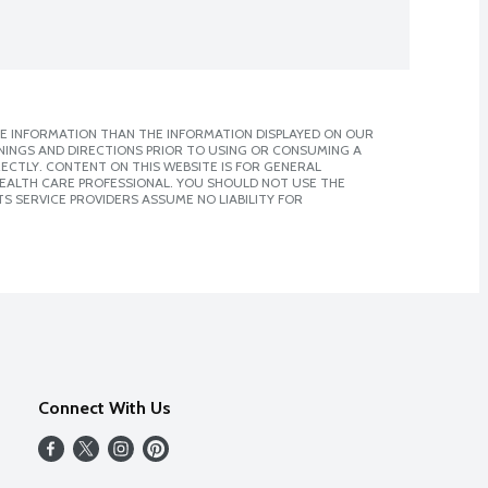
E INFORMATION THAN THE INFORMATION DISPLAYED ON OUR
NINGS AND DIRECTIONS PRIOR TO USING OR CONSUMING A
CTLY. CONTENT ON THIS WEBSITE IS FOR GENERAL
 HEALTH CARE PROFESSIONAL. YOU SHOULD NOT USE THE
S SERVICE PROVIDERS ASSUME NO LIABILITY FOR
Connect With Us