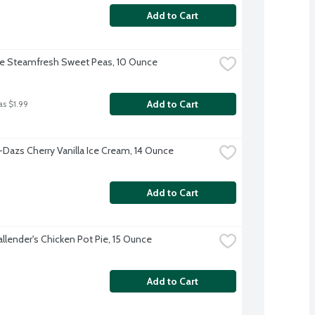
Add to Cart
ye Steamfresh Sweet Peas, 10 Ounce
Add to Cart
as $1.99
Dazs Cherry Vanilla Ice Cream, 14 Ounce
Add to Cart
allender's Chicken Pot Pie, 15 Ounce
Add to Cart