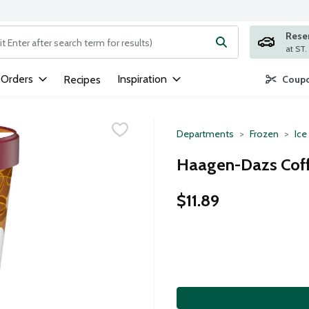
Rese
ng text field is used to search for items. Type your search term to
 Orders
Inspiration
Recipes
Coupo
Departments
Frozen
Ice
Haagen-Dazs Coff
$11.89