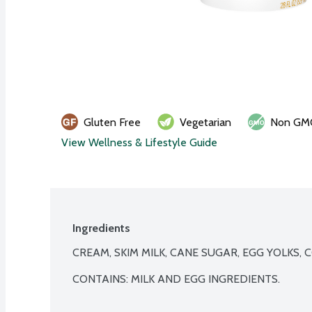
Gluten Free
Vegetarian
Non GM
View Wellness & Lifestyle Guide
Ingredients
CREAM, SKIM MILK, CANE SUGAR, EGG YOLKS, C
CONTAINS: MILK AND EGG INGREDIENTS.