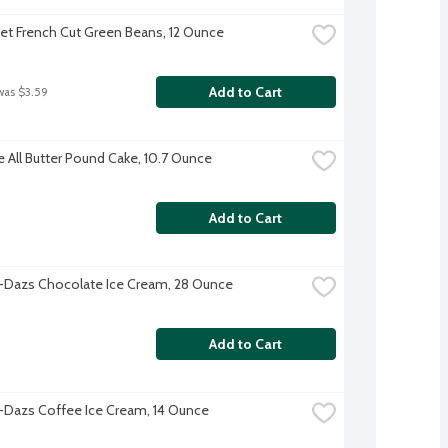
et French Cut Green Beans, 12 Ounce
Add to Cart
was $3.59
e All Butter Pound Cake, 10.7 Ounce
Add to Cart
Dazs Chocolate Ice Cream, 28 Ounce
Add to Cart
Dazs Coffee Ice Cream, 14 Ounce