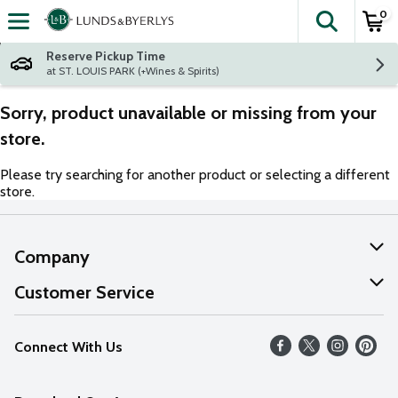
0
The fol
Skip header to page content
Reserve Pickup Time
at ST. LOUIS PARK (+Wines & Spirits)
Sorry, product unavailable or missing from your
store.
Please try searching for another product or selecting a different
store.
Company
About Us
Customer Service
Our Values
Help
Connect With Us
Careers
FAQs
News