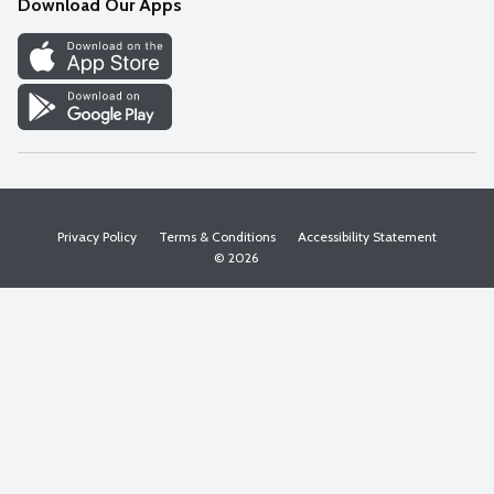
Download Our Apps
Discover
Find a Store
Privacy Policy
Terms & Conditions
Accessibility Statement
© 2026