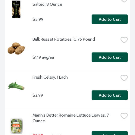
Salted, 8 Ounce
$5.99
Add to Cart
Bulk Russet Potatoes, 0.75 Pound
$1.19 avg/ea
Add to Cart
Fresh Celery, 1 Each
$2.99
Add to Cart
Mann's Better Romaine Lettuce Leaves, 7 
Ounce