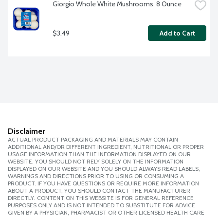
Giorgio Whole White Mushrooms, 8 Ounce
$3.49
Add to Cart
Disclaimer
ACTUAL PRODUCT PACKAGING AND MATERIALS MAY CONTAIN
ADDITIONAL AND/OR DIFFERENT INGREDIENT, NUTRITIONAL OR PROPER
USAGE INFORMATION THAN THE INFORMATION DISPLAYED ON OUR
WEBSITE. YOU SHOULD NOT RELY SOLELY ON THE INFORMATION
DISPLAYED ON OUR WEBSITE AND YOU SHOULD ALWAYS READ LABELS,
WARNINGS AND DIRECTIONS PRIOR TO USING OR CONSUMING A
PRODUCT. IF YOU HAVE QUESTIONS OR REQUIRE MORE INFORMATION
ABOUT A PRODUCT, YOU SHOULD CONTACT THE MANUFACTURER
DIRECTLY. CONTENT ON THIS WEBSITE IS FOR GENERAL REFERENCE
PURPOSES ONLY AND IS NOT INTENDED TO SUBSTITUTE FOR ADVICE
GIVEN BY A PHYSICIAN, PHARMACIST OR OTHER LICENSED HEALTH CARE