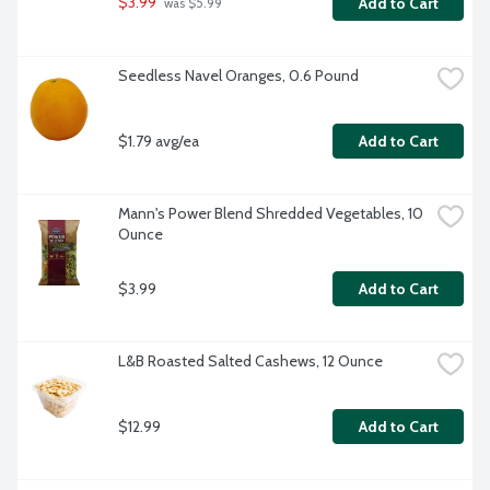
$3.99
Add to Cart
 was $5.99
Seedless Navel Oranges, 0.6 Pound
$1.79 avg/ea
Add to Cart
Mann's Power Blend Shredded Vegetables, 10 
Ounce
$3.99
Add to Cart
L&B Roasted Salted Cashews, 12 Ounce
$12.99
Add to Cart