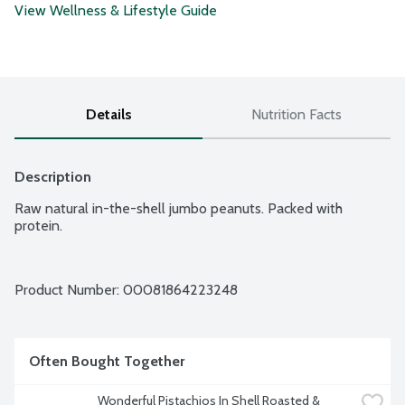
View Wellness & Lifestyle Guide
Details
Nutrition Facts
Description
Raw natural in-the-shell jumbo peanuts. Packed with 
protein.
Product Number: 
00081864223248
Often Bought Together
Wonderful Pistachios In Shell Roasted & 