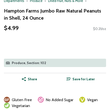
Departments
Produce
Dried Fruit, Nuts & More
Hampton Farms Jumbo Raw Natural Peanuts
in Shell, 24 Ounce
$4.99
$0.21/oz
Produce, Section: 102
Share
Save for Later
Gluten Free
No Added Sugar
Vegan
Vegetarian