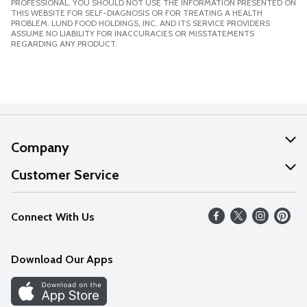
PROFESSIONAL. YOU SHOULD NOT USE THE INFORMATION PRESENTED ON
THIS WEBSITE FOR SELF-DIAGNOSIS OR FOR TREATING A HEALTH
PROBLEM. LUND FOOD HOLDINGS, INC. AND ITS SERVICE PROVIDERS
ASSUME NO LIABILITY FOR INACCURACIES OR MISSTATEMENTS
REGARDING ANY PRODUCT.
Company
About Us
Customer Service
Our Values
Help
Connect With Us
Careers
FAQs
News
Download Our Apps
Discover
Find a Store