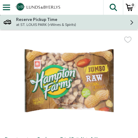
0
The fol
Skip header to page content
Reserve Pickup Time
at ST. LOUIS PARK (+Wines & Spirits)