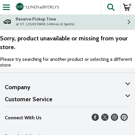
0
The fol
Skip header to page content
Reserve Pickup Time
at ST. LOUIS PARK (+Wines & Spirits)
Sorry, product unavailable or missing from your
store.
Please try searching for another product or selecting a different
store.
Company
About Us
Customer Service
Our Values
Help
Connect With Us
Careers
FAQs
News