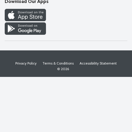
Download Our Apps
Discover
Find a Store
Privacy Policy
Terms & Conditions
Accessibility Statement
© 2026