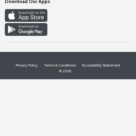
Download Our Apps
Discover
Find a Store
Privacy Policy
Terms & Conditions
Accessibility Statement
© 2026