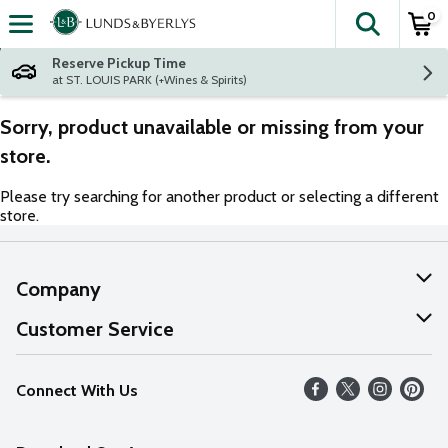
0
The fol
Skip header to page content
Reserve Pickup Time
at ST. LOUIS PARK (+Wines & Spirits)
Sorry, product unavailable or missing from your
store.
Please try searching for another product or selecting a different
store.
Company
About Us
Customer Service
Our Values
Help
Connect With Us
Careers
FAQs
News