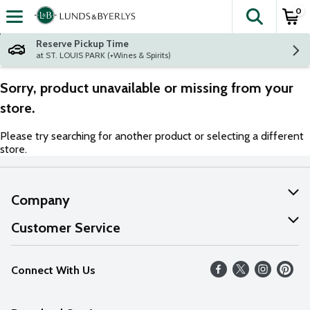
0
The fol
Skip header to page content
Reserve Pickup Time
at ST. LOUIS PARK (+Wines & Spirits)
Sorry, product unavailable or missing from your
store.
Please try searching for another product or selecting a different
store.
Company
About Us
Customer Service
Our Values
Help
Connect With Us
Careers
FAQs
News