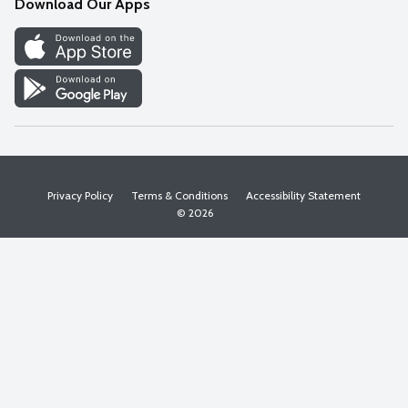
Download Our Apps
Discover
Find a Store
Privacy Policy
Terms & Conditions
Accessibility Statement
© 2026