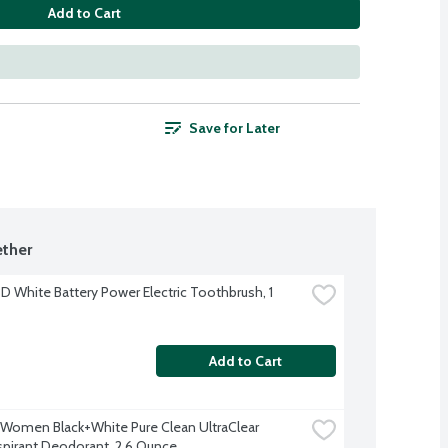
Add to Cart
Save for Later
ther
3D White Battery Power Electric Toothbrush, 1 
Add to Cart
Women Black+White Pure Clean UltraClear 
spirant Deodorant, 2.6 Ounce