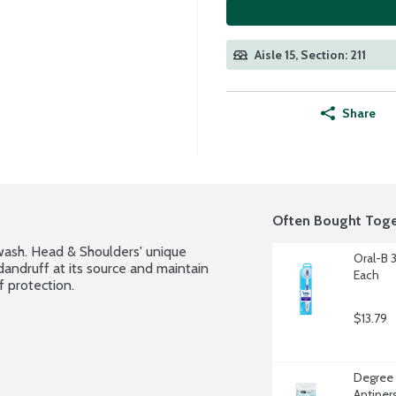
Aisle 15, Section: 211
Share
Often Bought Toge
wash. Head & Shoulders' unique 
Oral-B 
andruff at its source and maintain 
Each
f protection.
$13.79
Degree 
Antiper