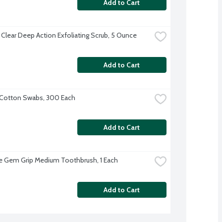
Add to Cart
 Clear Deep Action Exfoliating Scrub, 5 Ounce
Add to Cart
Cotton Swabs, 300 Each
Add to Cart
 Gem Grip Medium Toothbrush, 1 Each
Add to Cart