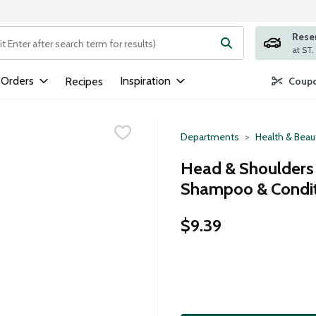
Rese
ng text field is used to search for items. Type your search term to
 Orders
Inspiration
Recipes
Coupo
Departments
Health & Beau
Head & Shoulders C
Shampoo & Conditi
$9.39