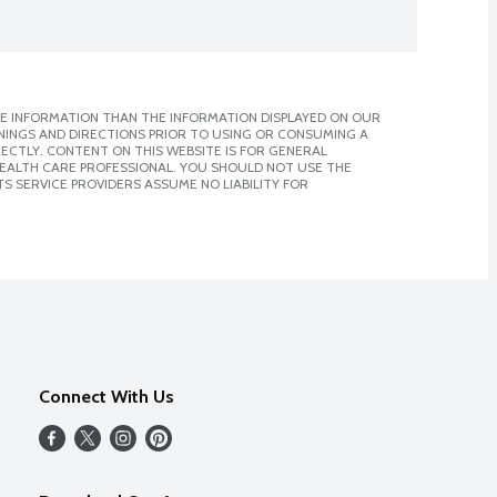
E INFORMATION THAN THE INFORMATION DISPLAYED ON OUR
NINGS AND DIRECTIONS PRIOR TO USING OR CONSUMING A
CTLY. CONTENT ON THIS WEBSITE IS FOR GENERAL
 HEALTH CARE PROFESSIONAL. YOU SHOULD NOT USE THE
S SERVICE PROVIDERS ASSUME NO LIABILITY FOR
Connect With Us