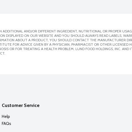
 ADDITIONAL AND/OR DIFFERENT INGREDIENT, NUTRITIONAL OR PROPER USAG
ION DISPLAYED ON OUR WEBSITE AND YOU SHOULD ALWAYS READ LABELS, WAR
ORMATION ABOUT A PRODUCT, YOU SHOULD CONTACT THE MANUFACTURER DIRE
ITUTE FOR ADVICE GIVEN BY A PHYSICIAN, PHARMACIST OR OTHER LICENSED
SIS OR FOR TREATING A HEALTH PROBLEM. LUND FOOD HOLDINGS, INC. AND IT
CT.
Customer Service
Help
FAQs