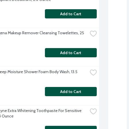
Add to Cart
ena Makeup Remover Cleansing Towelettes, 25 
Add to Cart
ep Moisture Shower Foam Body Wash, 13.5 
Add to Cart
ne Extra Whitening Toothpaste For Sensitive 
4 Ounce