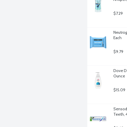
$7.29
Neutrog
Each
$9.79
Dove De
Ounce
$15.09
Sensody
Teeth, 