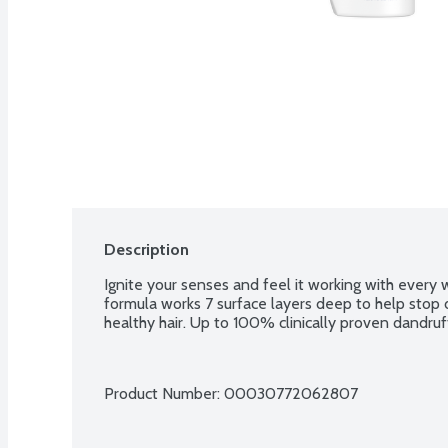
Description
Ignite your senses and feel it working with every 
formula works 7 surface layers deep to help stop d
healthy hair. Up to 100% clinically proven dandruf
Product Number: 
00030772062807