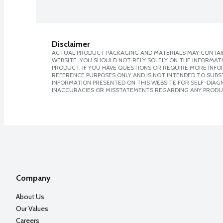
Disclaimer
ACTUAL PRODUCT PACKAGING AND MATERIALS MAY CONTAIN
WEBSITE. YOU SHOULD NOT RELY SOLELY ON THE INFORMAT
PRODUCT. IF YOU HAVE QUESTIONS OR REQUIRE MORE INF
REFERENCE PURPOSES ONLY AND IS NOT INTENDED TO SUBST
INFORMATION PRESENTED ON THIS WEBSITE FOR SELF-DIAGNO
INACCURACIES OR MISSTATEMENTS REGARDING ANY PRODU
Company
About Us
Our Values
Careers