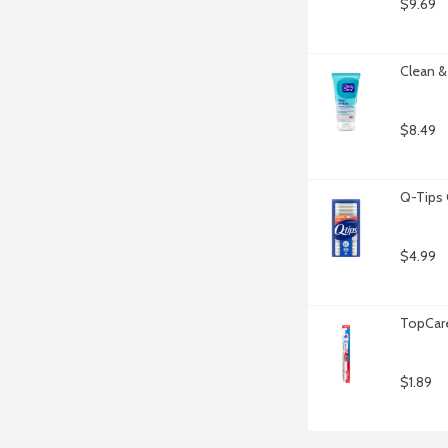
$9.69
Clean &
$8.49
Q-Tips 
$4.99
TopCare
$1.89