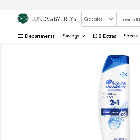
Search in
.
Groceries
The followi
Skip header to page content
Savings
Special
Departments
L&B Extras