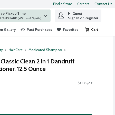
Find a Store
Careers
Contact Us
rve Pickup Time
Hi Guest
 find items.
Sign In or Register
at ST. LOUIS PARK (+Wines & Spirits)
n Gallery
Past Purchases
Favorites
Cart
.
ty
Hair Care
Medicated Shampoo
lassic Clean 2 in 1 Dandruff
oner, 12.5 Ounce
$0.75/oz